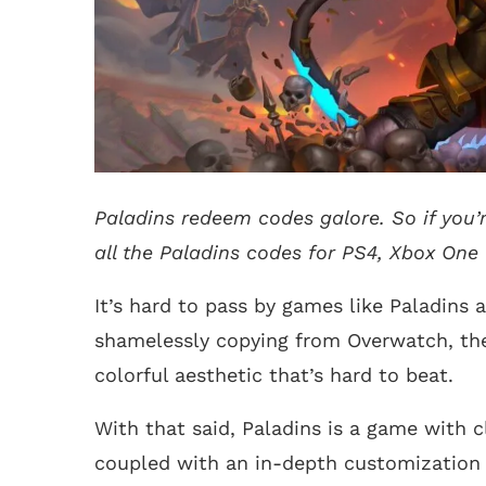
Paladins redeem codes galore. So if you’re
all the Paladins codes for PS4, Xbox One
It’s hard to pass by games like Paladins 
shamelessly copying from Overwatch, the 
colorful aesthetic that’s hard to beat.
With that said, Paladins is a game with c
coupled with an in-depth customization a