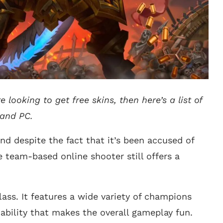
 looking to get free skins, then here’s a list of
 and PC.
and despite the fact that it’s been accused of
team-based online shooter still offers a
lass. It features a wide variety of champions
bility that makes the overall gameplay fun.