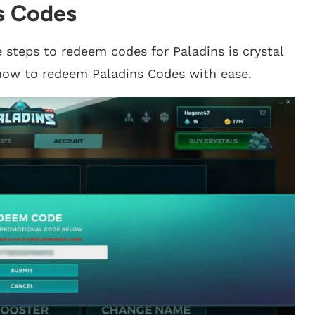
s Codes
 steps to redeem codes for Paladins is crystal
’s how to redeem Paladins Codes with ease.