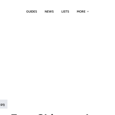
GUIDES
NEWS
LISTS
MORE
021)