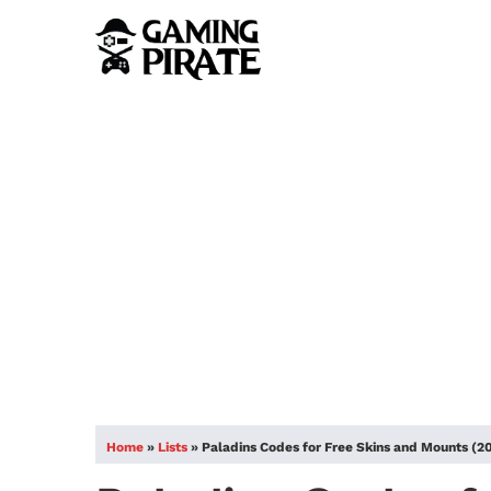
Home
»
Lists
»
Paladins Codes for Free Skins and Mounts (2