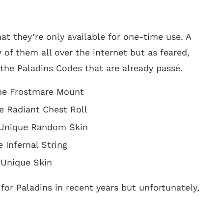
at they’re only available for one-time use. A
of them all over the internet but as feared,
 the Paladins Codes that are already passé.
he Frostmare Mount
e Radiant Chest Roll
 Unique Random Skin
 Infernal String
 Unique Skin
for Paladins in recent years but unfortunately,