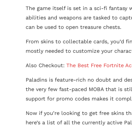
The game itself is set in a sci-fi fantas
abilities and weapons are tasked to captur
can be used to open treasure chests.
From skins to collectable cards, you’d fi
mostly needed to customize your characte
Also Checkout:
The Best Free Fortnite A
Paladins is feature-rich no doubt and desp
the very few fast-paced MOBA that is stil
support for promo codes makes it comple
Now if you’re looking to get free skins t
here’s a list of all the currently active 