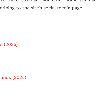
ribing to the site’s social media page.
s (2025)
ands (2025)