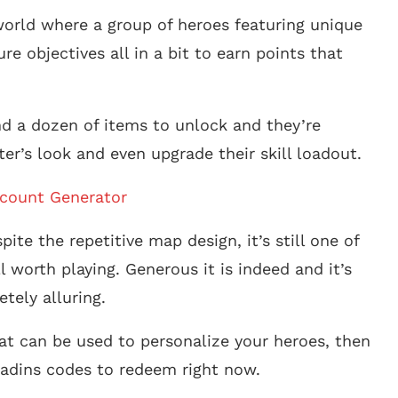
y world where a group of heroes featuring unique
e objectives all in a bit to earn points that
nd a dozen of items to unlock and they’re
r’s look and even upgrade their skill loadout.
ccount Generator
ite the repetitive map design, it’s still one of
l worth playing. Generous it is indeed and it’s
tely alluring.
hat can be used to personalize your heroes, then
Paladins codes to redeem right now.