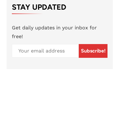
STAY UPDATED
Get daily updates in your inbox for
free!