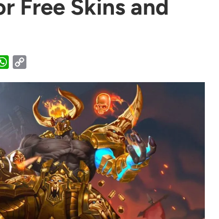
or Free Skins and
WhatsApp
Copy
Link