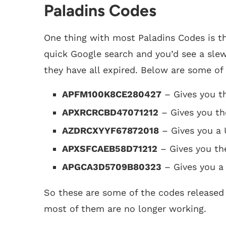
Paladins Codes
One thing with most Paladins Codes is th
quick Google search and you’d see a slew 
they have all expired. Below are some of
APFM100K8CE280427
– Gives you t
APXRCRCBD47071212
– Gives you th
AZDRCXYYF67872018
– Gives you a
APXSFCAEB58D71212
– Gives you the
APGCA3D5709B80323
– Gives you a
So these are some of the codes released 
most of them are no longer working.