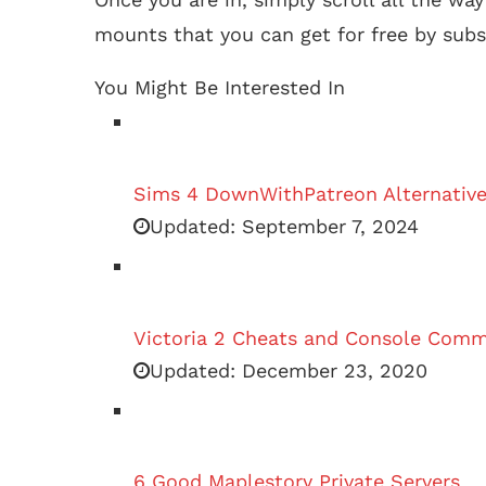
mounts that you can get for free by subsc
You Might Be Interested In
Sims 4 DownWithPatreon Alternative
Updated:
September 7, 2024
Victoria 2 Cheats and Console Comm
Updated:
December 23, 2020
6 Good Maplestory Private Servers