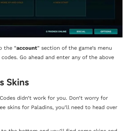
o the “
account
” section of the game’s menu
 codes. Go ahead and enter any of the above
s Skins
Codes didn’t work for you. Don’t worry for
ee skins for Paladins, you’ll need to head over
y to the bottom and you’ll find some skins and