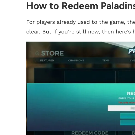
How to Redeem Paladin
For players already used to the game, the
clear. But if you’re still new, then here