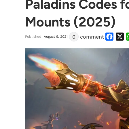
Paladins Codes f
Mounts (2025)
Facebook
X
0
comment
Published:
August 9, 2021