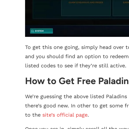
To get this one going, simply head over t
and you should find an option to redeem
listed codes to see if they’re still active.
How to Get Free Paladin
We’re guessing the above listed Paladins 
there’s good new. In other to get some fr
to the
site’s official page
.
Once you are in, simply scroll all the wa