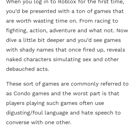
When you log in to Roblox for the first time,
you’d be presented with a ton of games that
are worth wasting time on. From racing to
fighting, action, adventure and what not. Now
dive a little bit deeper and you’d see games
with shady names that once fired up, reveals
naked characters simulating sex and other
debauched acts.
These sort of games are commonly referred to
as Condo games and the worst part is that
players playing such games often use
digusting/foul language and hate speech to
converse with one other.