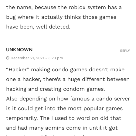
the name, because the roblox system has a
bug where it actually thinks those games
have been, well deleted.
UNKNOWN
REPLY
December 21, 2021 - 3:23 pm
“Hacker” making condo games doesn’t make
one a hacker, there’s a huge different between
hacking and creating condom games.
Also depending on how famous a cando server
is it could get into the most popular games
temporarily. The I used to word on did that
and had many admins come in until it got