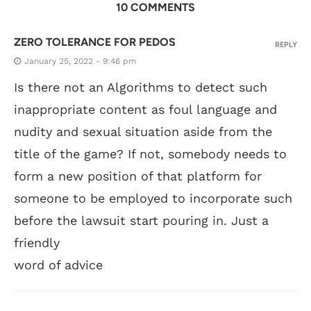
10 COMMENTS
ZERO TOLERANCE FOR PEDOS
REPLY
January 25, 2022 - 9:46 pm
Is there not an Algorithms to detect such
inappropriate content as foul language and
nudity and sexual situation aside from the
title of the game? If not, somebody needs to
form a new position of that platform for
someone to be employed to incorporate such
before the lawsuit start pouring in. Just a
friendly
word of advice