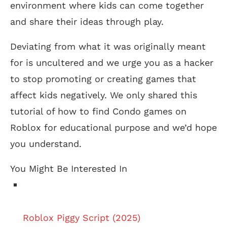
environment where kids can come together
and share their ideas through play.
Deviating from what it was originally meant
for is uncultered and we urge you as a hacker
to stop promoting or creating games that
affect kids negatively. We only shared this
tutorial of how to find Condo games on
Roblox for educational purpose and we’d hope
you understand.
You Might Be Interested In
Roblox Piggy Script (2025)