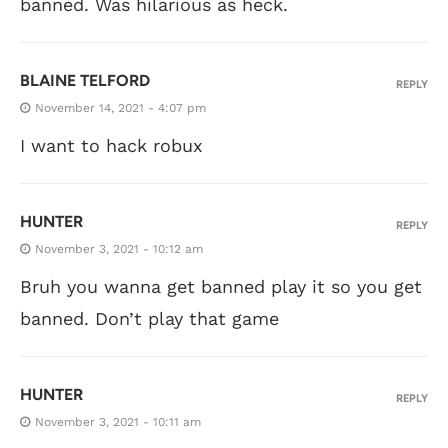
banned. Was hilarious as heck.
BLAINE TELFORD
REPLY
November 14, 2021 - 4:07 pm
I want to hack robux
HUNTER
REPLY
November 3, 2021 - 10:12 am
Bruh you wanna get banned play it so you get
banned. Don’t play that game
HUNTER
REPLY
November 3, 2021 - 10:11 am