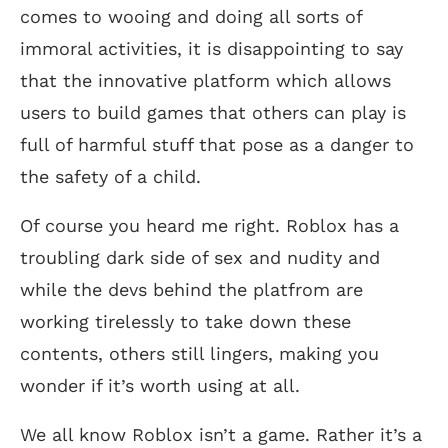
comes to wooing and doing all sorts of
immoral activities, it is disappointing to say
that the innovative platform which allows
users to build games that others can play is
full of harmful stuff that pose as a danger to
the safety of a child.
Of course you heard me right. Roblox has a
troubling dark side of sex and nudity and
while the devs behind the platfrom are
working tirelessly to take down these
contents, others still lingers, making you
wonder if it’s worth using at all.
We all know Roblox isn’t a game. Rather it’s a