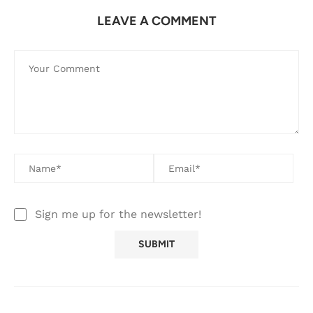
LEAVE A COMMENT
Sign me up for the newsletter!