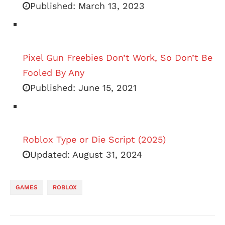
Published:
March 13, 2023
Pixel Gun Freebies Don’t Work, So Don’t Be
Fooled By Any
Published:
June 15, 2021
Roblox Type or Die Script (2025)
Updated:
August 31, 2024
GAMES
ROBLOX