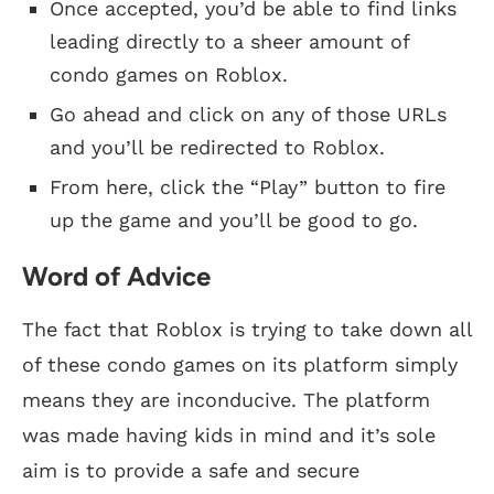
Once accepted, you’d be able to find links
leading directly to a sheer amount of
condo games on Roblox.
Go ahead and click on any of those URLs
and you’ll be redirected to Roblox.
From here, click the “Play” button to fire
up the game and you’ll be good to go.
Word of Advice
The fact that Roblox is trying to take down all
of these condo games on its platform simply
means they are inconducive. The platform
was made having kids in mind and it’s sole
aim is to provide a safe and secure