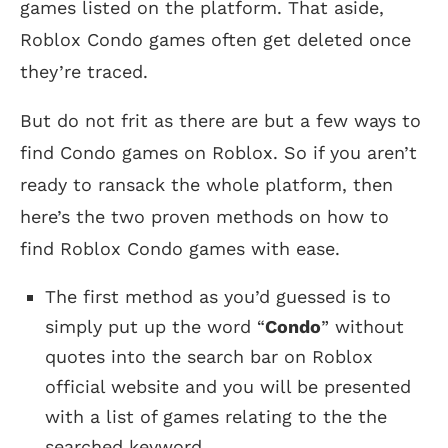
games listed on the platform. That aside,
Roblox Condo games often get deleted once
they’re traced.
But do not frit as there are but a few ways to
find Condo games on Roblox. So if you aren’t
ready to ransack the whole platform, then
here’s the two proven methods on how to
find Roblox Condo games with ease.
The first method as you’d guessed is to
simply put up the word “
Condo
” without
quotes into the search bar on Roblox
official website and you will be presented
with a list of games relating to the the
searched keyword.