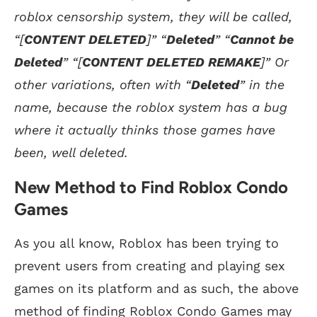
roblox censorship system, they will be called,
“[
CONTENT DELETED
]” “
Deleted
” “
Cannot be
Deleted
” “[
CONTENT DELETED REMAKE
]” Or
other variations, often with “
Deleted
” in the
name, because the roblox system has a bug
where it actually thinks those games have
been, well deleted.
New Method to Find Roblox Condo
Games
As you all know, Roblox has been trying to
prevent users from creating and playing sex
games on its platform and as such, the above
method of finding Roblox Condo Games may