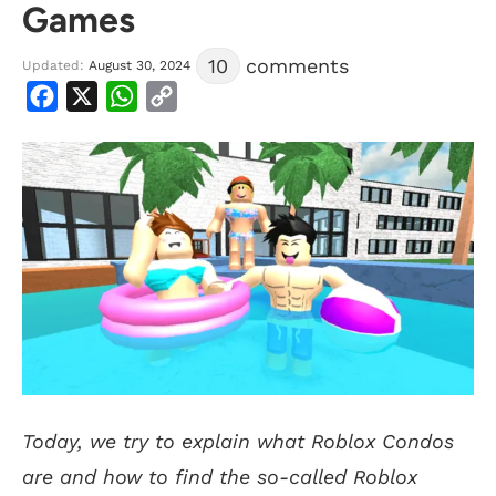
Games
10
comments
Updated:
August 30, 2024
Facebook
X
WhatsApp
Copy
Link
Today, we try to explain what Roblox Condos
are and how to find the so-called Roblox