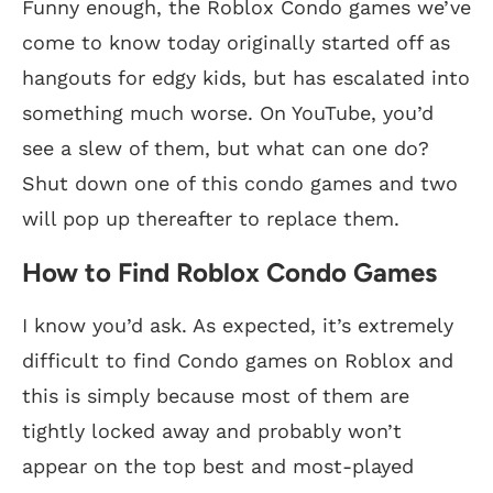
Funny enough, the Roblox Condo games we’ve
come to know today originally started off as
hangouts for edgy kids, but has escalated into
something much worse. On YouTube, you’d
see a slew of them, but what can one do?
Shut down one of this condo games and two
will pop up thereafter to replace them.
How to Find Roblox Condo Games
I know you’d ask. As expected, it’s extremely
difficult to find Condo games on Roblox and
this is simply because most of them are
tightly locked away and probably won’t
appear on the top best and most-played