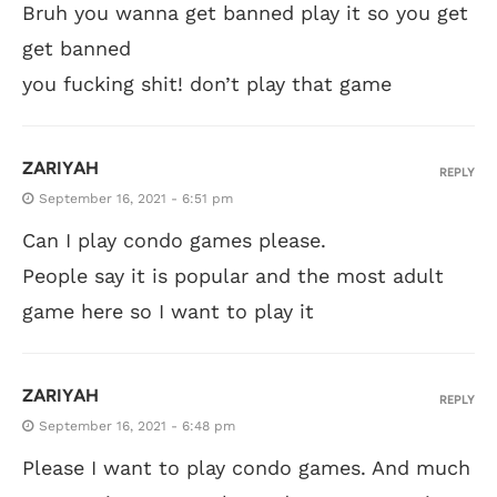
Bruh you wanna get banned play it so you get
get banned
you fucking shit! don’t play that game
ZARIYAH
REPLY
September 16, 2021 - 6:51 pm
Can I play condo games please.
People say it is popular and the most adult
game here so I want to play it
ZARIYAH
REPLY
September 16, 2021 - 6:48 pm
Please I want to play condo games. And much