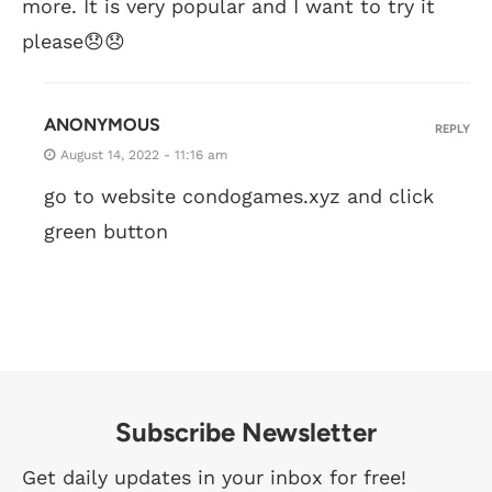
more. It is very popular and I want to try it
please😞😞
ANONYMOUS
REPLY
August 14, 2022 - 11:16 am
go to website condogames.xyz and click
green button
Subscribe Newsletter
Get daily updates in your inbox for free!