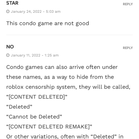
STAR
REPLY
January 24, 2022 - 5:03 am
This condo game are not good
NO
REPLY
January 11, 2022 - 1:25 am
Condo games can also arrive often under
these names, as a way to hide from the
roblox censorship system, they will be called,
“[CONTENT DELETED]”
“Deleted”
“Cannot be Deleted”
“[CONTENT DELETED REMAKE]”
Or other variations, often with “Deleted” in