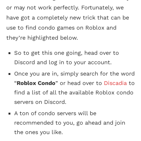
or may not work perfectly. Fortunately, we
have got a completely new trick that can be
use to find condo games on Roblox and
they’re highlighted below.
So to get this one going, head over to
Discord and log in to your account.
Once you are in, simply search for the word
“
Roblox Condo
” or head over to
Discadia
to
find a list of all the available Roblox condo
servers on Discord.
A ton of condo servers will be
recommended to you, go ahead and join
the ones you like.