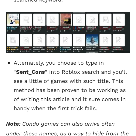
Alternately, you choose to type in
“
Sent_Cons
” into Roblox search and you’ll
see a little of games with such title. This
method has been proven to be working as
of writing this article and it sure comes in
handy when the first trick fails.
Note:
Condo games can also arrive often
under these names, as a way to hide from the