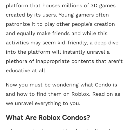
platform that houses millions of 3D games
created by its users. Young gamers often
patronize it to play other people’s creation
and equally make friends and while this
activities may seem kid-friendly, a deep dive
into the platform will instantly unravel a
plethora of inappropriate contents that aren’t
educative at all.
Now you must be wondering what Condo is
and how to find them on Roblox. Read on as
we unravel everything to you.
What Are Roblox Condos?