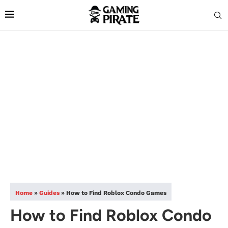
Home
»
Guides
»
How to Find Roblox Condo Games
How to Find Roblox Condo