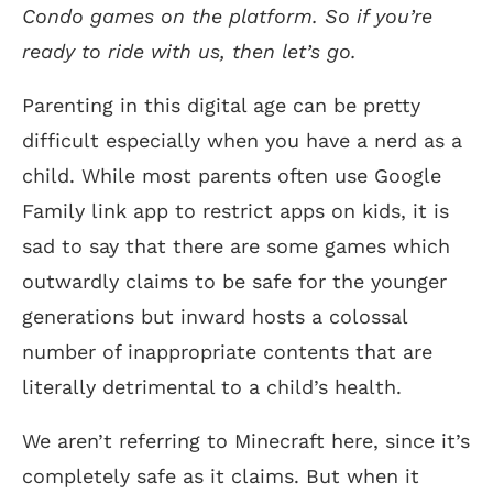
Condo games on the platform. So if you’re
ready to ride with us, then let’s go.
Parenting in this digital age can be pretty
difficult especially when you have a nerd as a
child. While most parents often use Google
Family link app to restrict apps on kids, it is
sad to say that there are some games which
outwardly claims to be safe for the younger
generations but inward hosts a colossal
number of inappropriate contents that are
literally detrimental to a child’s health.
We aren’t referring to Minecraft here, since it’s
completely safe as it claims. But when it