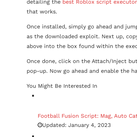
detailing the
best Roblox script executor
that works.
Once installed, simply go ahead and jum
as the downloaded exploit. Next up, cop
above into the box found within the exec
Once done, click on the Attach/Inject bu
pop-up. Now go ahead and enable the ha
You Might Be Interested In
Football Fusion Script: Mag, Auto C
Updated:
January 4, 2023