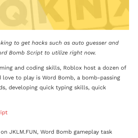
oking to get hacks such as auto guesser and
ord Bomb Script to utilize right now.
mming and coding skills, Roblox host a dozen of
d love to play is Word Bomb, a bomb-passing
s, developing quick typing skills, quick
ipt
e on JKLM.FUN, Word Bomb gameplay task