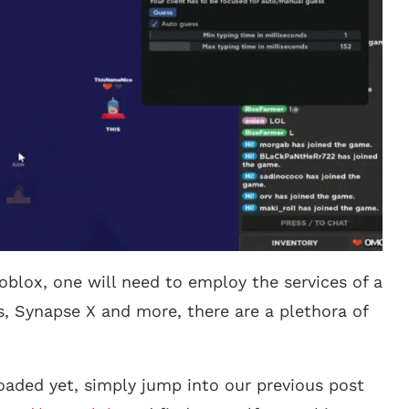
oblox, one will need to employ the services of a
s, Synapse X and more, there are a plethora of
aded yet, simply jump into our previous post