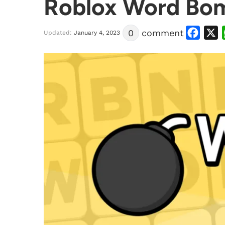
Roblox Word Bom
Facebook
X
0
comment
Updated:
January 4, 2023