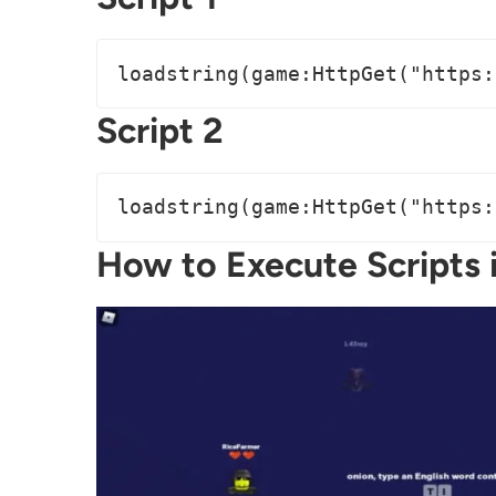
loadstring(game:HttpGet("https:
Script 2
loadstring(game:HttpGet("https:
How to Execute Scripts