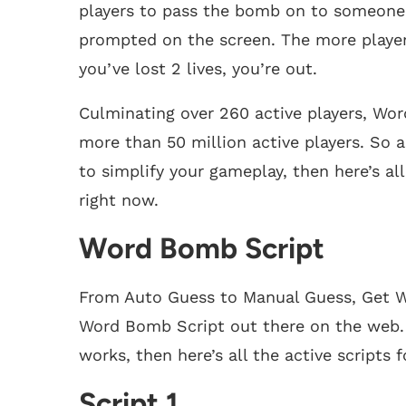
players to pass the bomb on to someone b
prompted on the screen. The more player
you’ve lost 2 lives, you’re out.
Culminating over 260 active players, Wo
more than 50 million active players. So
to simplify your gameplay, then here’s al
right now.
Word Bomb Script
From Auto Guess to Manual Guess, Get Wo
Word Bomb Script out there on the web. 
works, then here’s all the active scripts
Script 1