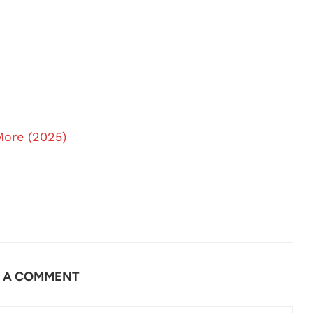
More (2025)
E A COMMENT