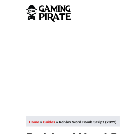
Home
»
Guides
»
Roblox Word Bomb Script (2022)