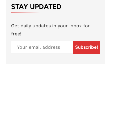
STAY UPDATED
Get daily updates in your inbox for
free!