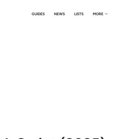
GUIDES
NEWS
LISTS
MORE