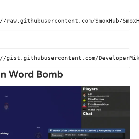
//raw.githubusercontent.com/SmoxHub/Smox
//gist.githubusercontent.com/DeveloperMi
 in Word Bomb