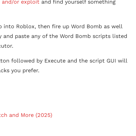
 and/or exploit
and find yourself something
p into Roblox, then fire up Word Bomb as well
y and paste any of the Word Bomb scripts listed
utor.
tton followed by Execute and the script GUI will
cks you prefer.
atch and More (2025)