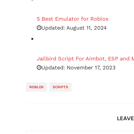
5 Best Emulator for Roblox
Updated:
August 11, 2024
Jailbird Script For Aimbot, ESP and 
Updated:
November 17, 2023
ROBLOX
SCRIPTS
LEAV