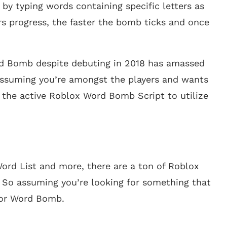
y typing words containing specific letters as
s progress, the faster the bomb ticks and once
rd Bomb despite debuting in 2018 has amassed
 assuming you’re amongst the players and wants
l the active Roblox Word Bomb Script to utilize
rd List and more, there are a ton of Roblox
So assuming you’re looking for something that
 for Word Bomb.