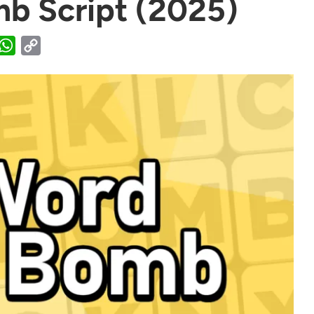
b Script (2025)
WhatsApp
Copy
Link