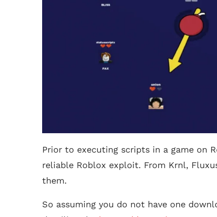
Prior to executing scripts in a game on R
reliable Roblox exploit. From Krnl, Fluxu
them.
So assuming you do not have one downlo