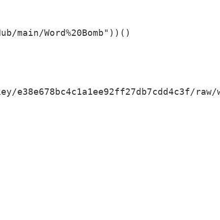
Hub/main/Word%20Bomb"))()
key/e38e678bc4c1a1ee92ff27db7cdd4c3f/raw/