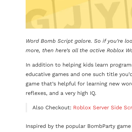
Word Bomb Script galore. So if you’re lo
more, then here’s all the active Roblox W
In addition to helping kids learn progra
educative games and one such title you’
game that’s helpful for learning new word
reflexes, and a very high IQ.
Also Checkout:
Roblox Server Side Scr
Inspired by the popular BombParty gam