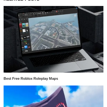
Best Free Roblox Roleplay Maps