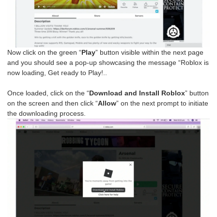
Now click on the green “
Play
” button visible within the next page
and you should see a pop-up showcasing the message “Roblox is
now loading, Get ready to Play!..
Once loaded, click on the “
Download and Install Roblox
” button
on the screen and then click “
Allow
” on the next prompt to initiate
the downloading process.