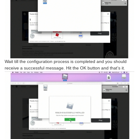
Wait till the configuration process is completed and you should
receive a successful message. Hit the OK button and that’s it.