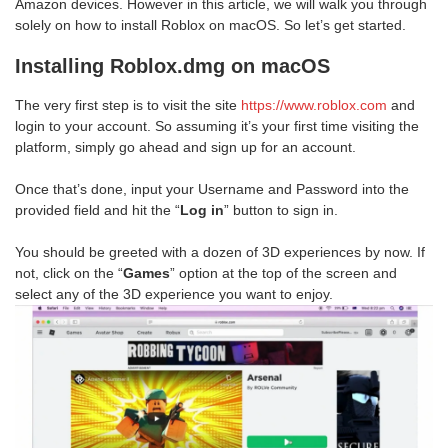
Amazon devices. However in this article, we will walk you through
solely on how to install Roblox on macOS. So let’s get started.
Installing Roblox.dmg on macOS
The very first step is to visit the site
https://www.roblox.com
and
login to your account. So assuming it’s your first time visiting the
platform, simply go ahead and sign up for an account.
Once that’s done, input your Username and Password into the
provided field and hit the “
Log in
” button to sign in.
You should be greeted with a dozen of 3D experiences by now. If
not, click on the “
Games
” option at the top of the screen and
select any of the 3D experience you want to enjoy.