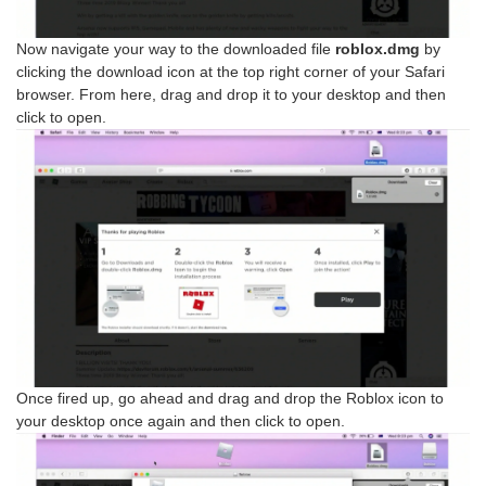
Now navigate your way to the downloaded file
roblox.dmg
by
clicking the download icon at the top right corner of your Safari
browser. From here, drag and drop it to your desktop and then
click to open.
Once fired up, go ahead and drag and drop the Roblox icon to
your desktop once again and then click to open.