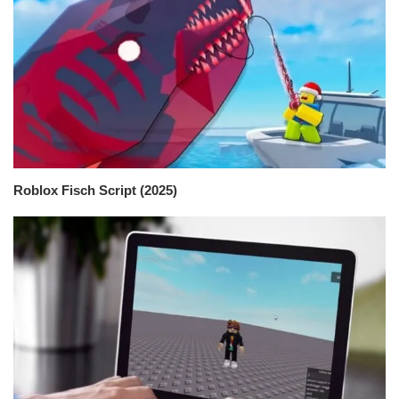
Roblox Fisch Script (2025)