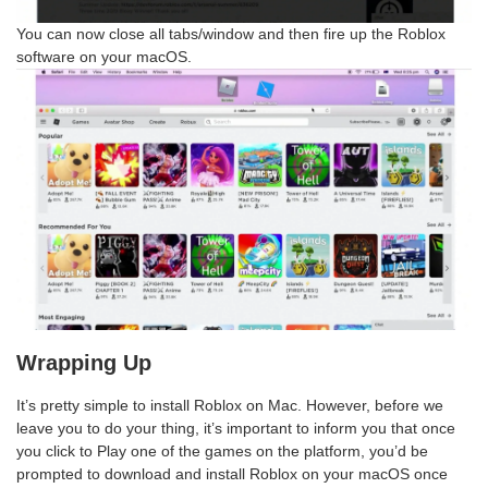
You can now close all tabs/window and then fire up the Roblox
software on your macOS.
Wrapping Up
It’s pretty simple to install Roblox on Mac. However, before we
leave you to do your thing, it’s important to inform you that once
you click to Play one of the games on the platform, you’d be
prompted to download and install Roblox on your macOS once