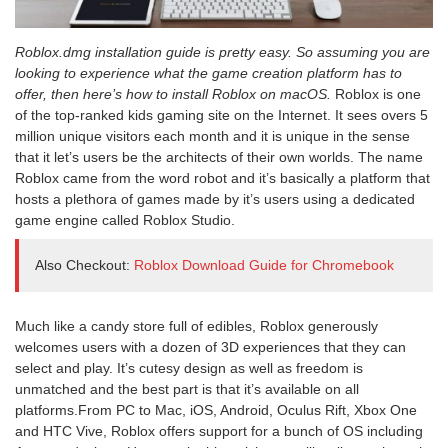
Roblox.dmg installation guide is pretty easy. So assuming you are
looking to experience what the game creation platform has to
offer, then here’s how to install Roblox on macOS.
Roblox is one
of the top-ranked kids gaming site on the Internet. It sees overs 5
million unique visitors each month and it is unique in the sense
that it let’s users be the architects of their own worlds. The name
Roblox came from the word robot and it’s basically a platform that
hosts a plethora of games made by it’s users using a dedicated
game engine called Roblox Studio.
Also Checkout:
Roblox Download Guide for Chromebook
Much like a candy store full of edibles, Roblox generously
welcomes users with a dozen of 3D experiences that they can
select and play. It’s cutesy design as well as freedom is
unmatched and the best part is that it’s available on all
platforms.From PC to Mac, iOS, Android, Oculus Rift, Xbox One
and HTC Vive, Roblox offers support for a bunch of OS including