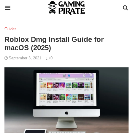
Guides
Roblox Dmg Install Guide for
macOS (2025)
September 3, 2021
0