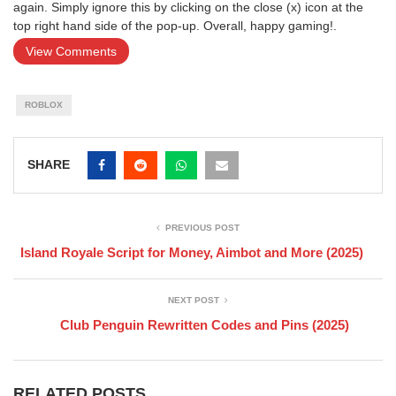
again. Simply ignore this by clicking on the close (x) icon at the
top right hand side of the pop-up. Overall, happy gaming!.
View Comments
ROBLOX
SHARE
PREVIOUS POST
Island Royale Script for Money, Aimbot and More (2025)
NEXT POST
Club Penguin Rewritten Codes and Pins (2025)
RELATED POSTS