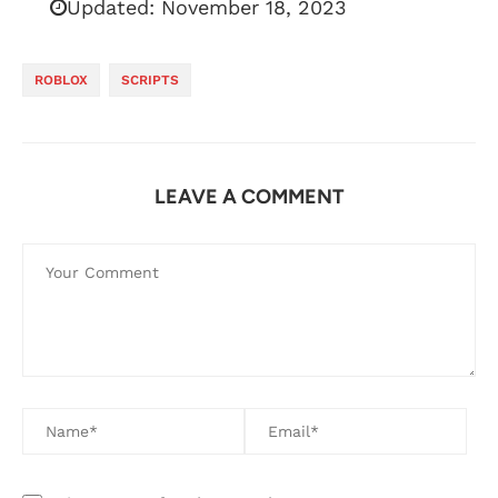
Updated:
November 18, 2023
ROBLOX
SCRIPTS
LEAVE A COMMENT