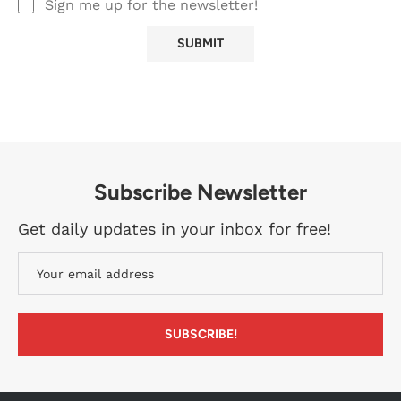
Sign me up for the newsletter!
Subscribe Newsletter
Get daily updates in your inbox for free!