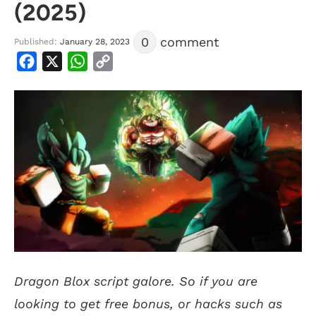
(2025)
0
comment
Published:
January 28, 2023
Facebook
X
WhatsApp
Copy
Link
Dragon Blox script galore. So if you are
looking to get free bonus, or hacks such as