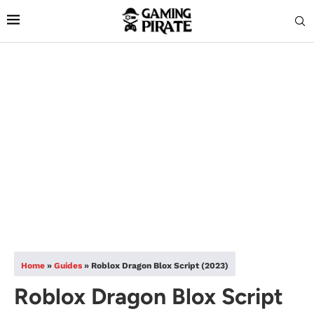
Home
»
Guides
»
Roblox Dragon Blox Script (2023)
Roblox Dragon Blox Script