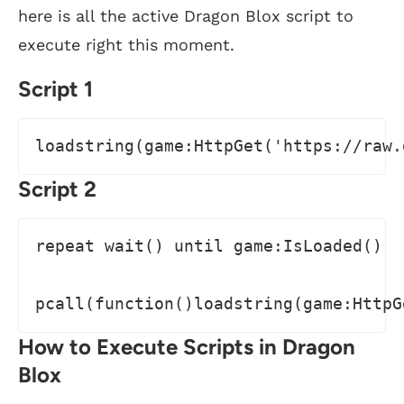
here is all the active Dragon Blox script to
execute right this moment.
Script 1
loadstring(game:HttpGet('https://raw.
Script 2
repeat wait() until game:IsLoaded()

pcall(function()loadstring(game:HttpG
How to Execute Scripts in Dragon
Blox