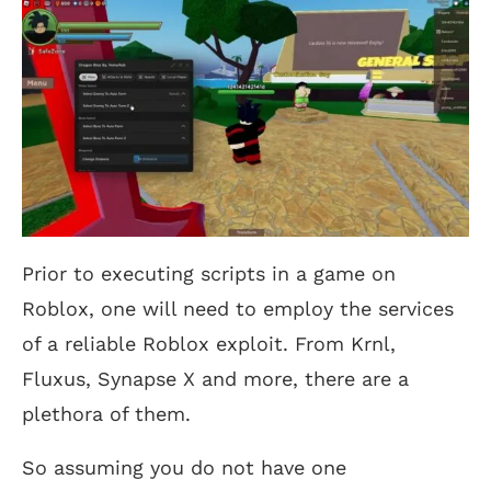
Prior to executing scripts in a game on
Roblox, one will need to employ the services
of a reliable Roblox exploit. From Krnl,
Fluxus, Synapse X and more, there are a
plethora of them.
So assuming you do not have one