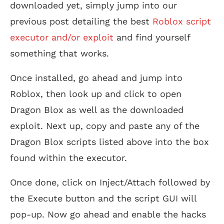
downloaded yet, simply jump into our
previous post detailing the best
Roblox script
executor and/or exploit
and find yourself
something that works.
Once installed, go ahead and jump into
Roblox, then look up and click to open
Dragon Blox as well as the downloaded
exploit. Next up, copy and paste any of the
Dragon Blox scripts listed above into the box
found within the executor.
Once done, click on Inject/Attach followed by
the Execute button and the script GUI will
pop-up. Now go ahead and enable the hacks