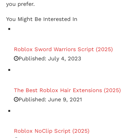
you prefer.
You Might Be Interested In
Roblox Sword Warriors Script (2025)
Published:
July 4, 2023
The Best Roblox Hair Extensions (2025)
Published:
June 9, 2021
Roblox NoClip Script (2025)