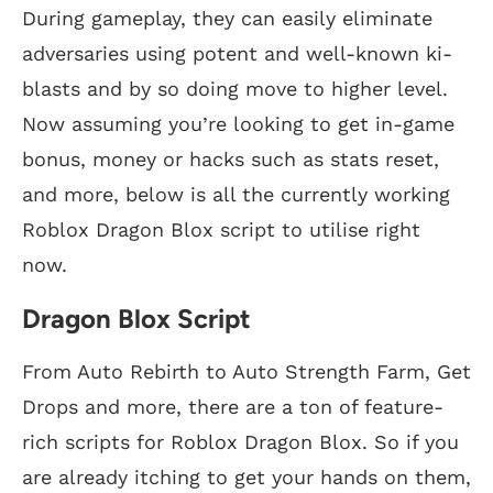
During gameplay, they can easily eliminate
adversaries using potent and well-known ki-
blasts and by so doing move to higher level.
Now assuming you’re looking to get in-game
bonus, money or hacks such as stats reset,
and more, below is all the currently working
Roblox Dragon Blox script to utilise right
now.
Dragon Blox Script
From Auto Rebirth to Auto Strength Farm, Get
Drops and more, there are a ton of feature-
rich scripts for Roblox Dragon Blox. So if you
are already itching to get your hands on them,