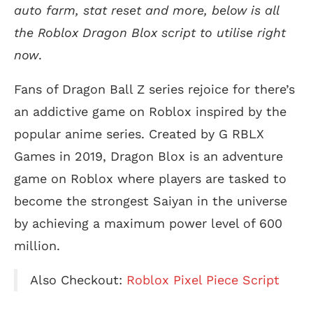
auto farm, stat reset and more, below is all
the Roblox Dragon Blox script to utilise right
now
.
Fans of Dragon Ball Z series rejoice for there’s
an addictive game on Roblox inspired by the
popular anime series. Created by G RBLX
Games in 2019, Dragon Blox is an adventure
game on Roblox where players are tasked to
become the strongest Saiyan in the universe
by achieving a maximum power level of 600
million.
Also Checkout:
Roblox Pixel Piece Script