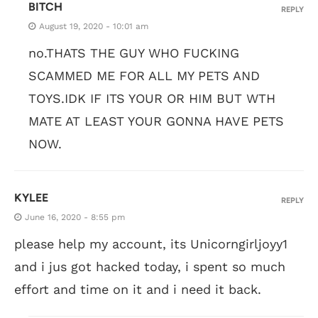
BITCH
REPLY
August 19, 2020 - 10:01 am
no.THATS THE GUY WHO FUCKING
SCAMMED ME FOR ALL MY PETS AND
TOYS.IDK IF ITS YOUR OR HIM BUT WTH
MATE AT LEAST YOUR GONNA HAVE PETS
NOW.
KYLEE
REPLY
June 16, 2020 - 8:55 pm
please help my account, its Unicorngirljoyy1
and i jus got hacked today, i spent so much
effort and time on it and i need it back.