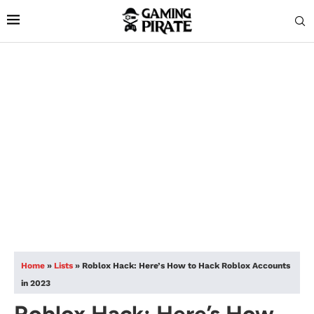
Home
»
Lists
»
Roblox Hack: Here’s How to Hack Roblox Accounts
in 2023
Roblox Hack: Here’s How