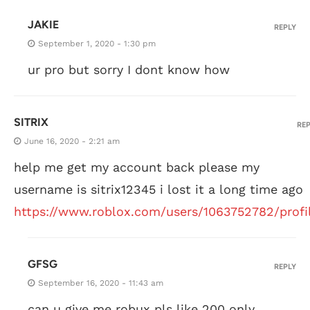
JAKIE
REPLY
September 1, 2020 - 1:30 pm
ur pro but sorry I dont know how
SITRIX
RE
June 16, 2020 - 2:21 am
help me get my account back please my
username is sitrix12345 i lost it a long time ago
https://www.roblox.com/users/1063752782/profi
GFSG
REPLY
September 16, 2020 - 11:43 am
can u give me robux pls like 200 only