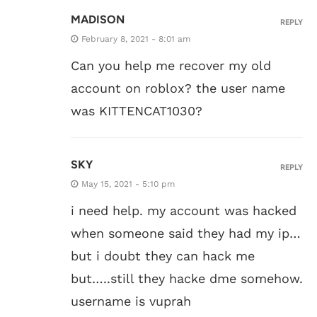
MADISON
REPLY
February 8, 2021 - 8:01 am
Can you help me recover my old
account on roblox? the user name
was KITTENCAT1030?
SKY
REPLY
May 15, 2021 - 5:10 pm
i need help. my account was hacked
when someone said they had my ip…
but i doubt they can hack me
but…..still they hacke dme somehow.
username is vuprah