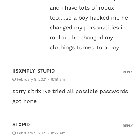
and i have lots of robux
too….so a boy hacked me he
changed my personalities in
roblox…he changed my
clothings turned to a boy
IISXMPLY_STUPID
REPLY
February 9, 2021 - 8:19 am
sorry sitrix Ive tried all possible passwords
got none
STXPID
REPLY
February 9, 2021 - 8:22 am