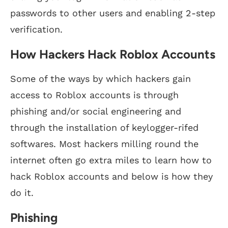
passwords to other users and enabling 2-step
verification.
How Hackers Hack Roblox Accounts
Some of the ways by which hackers gain
access to Roblox accounts is through
phishing and/or social engineering and
through the installation of keylogger-rifed
softwares. Most hackers milling round the
internet often go extra miles to learn how to
hack Roblox accounts and below is how they
do it.
Phishing