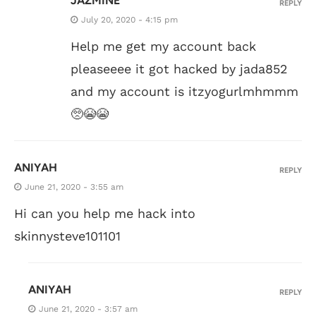
JAZMINE
REPLY
July 20, 2020 - 4:15 pm
Help me get my account back
pleaseeee it got hacked by jada852
and my account is itzyogurlmhmmm
🥺😭😭
ANIYAH
REPLY
June 21, 2020 - 3:55 am
Hi can you help me hack into
skinnysteve101101
ANIYAH
REPLY
June 21, 2020 - 3:57 am