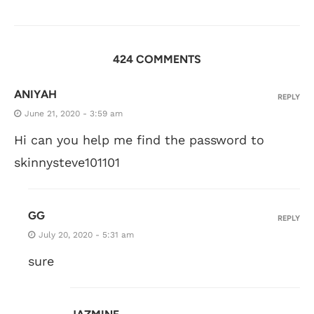
424 COMMENTS
ANIYAH
REPLY
June 21, 2020 - 3:59 am
Hi can you help me find the password to
skinnysteve101101
GG
REPLY
July 20, 2020 - 5:31 am
sure