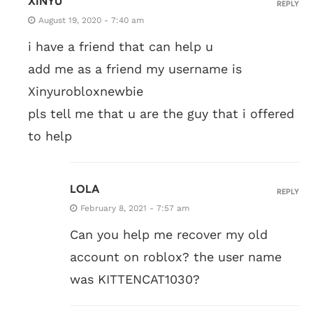
XINYU
REPLY
August 19, 2020 - 7:40 am
i have a friend that can help u
add me as a friend my username is
Xinyurobloxnewbie
pls tell me that u are the guy that i offered
to help
LOLA
REPLY
February 8, 2021 - 7:57 am
Can you help me recover my old
account on roblox? the user name
was KITTENCAT1030?