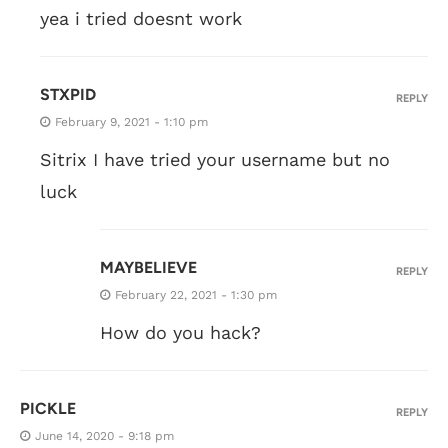
yea i tried doesnt work
STXPID
REPLY
February 9, 2021 - 1:10 pm
Sitrix I have tried your username but no
luck
MAYBELIEVE
REPLY
February 22, 2021 - 1:30 pm
How do you hack?
PICKLE
REPLY
June 14, 2020 - 9:18 pm