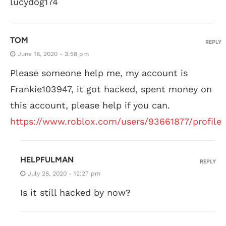
lucydog174
TOM
REPLY
June 18, 2020 - 3:58 pm
Please someone help me, my account is
Frankie103947, it got hacked, spent money on
this account, please help if you can.
https://www.roblox.com/users/93661877/profile
HELPFULMAN
REPLY
July 28, 2020 - 12:27 pm
Is it still hacked by now?