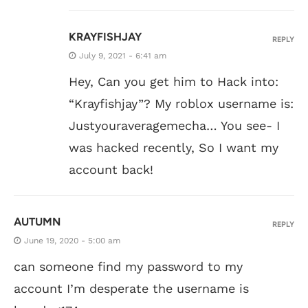
KRAYFISHJAY
REPLY
July 9, 2021 - 6:41 am
Hey, Can you get him to Hack into:
“Krayfishjay”? My roblox username is:
Justyouraveragemecha… You see- I
was hacked recently, So I want my
account back!
AUTUMN
REPLY
June 19, 2020 - 5:00 am
can someone find my password to my
account I’m desperate the username is