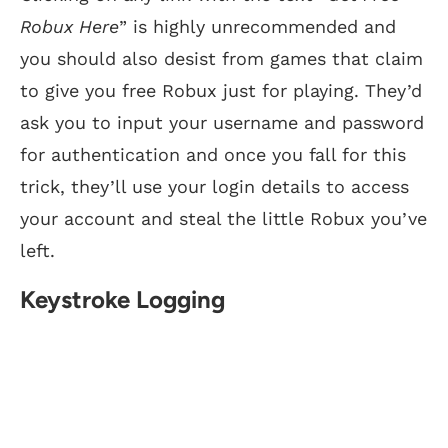
Robux Here
” is highly unrecommended and
you should also desist from games that claim
to give you free Robux just for playing. They’d
ask you to input your username and password
for authentication and once you fall for this
trick, they’ll use your login details to access
your account and steal the little Robux you’ve
left.
Keystroke Logging