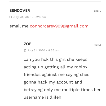
BENDOVER
REPLY
July 28, 2020 - 5:26 pm
email me
connorcarey999@gmail.com
ZOE
REPLY
July 31, 2020 - 8:55 am
can you hck this girl she keeps
acting up getting all my roblox
friendds against me saying shes
gonna hack my account and
betraying only me multiple times her
username is :liileh