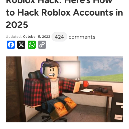
to Hack Roblox Accounts in
2025
424
comments
Updated:
October 5, 2023
Facebook
X
WhatsApp
Copy
Link