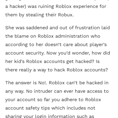
a hacker) was ruining Roblox experience for
them by stealing their Robux.
She was saddened and out of frustration laid
the blame on Roblox administration who
according to her doesn’t care about player’s
account security. Now you’d wonder, how did
her kid’s Roblox accounts get hacked? Is
there really a way to hack Roblox accounts?
The answer is No!. Roblox can’t be hacked in
any way. No intruder can ever have access to
your account so far you adhere to Roblox
account safety tips which includes not
sharing your login information such as