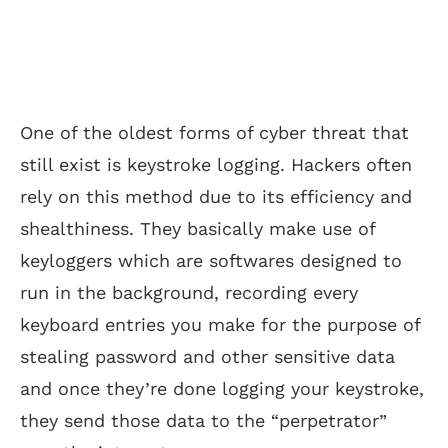
One of the oldest forms of cyber threat that
still exist is keystroke logging. Hackers often
rely on this method due to its efficiency and
shealthiness. They basically make use of
keyloggers which are softwares designed to
run in the background, recording every
keyboard entries you make for the purpose of
stealing password and other sensitive data
and once they’re done logging your keystroke,
they send those data to the “perpetrator”