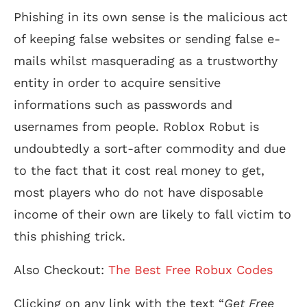
Phishing in its own sense is the malicious act
of keeping false websites or sending false e-
mails whilst masquerading as a trustworthy
entity in order to acquire sensitive
informations such as passwords and
usernames from people. Roblox Robut is
undoubtedly a sort-after commodity and due
to the fact that it cost real money to get,
most players who do not have disposable
income of their own are likely to fall victim to
this phishing trick.
Also Checkout:
The Best Free Robux Codes
Clicking on any link with the text “
Get Free