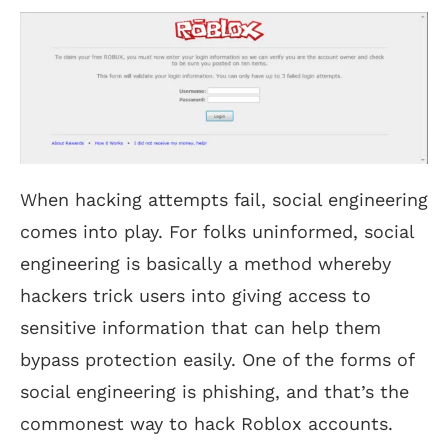
When hacking attempts fail, social engineering
comes into play. For folks uninformed, social
engineering is basically a method whereby
hackers trick users into giving access to
sensitive information that can help them
bypass protection easily. One of the forms of
social engineering is phishing, and that’s the
commonest way to hack Roblox accounts.