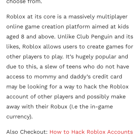
choose from.
Roblox at its core is a massively multiplayer
online game creation platform aimed at kids
aged 8 and above. Unlike Club Penguin and its
likes, Roblox allows users to create games for
other players to play. It’s hugely popular and
due to this, a slew of teens who do not have
access to mommy and daddy’s credit card
may be looking for a way to hack the Roblox
account of other players and possibly make
away with their Robux (I.e the in-game
currency).
Also Checkout:
How to Hack Roblox Accounts