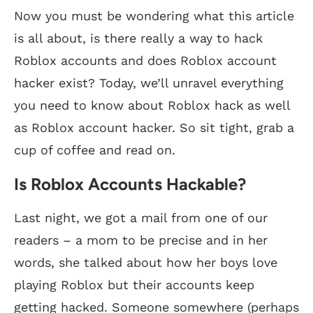
Now you must be wondering what this article
is all about, is there really a way to hack
Roblox accounts and does Roblox account
hacker exist? Today, we’ll unravel everything
you need to know about Roblox hack as well
as Roblox account hacker. So sit tight, grab a
cup of coffee and read on.
Is Roblox Accounts Hackable?
Last night, we got a mail from one of our
readers – a mom to be precise and in her
words, she talked about how her boys love
playing Roblox but their accounts keep
getting hacked. Someone somewhere (perhaps