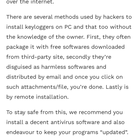
over the internet.
There are several methods used by hackers to
install keyloggers on PC and that too without
the knowledge of the owner. First, they often
package it with free softwares downloaded
from third-party site, secondly they’re
disguised as harmless softwares and
distributed by email and once you click on
such attachments/file, you’re done. Lastly is
by remote installation.
To stay safe from this, we recommend you
install a decent antivirus software and also
endeavour to keep your programs “updated”.