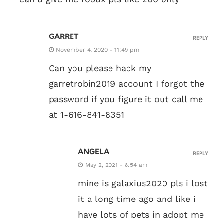
GARRET
REPLY
November 4, 2020 - 11:49 pm
Can you please hack my
garretrobin2019 account I forgot the
password if you figure it out call me
at 1-616-841-8351
ANGELA
REPLY
May 2, 2021 - 8:54 am
mine is galaxius2020 pls i lost
it a long time ago and like i
have lots of pets in adopt me