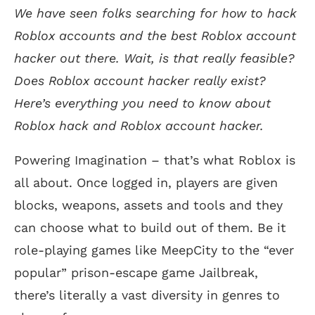
We have seen folks searching for how to hack
Roblox accounts and the best Roblox account
hacker out there. Wait, is that really feasible?
Does Roblox account hacker really exist?
Here’s everything you need to know about
Roblox hack and Roblox account hacker.
Powering Imagination – that’s what Roblox is
all about. Once logged in, players are given
blocks, weapons, assets and tools and they
can choose what to build out of them. Be it
role-playing games like MeepCity to the “ever
popular” prison-escape game Jailbreak,
there’s literally a vast diversity in genres to