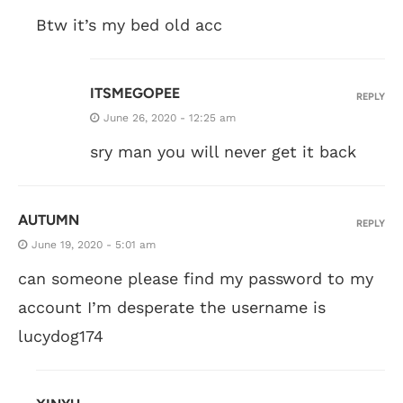
Btw it’s my bed old acc
ITSMEGOPEE
REPLY
June 26, 2020 - 12:25 am
sry man you will never get it back
AUTUMN
REPLY
June 19, 2020 - 5:01 am
can someone please find my password to my
account I’m desperate the username is
lucydog174