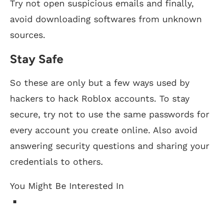
Try not open suspicious emails and finally,
avoid downloading softwares from unknown
sources.
Stay Safe
So these are only but a few ways used by
hackers to hack Roblox accounts. To stay
secure, try not to use the same passwords for
every account you create online. Also avoid
answering security questions and sharing your
credentials to others.
You Might Be Interested In