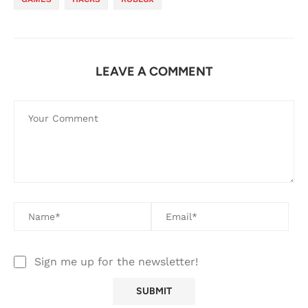
LEAVE A COMMENT
Sign me up for the newsletter!