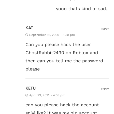
yooo thats kind of sad..
KAT
REPLY
September 16, 2020 - 8:38 pm
Can you please hack the user
GhostRabbit2430 on Roblox and
then can you tell me the password
please
KETU
REPLY
April 23, 2021 - 4:03 pm
can you please hack the account
snivilike? it was my old account