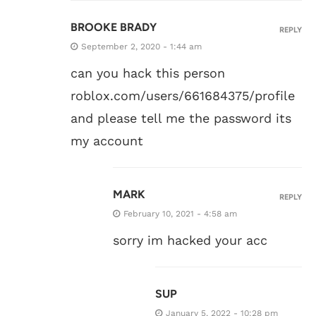
BROOKE BRADY
REPLY
September 2, 2020 - 1:44 am
can you hack this person
roblox.com/users/661684375/profile
and please tell me the password its
my account
MARK
REPLY
February 10, 2021 - 4:58 am
sorry im hacked your acc
SUP
January 5, 2022 - 10:28 pm