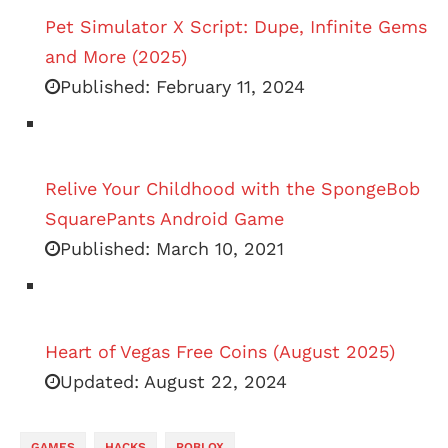
Pet Simulator X Script: Dupe, Infinite Gems
and More (2025)
Published:
February 11, 2024
Relive Your Childhood with the SpongeBob
SquarePants Android Game
Published:
March 10, 2021
Heart of Vegas Free Coins (August 2025)
Updated:
August 22, 2024
GAMES
HACKS
ROBLOX