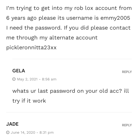
I’m trying to get into my rob lox account from
6 years ago please its username is emmy2005
I need the password. If you did please contact
me through my alternate account
pickleronnitta23xx
GELA
REPLY
May 2, 2021 - 8:56 am
whats ur last password on your old acc? ill
try if it work
JADE
REPLY
June 14, 2020 - 8:31 pm