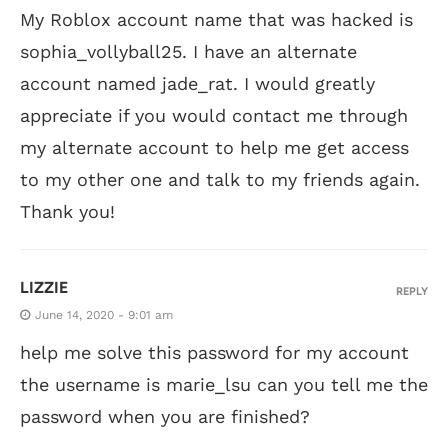
My Roblox account name that was hacked is
sophia_vollyball25. I have an alternate
account named jade_rat. I would greatly
appreciate if you would contact me through
my alternate account to help me get access
to my other one and talk to my friends again.
Thank you!
LIZZIE
REPLY
June 14, 2020 - 9:01 am
help me solve this password for my account
the username is marie_lsu can you tell me the
password when you are finished?