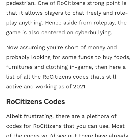
pedestrian. One of RoCitizens strong point is
that it allows players to chat freely and role-
play anything. Hence aside from roleplay, the
game is also centered on cyberbullying.
Now assuming you’re short of money and
probably looking for some funds to buy foods,
furnitures and clothing in-game, then here a
list of all the RoCitizens codes thats still
active and working as of 2021.
RoCitizens Codes
Albeit frustrating, there are a plethora of
codes for RoCitizens that you can use. Most
of the codes you’d see out there have already