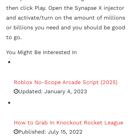
then click Play. Open the Synapse X injector
and activate/turn on the amount of millions
or billions you need and you should be good
to go.
You Might Be Interested In
Roblox No-Scope Arcade Script (2025)
Updated:
January 4, 2023
How to Grab In Knockout Rocket League
Published:
July 15, 2022