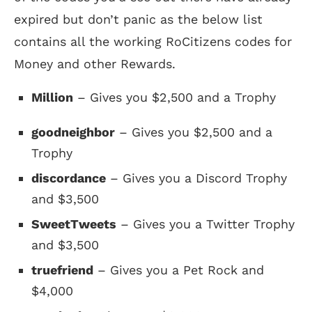
expired but don’t panic as the below list
contains all the working RoCitizens codes for
Money and other Rewards.
Million
– Gives you $2,500 and a Trophy
goodneighbor
– Gives you $2,500 and a
Trophy
discordance
– Gives you a Discord Trophy
and $3,500
SweetTweets
– Gives you a Twitter Trophy
and $3,500
truefriend
– Gives you a Pet Rock and
$4,000