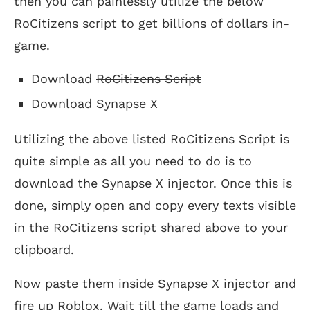
then you can painlessly utilize the below
RoCitizens script to get billions of dollars in-
game.
Download
RoCitizens Script
Download
Synapse X
Utilizing the above listed RoCitizens Script is
quite simple as all you need to do is to
download the Synapse X injector. Once this is
done, simply open and copy every texts visible
in the RoCitizens script shared above to your
clipboard.
Now paste them inside Synapse X injector and
fire up Roblox. Wait till the game loads and