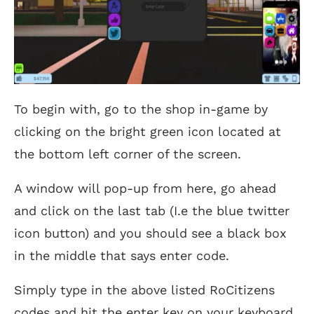
To begin with, go to the shop in-game by
clicking on the bright green icon located at
the bottom left corner of the screen.
A window will pop-up from here, go ahead
and click on the last tab (I.e the blue twitter
icon button) and you should see a black box
in the middle that says enter code.
Simply type in the above listed RoCitizens
codes and hit the enter key on your keyboard