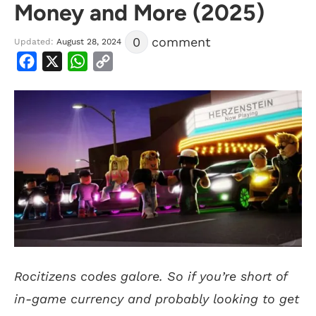
Money and More (2025)
0
comment
Updated:
August 28, 2024
Facebook
X
WhatsApp
Copy
Link
Rocitizens codes galore. So if you’re short of
in-game currency and probably looking to get