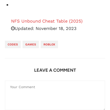
NFS Unbound Cheat Table (2025)
Updated:
November 18, 2023
CODES
GAMES
ROBLOX
LEAVE A COMMENT