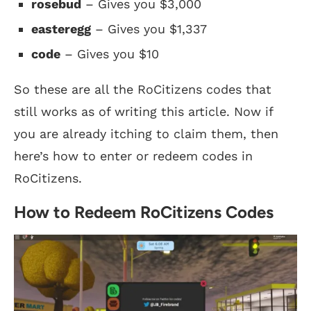
rosebud
– Gives you $3,000
easteregg
– Gives you $1,337
code
– Gives you $10
So these are all the RoCitizens codes that
still works as of writing this article. Now if
you are already itching to claim them, then
here’s how to enter or redeem codes in
RoCitizens.
How to Redeem RoCitizens Codes