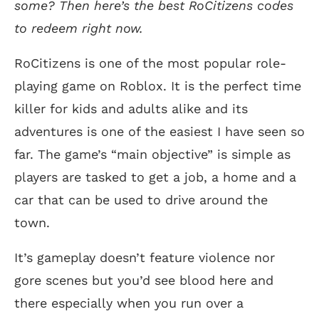
some? Then here’s the best RoCitizens codes
to redeem right now.
RoCitizens is one of the most popular role-
playing game on Roblox. It is the perfect time
killer for kids and adults alike and its
adventures is one of the easiest I have seen so
far. The game’s “main objective” is simple as
players are tasked to get a job, a home and a
car that can be used to drive around the
town.
It’s gameplay doesn’t feature violence nor
gore scenes but you’d see blood here and
there especially when you run over a