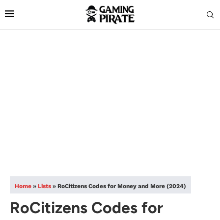
Home
»
Lists
»
RoCitizens Codes for Money and More (2024)
RoCitizens Codes for