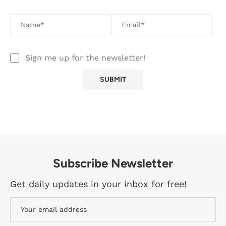
Sign me up for the newsletter!
Subscribe Newsletter
Get daily updates in your inbox for free!