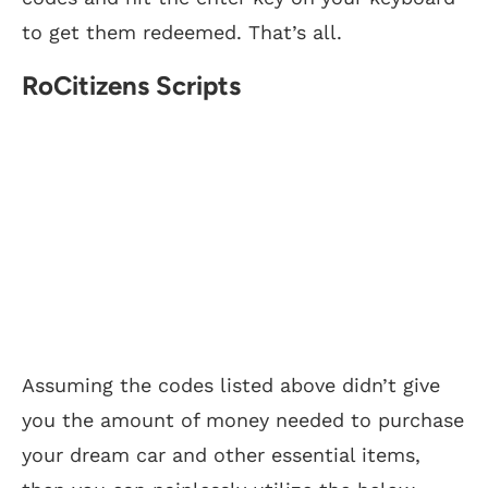
to get them redeemed. That’s all.
RoCitizens Scripts
Assuming the codes listed above didn’t give
you the amount of money needed to purchase
your dream car and other essential items,