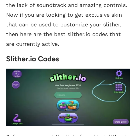
the lack of soundtrack and amazing controls.
Now if you are looking to get exclusive skin
that can be used to customize your slither,
then here are the best slither.io codes that
are currently active.
Slither.io Codes