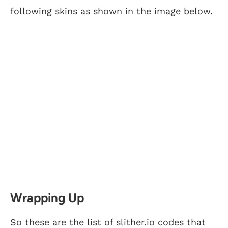
following skins as shown in the image below.
Wrapping Up
So these are the list of slither.io codes that