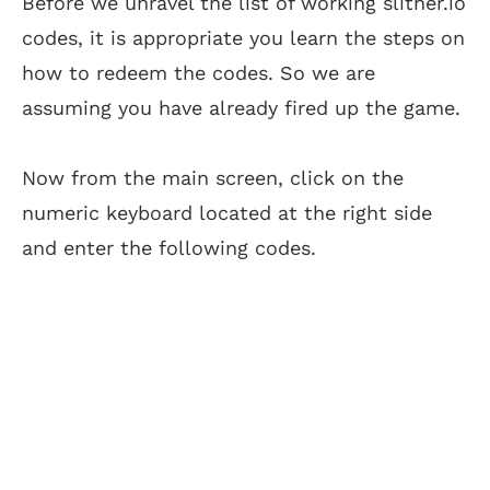
Before we unravel the list of working slither.io
codes, it is appropriate you learn the steps on
how to redeem the codes. So we are
assuming you have already fired up the game.
Now from the main screen, click on the
numeric keyboard located at the right side
and enter the following codes.