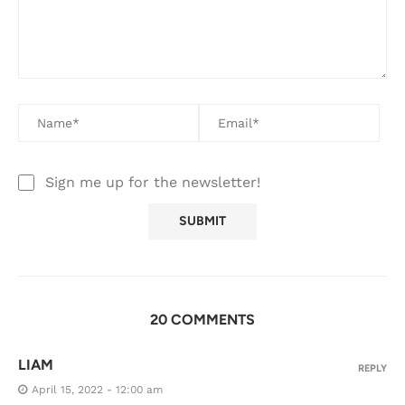
Sign me up for the newsletter!
20 COMMENTS
LIAM
REPLY
April 15, 2022 - 12:00 am