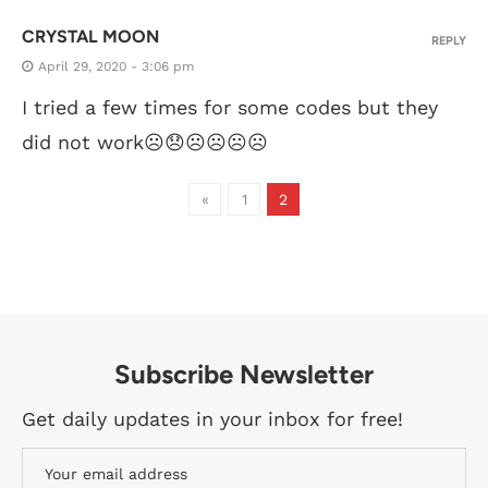
CRYSTAL MOON
REPLY
April 29, 2020 - 3:06 pm
I tried a few times for some codes but they
did not work☹️😞☹️☹️☹️☹️
«
1
2
Subscribe Newsletter
Get daily updates in your inbox for free!