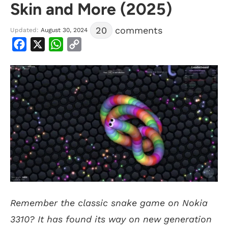
Skin and More (2025)
20
comments
Updated:
August 30, 2024
Facebook
X
WhatsApp
Copy
Link
Remember the classic snake game on Nokia
3310? It has found its way on new generation