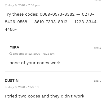
July 9, 2020 - 7:08 pm
Try these codes: 0089-0573-8382 — 0273-
8426-9558 — 8619-7333-8912 — 1223-3344-
4455-
MIKA
REPLY
December 22, 2020 - 6:23 am
none of your codes work
DUSTIN
REPLY
July 9, 2020 - 1:59 pm
I tried two codes and they didn’t work