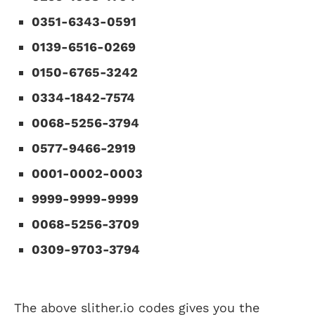
0351-6343-0591
0139-6516-0269
0150-6765-3242
0334-1842-7574
0068-5256-3794
0577-9466-2919
0001-0002-0003
9999-9999-9999
0068-5256-3709
0309-9703-3794
The above slither.io codes gives you the