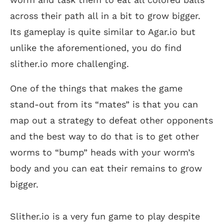
across their path all in a bit to grow bigger.
Its gameplay is quite similar to Agar.io but
unlike the aforementioned, you do find
slither.io more challenging.
One of the things that makes the game
stand-out from its “mates” is that you can
map out a strategy to defeat other opponents
and the best way to do that is to get other
worms to “bump” heads with your worm’s
body and you can eat their remains to grow
bigger.
Slither.io is a very fun game to play despite