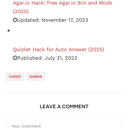
Agar.io Hack: Free Agar.io Bot and Mods
(2025)
Updated:
November 17, 2023
Quizlet Hack for Auto Answer (2025)
Published:
July 31, 2023
CODES
GAMES
LEAVE A COMMENT