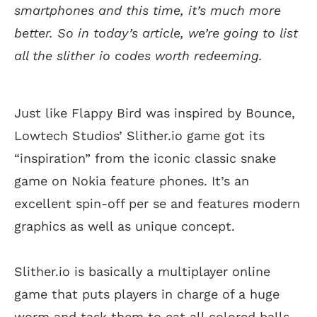
smartphones and this time, it’s much more
better. So in today’s article, we’re going to list
all the slither io codes worth redeeming.
Just like Flappy Bird was inspired by Bounce,
Lowtech Studios’ Slither.io game got its
“inspiration” from the iconic classic snake
game on Nokia feature phones. It’s an
excellent spin-off per se and features modern
graphics as well as unique concept.
Slither.io is basically a multiplayer online
game that puts players in charge of a huge
worm and task them to eat all colored balls