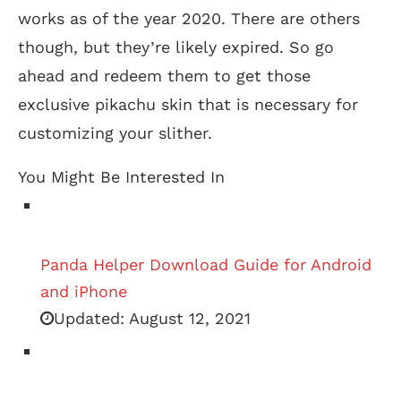
works as of the year 2020. There are others
though, but they’re likely expired. So go
ahead and redeem them to get those
exclusive pikachu skin that is necessary for
customizing your slither.
You Might Be Interested In
Panda Helper Download Guide for Android
and iPhone
Updated:
August 12, 2021