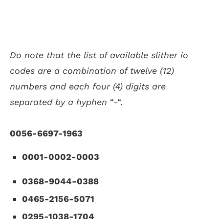
Do note that the list of available slither io
codes are a combination of twelve (12)
numbers and each four (4) digits are
separated by a hyphen
“-“.
0056-6697-1963
0001-0002-0003
0368-9044-0388
0465-2156-5071
0295-1038-1704