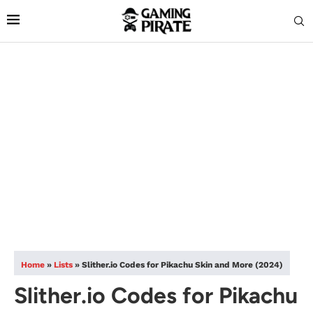
Home
»
Lists
»
Slither.io Codes for Pikachu Skin and More (2024)
Slither.io Codes for Pikachu