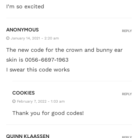
I’m so excited
ANONYMOUS
REPLY
January 14, 2021 - 2:20 am
The new code for the crown and bunny ear
skin is 0056-6697-1963
I swear this code works
COOKIES
REPLY
February 7, 2022 - 1:03 am
Thank you for good codes!
QUINN KLAASSEN
REPLY