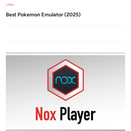
Lists
Best Pokemon Emulator (2025)