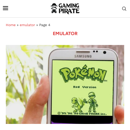
Home
»
emulator
»
Page 4
EMULATOR