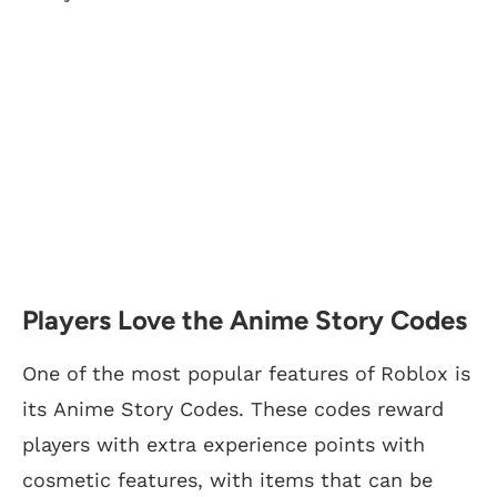
Players Love the Anime Story Codes
One of the most popular features of Roblox is
its Anime Story Codes. These codes reward
players with extra experience points with
cosmetic features, with items that can be