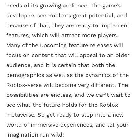
needs of its growing audience. The game’s
developers see Roblox’s great potential, and
because of that, they are ready to implement
features, which will attract more players.
Many of the upcoming feature releases will
focus on content that will appeal to an older
audience, and it is certain that both the
demographics as well as the dynamics of the
Roblox-verse will become very different. The
possibilities are endless, and we can’t wait to
see what the future holds for the Roblox
metaverse. So get ready to step into a new
world of immersive experiences, and let your
imagination run wild!