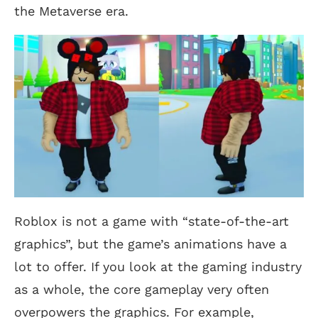
the Metaverse era.
Roblox is not a game with “state-of-the-art
graphics”, but the game’s animations have a
lot to offer. If you look at the gaming industry
as a whole, the core gameplay very often
overpowers the graphics. For example,