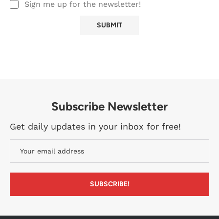
Sign me up for the newsletter!
Subscribe Newsletter
Get daily updates in your inbox for free!