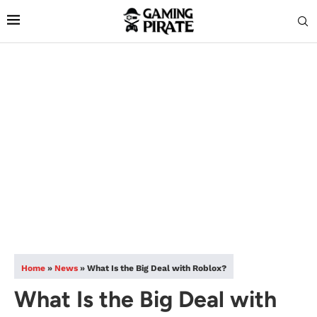
Home
»
News
»
What Is the Big Deal with Roblox?
What Is the Big Deal with