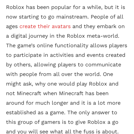
Roblox has been popular for a while, but it is
now starting to go mainstream. People of all
ages
create their avatars
and they embark on
a digital journey in the Roblox meta-world.
The game’s online functionality allows players
to participate in activities and events created
by others, allowing players to communicate
with people from all over the world. One
might ask, why one would play Roblox and
not Minecraft when Minecraft has been
around for much longer and it is a lot more
established as a game. The only answer to
this group of gamers is to give Roblox a go
and you will see what all the fuss is about.