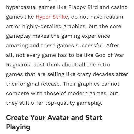
hypercasual games like Flappy Bird and casino
games like
Hyper Strike
, do not have realism
art or highly-detailed graphics, but the core
gameplay makes the gaming experience
amazing and these games successful. After
all, not every game has to be like God of War
Ragnarök. Just think about all the retro
games that are selling like crazy decades after
their original release. Their graphics cannot
compete with those of modern games, but
they still offer top-quality gameplay.
Create Your Avatar and Start
Playing