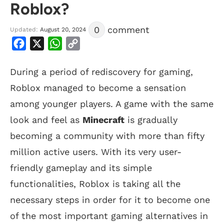
Roblox?
0
comment
Updated:
August 20, 2024
Facebook
X
WhatsApp
Copy
Link
During a period of rediscovery for gaming,
Roblox managed to become a sensation
among younger players. A game with the same
look and feel as
Minecraft
is gradually
becoming a community with more than fifty
million active users. With its very user-
friendly gameplay and its simple
functionalities, Roblox is taking all the
necessary steps in order for it to become one
of the most important gaming alternatives in