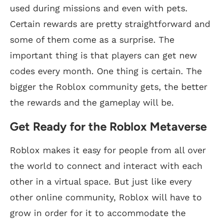
used during missions and even with pets.
Certain rewards are pretty straightforward and
some of them come as a surprise. The
important thing is that players can get new
codes every month. One thing is certain. The
bigger the Roblox community gets, the better
the rewards and the gameplay will be.
Get Ready for the Roblox Metaverse
Roblox makes it easy for people from all over
the world to connect and interact with each
other in a virtual space. But just like every
other online community, Roblox will have to
grow in order for it to accommodate the