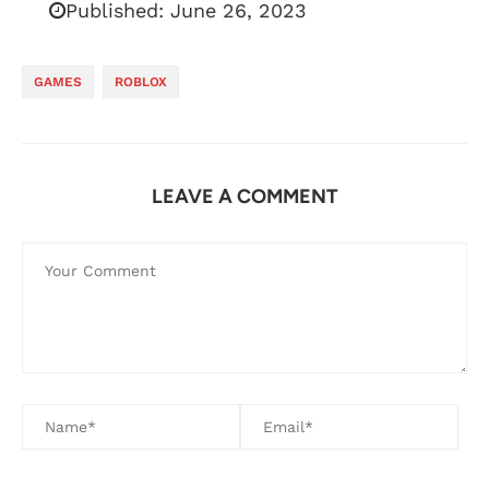
Published:
June 26, 2023
GAMES
ROBLOX
LEAVE A COMMENT