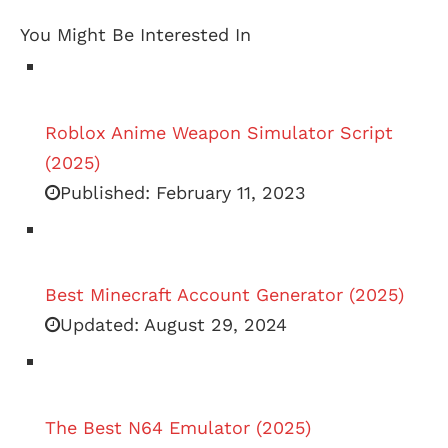
You Might Be Interested In
Roblox Anime Weapon Simulator Script
(2025)
Published:
February 11, 2023
Best Minecraft Account Generator (2025)
Updated:
August 29, 2024
The Best N64 Emulator (2025)