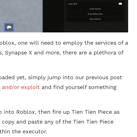
oblox, one will need to employ the services of a
s, Synapse X and more, there are a plethora of
aded yet, simply jump into our previous post
 and/or exploit
and find yourself something
 into Roblox, then fire up Tien Tien Piece as
 copy and paste any of the Tien Tien Piece
thin the executor.