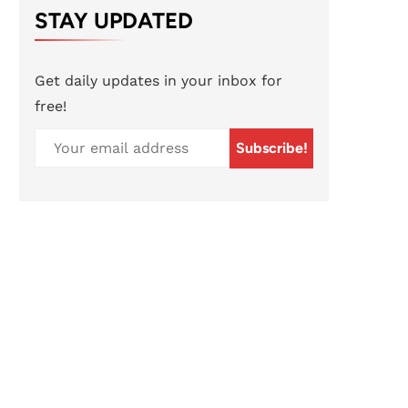
STAY UPDATED
Get daily updates in your inbox for
free!