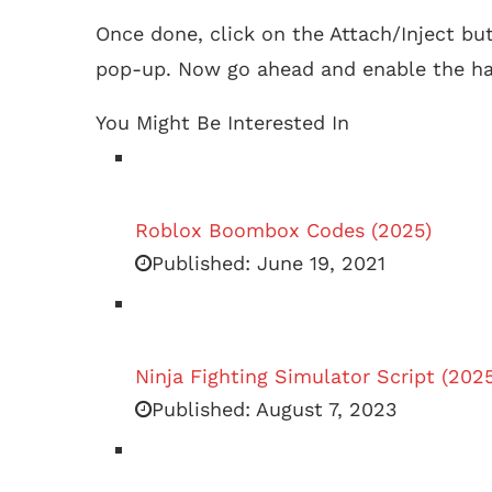
Once done, click on the Attach/Inject bu
pop-up. Now go ahead and enable the ha
You Might Be Interested In
Roblox Boombox Codes (2025)
Published:
June 19, 2021
Ninja Fighting Simulator Script (202
Published:
August 7, 2023