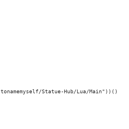
ttonamemyself/Statue-Hub/Lua/Main"))()