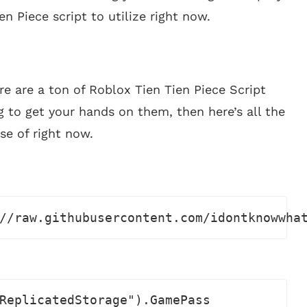
en Piece script to utilize right now.
re are a ton of Roblox Tien Tien Piece Script
g to get your hands on them, then here’s all the
se of right now.
//raw.githubusercontent.com/idontknowwha
ReplicatedStorage").GamePass
