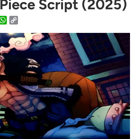
 Piece Script (2025)
WhatsApp
Copy
Link