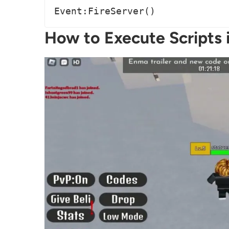
Event:FireServer()
How to Execute Scripts i