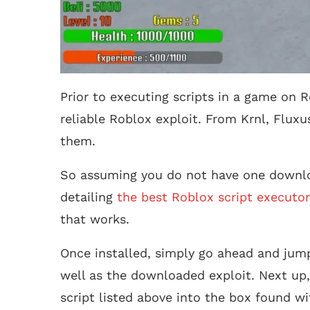
Prior to executing scripts in a game on R
reliable Roblox exploit. From Krnl, Fluxu
them.
So assuming you do not have one downlo
detailing
the best Roblox script executor
that works.
Once installed, simply go ahead and jump
well as the downloaded exploit. Next up,
script listed above into the box found wi