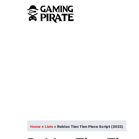
Home
»
Lists
»
Roblox Tien Tien Piece Script (2022)