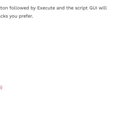
tton followed by Execute and the script GUI will
cks you prefer.
5)