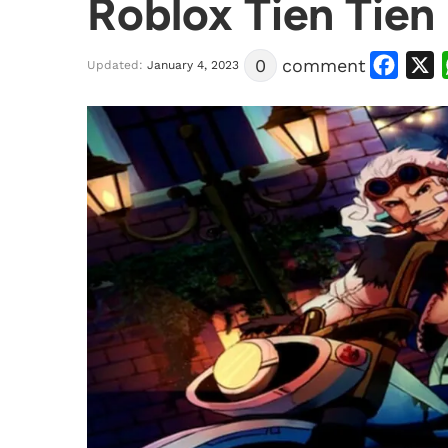
Roblox Tien Tien
Facebook
X
0
comment
Updated:
January 4, 2023