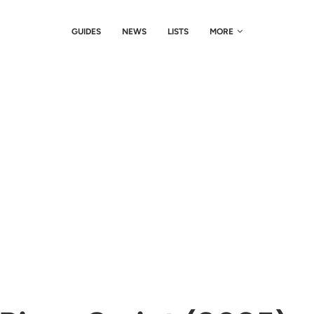
GUIDES
NEWS
LISTS
MORE