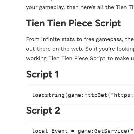
your gameplay, then here’s all the Tien Ti
Tien Tien Piece Script
From infinite stats to free gamepass, the
out there on the web. So if you’re lookin
working Tien Tien Piece Script to make u
Script 1
loadstring(game:HttpGet("https:
Script 2
local Event = game:GetService("