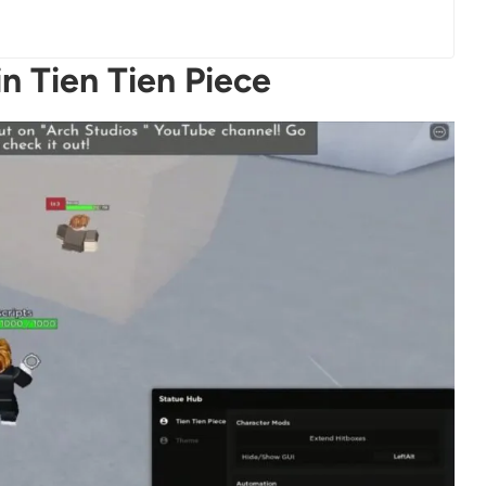
n Tien Tien Piece