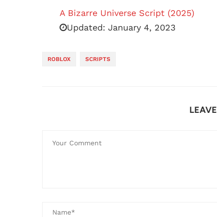
A Bizarre Universe Script (2025)
Updated:
January 4, 2023
ROBLOX
SCRIPTS
LEAV