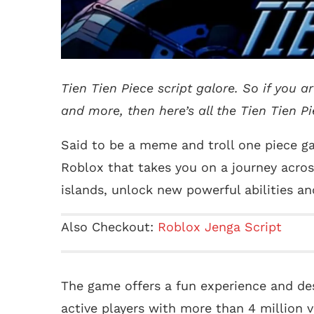
Tien Tien Piece script galore. So if you a
and more, then here’s all the Tien Tien Pie
Said to be a meme and troll one piece ga
Roblox that takes you on a journey acros
islands, unlock new powerful abilities a
Also Checkout:
Roblox Jenga Script
The game offers a fun experience and des
active players with more than 4 million v