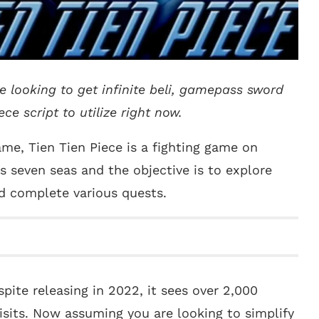
re looking to get infinite beli, gamepass sword
ce script to utilize right now.
me, Tien Tien Piece is a fighting game on
s seven seas and the objective is to explore
nd complete various quests.
pite releasing in 2022, it sees over 2,000
isits. Now assuming you are looking to simplify