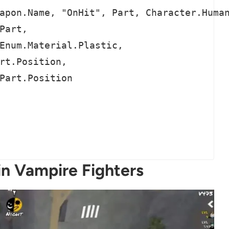
apon.Name, "OnHit", Part, Character.Human
Part,

Enum.Material.Plastic,

rt.Position,

Part.Position

in Vampire Fighters