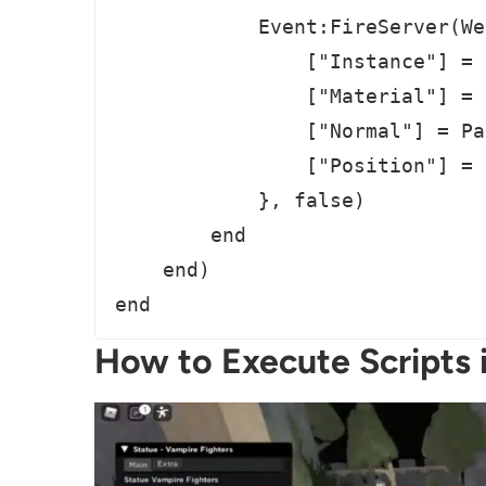
            Event:FireServer(We
                ["Instance"] = 
                ["Material"] = 
                ["Normal"] = Pa
                ["Position"] = 
            }, false)

        end

    end)

end
How to Execute Scripts 