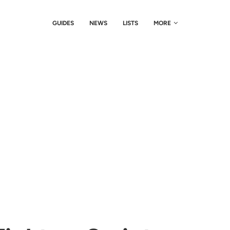
GUIDES
NEWS
LISTS
MORE