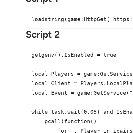
loadstring(game:HttpGet("https:
Script 2
getgenv().IsEnabled = true

local Players = game:GetService
local Client = Players.LocalPlay
local Event = game:GetService("
while task.wait(0.05) and IsEna
    pcall(function()

        for _, Player in ipairs