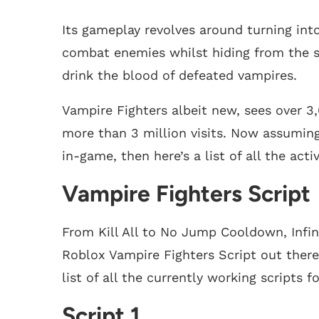
Its gameplay revolves around turning int
combat enemies whilst hiding from the sun
drink the blood of defeated vampires.
Vampire Fighters albeit new, sees over 3
more than 3 million visits. Now assumin
in-game, then here’s a list of all the act
Vampire Fighters Script
From Kill All to No Jump Cooldown, Infin
Roblox Vampire Fighters Script out there
list of all the currently working scripts f
Script 1