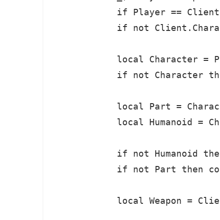
            if Player == Client
            if not Client.Chara
            local Character = P
            if not Character th
            local Part = Charac
            local Humanoid = Ch
            if not Humanoid the
            if not Part then co
            local Weapon = Clie