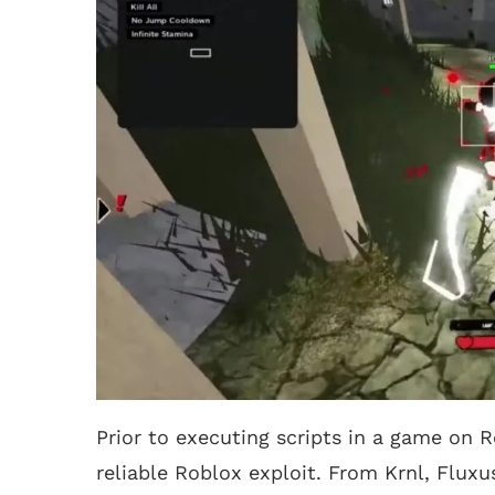
Prior to executing scripts in a game on R
reliable Roblox exploit. From Krnl, Fluxu