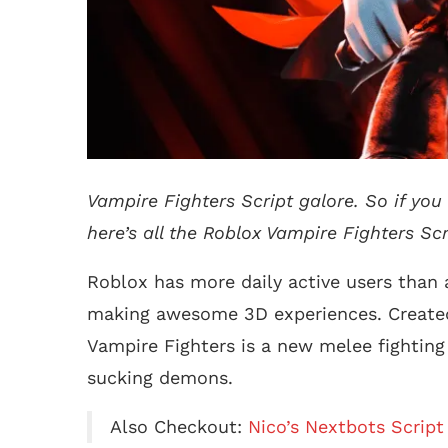
Vampire Fighters Script galore. So if you 
here’s all the Roblox Vampire Fighters Scr
Roblox has more daily active users than 
making awesome 3D experiences. Created
Vampire Fighters is a new melee fighting
sucking demons.
Also Checkout:
Nico’s Nextbots Script