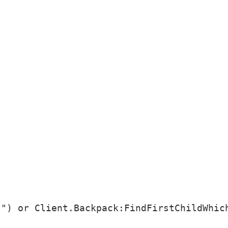
") or Client.Backpack:FindFirstChildWhich