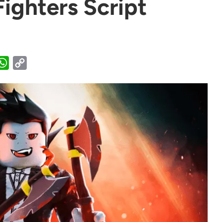
ighters Script
WhatsApp
Copy
Link