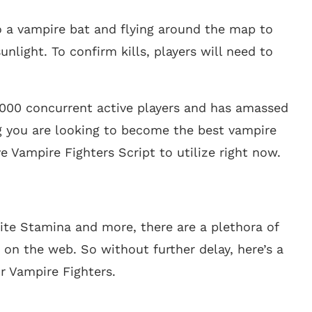
o a vampire bat and flying around the map to
light. To confirm kills, players will need to
,000 concurrent active players and has amassed
g you are looking to become the best vampire
ive Vampire Fighters Script to utilize right now.
ite Stamina and more, there are a plethora of
 on the web. So without further delay, here’s a
or Vampire Fighters.