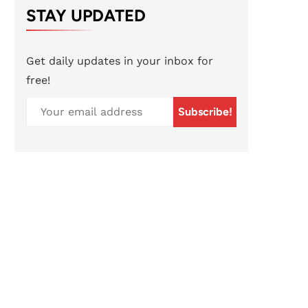
STAY UPDATED
Get daily updates in your inbox for
free!