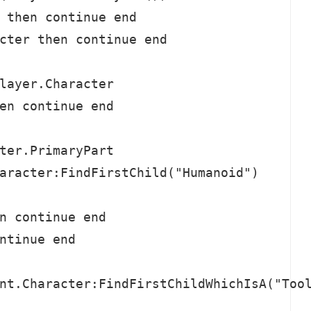
 then continue end

cter then continue end

layer.Character

en continue end

ter.PrimaryPart

aracter:FindFirstChild("Humanoid")

n continue end

ntinue end

nt.Character:FindFirstChildWhichIsA("Tool