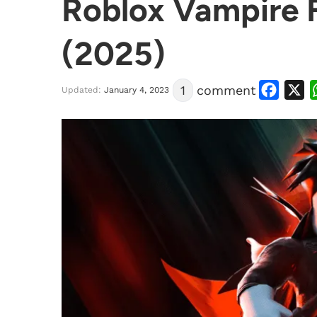
Roblox Vampire F
(2025)
Facebook
X
1
comment
Updated:
January 4, 2023