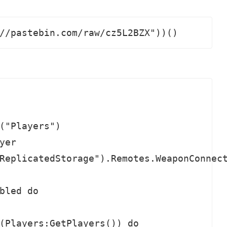
//pastebin.com/raw/cz5L2BZX"))()
("Players")

er

ReplicatedStorage").Remotes.WeaponConnect
bled do

(Players:GetPlayers()) do
