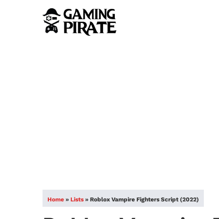
Home
»
Lists
»
Roblox Vampire Fighters Script (2022)