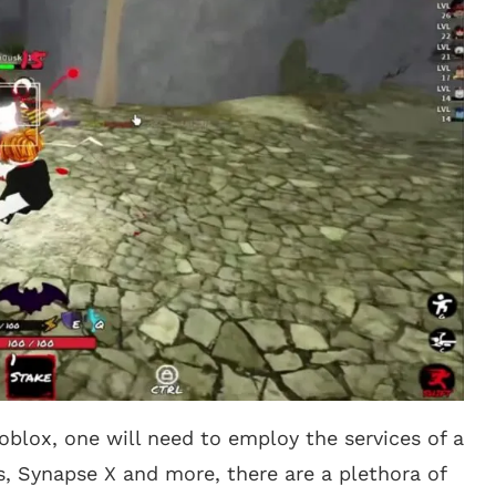
oblox, one will need to employ the services of a
s, Synapse X and more, there are a plethora of