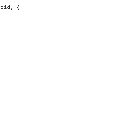
oid, {
