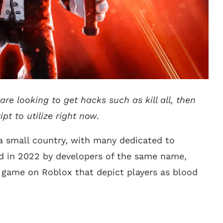
are looking to get hacks such as kill all, then
ipt to utilize right now
.
a small country, with many dedicated to
 in 2022 by developers of the same name,
 game on Roblox that depict players as blood