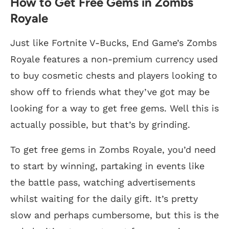
How to Get Free Gems in Zombs
Royale
Just like Fortnite V-Bucks, End Game’s Zombs
Royale features a non-premium currency used
to buy cosmetic chests and players looking to
show off to friends what they’ve got may be
looking for a way to get free gems. Well this is
actually possible, but that’s by grinding.
To get free gems in Zombs Royale, you’d need
to start by winning, partaking in events like
the battle pass, watching advertisements
whilst waiting for the daily gift. It’s pretty
slow and perhaps cumbersome, but this is the