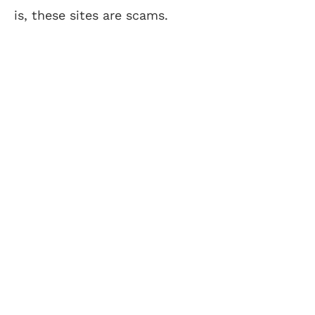
is, these sites are scams.