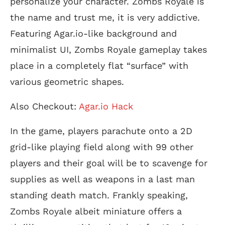
personalize your character. Zombs Royale is
the name and trust me, it is very addictive.
Featuring Agar.io-like background and
minimalist UI, Zombs Royale gameplay takes
place in a completely flat “surface” with
various geometric shapes.
Also Checkout:
Agar.io Hack
In the game, players parachute onto a 2D
grid-like playing field along with 99 other
players and their goal will be to scavenge for
supplies as well as weapons in a last man
standing death match. Frankly speaking,
Zombs Royale albeit miniature offers a