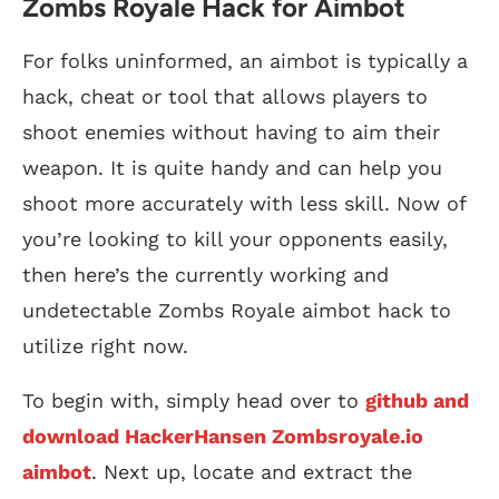
Zombs Royale Hack for Aimbot
For folks uninformed, an aimbot is typically a
hack, cheat or tool that allows players to
shoot enemies without having to aim their
weapon. It is quite handy and can help you
shoot more accurately with less skill. Now of
you’re looking to kill your opponents easily,
then here’s the currently working and
undetectable Zombs Royale aimbot hack to
utilize right now.
To begin with, simply head over to
github and
download HackerHansen Zombsroyale.io
aimbot
. Next up, locate and extract the