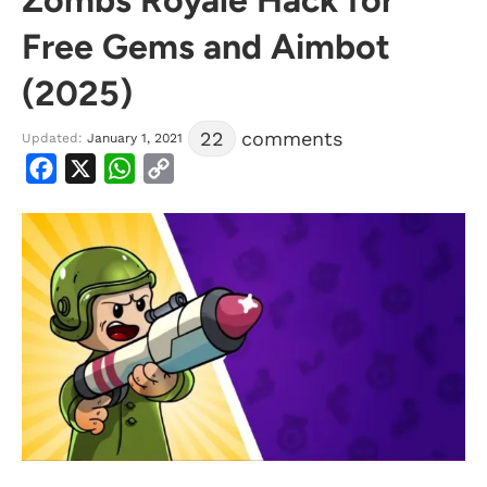
Free Gems and Aimbot
(2025)
22
comments
Updated:
January 1, 2021
Facebook
X
WhatsApp
Copy
Link