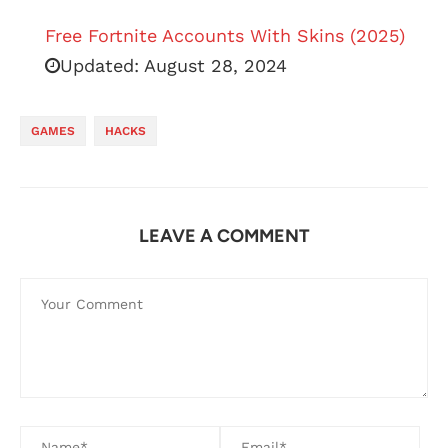
Free Fortnite Accounts With Skins (2025)
Updated:
August 28, 2024
GAMES
HACKS
LEAVE A COMMENT