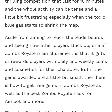
thrilling competition that last for 10 minutes
and the whole activity can be tense and a
little bit frustrating especially when the toxic
blue gas starts to shrink the map.
Aside from aiming to reach the leaderboards
and seeing how other players stack up, one of
Zombs Royale main allurement is that it gifts
or rewards players with daily and weekly coins
and cosmetics for their character. But if the
gems awarded are a little bit small, then here
is how to get free gems in Zombs Royale as
well as the best Zombs Royale hack for
Aimbot and more.