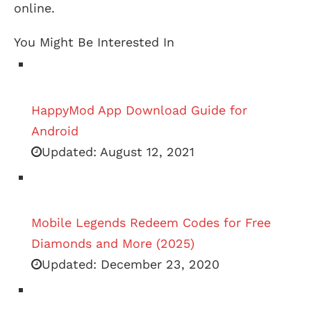
online.
You Might Be Interested In
HappyMod App Download Guide for
Android
Updated:
August 12, 2021
Mobile Legends Redeem Codes for Free
Diamonds and More (2025)
Updated:
December 23, 2020