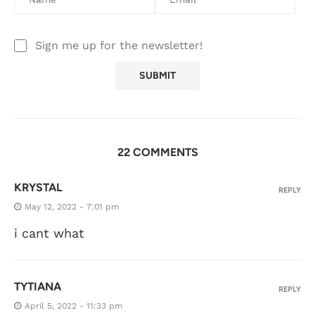
Sign me up for the newsletter!
22 COMMENTS
KRYSTAL
REPLY
May 12, 2022 - 7:01 pm
i cant what
TYTIANA
REPLY
April 5, 2022 - 11:33 pm