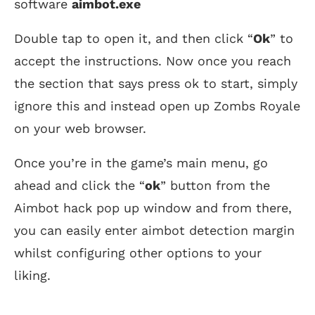
software
aimbot.exe
Double tap to open it, and then click “
Ok
” to
accept the instructions. Now once you reach
the section that says press ok to start, simply
ignore this and instead open up Zombs Royale
on your web browser.
Once you’re in the game’s main menu, go
ahead and click the “
ok
” button from the
Aimbot hack pop up window and from there,
you can easily enter aimbot detection margin
whilst configuring other options to your
liking.