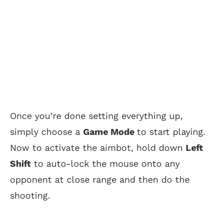
Once you’re done setting everything up,
simply choose a
Game Mode
to start playing.
Now to activate the aimbot, hold down
Left
Shift
to auto-lock the mouse onto any
opponent at close range and then do the
shooting.