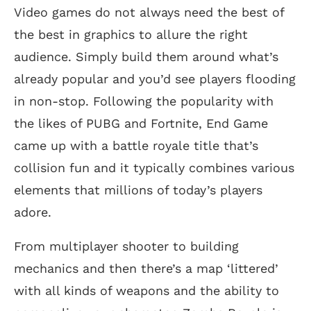
Video games do not always need the best of
the best in graphics to allure the right
audience. Simply build them around what’s
already popular and you’d see players flooding
in non-stop. Following the popularity with
the likes of PUBG and Fortnite, End Game
came up with a battle royale title that’s
collision fun and it typically combines various
elements that millions of today’s players
adore.
From multiplayer shooter to building
mechanics and then there’s a map ‘littered’
with all kinds of weapons and the ability to