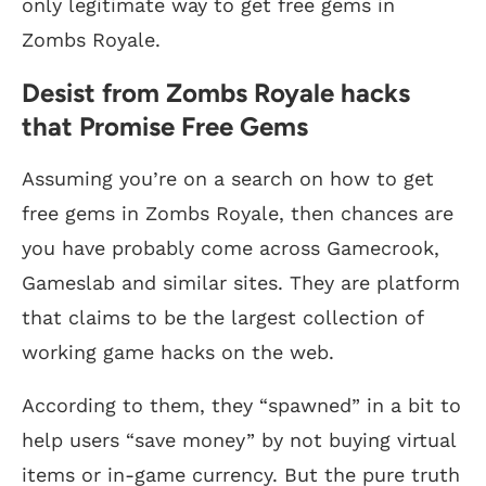
only legitimate way to get free gems in
Zombs Royale.
Desist from Zombs Royale hacks
that Promise Free Gems
Assuming you’re on a search on how to get
free gems in Zombs Royale, then chances are
you have probably come across Gamecrook,
Gameslab and similar sites. They are platform
that claims to be the largest collection of
working game hacks on the web.
According to them, they “spawned” in a bit to
help users “save money” by not buying virtual
items or in-game currency. But the pure truth