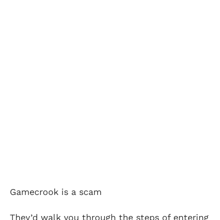
Gamecrook is a scam
They’d walk you through the steps of entering