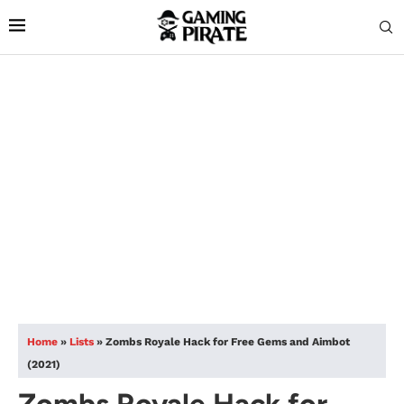
Home
»
Lists
»
Zombs Royale Hack for Free Gems and Aimbot
(2021)
Zombs Royale Hack for