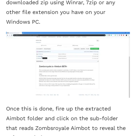
downloaded zip using Winrar, 7zip or any
other file extension you have on your
Windows PC.
Once this is done, fire up the extracted
Aimbot folder and click on the sub-folder
that reads Zombsroyale Aimbot to reveal the