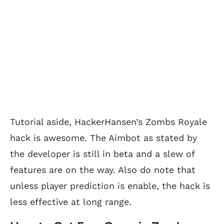
Tutorial aside, HackerHansen’s Zombs Royale
hack is awesome. The Aimbot as stated by
the developer is still in beta and a slew of
features are on the way. Also do note that
unless player prediction is enable, the hack is
less effective at long range.