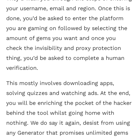
your username, email and region. Once this is
done, you’d be asked to enter the platform
you are gaming on followed by selecting the
amount of gems you want and once you
check the invisibility and proxy protection
thing, you’d be asked to complete a human
verification.
This mostly involves downloading apps,
solving quizzes and watching ads. At the end,
you will be enriching the pocket of the hacker
behind the tool whilst going home with
nothing. We do say it again, desist from using
any Generator that promises unlimited gems