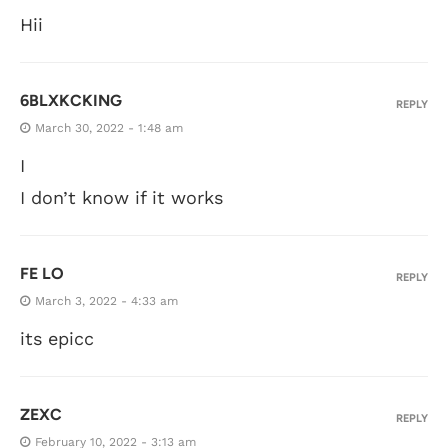
Hii
6BLXKCKING
REPLY
March 30, 2022 - 1:48 am
I
I don’t know if it works
FE LO
REPLY
March 3, 2022 - 4:33 am
its epicc
ZEXC
REPLY
February 10, 2022 - 3:13 am