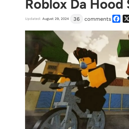
Roblox Da Hood 
Facebook
36
comments
Updated:
August 29, 2024