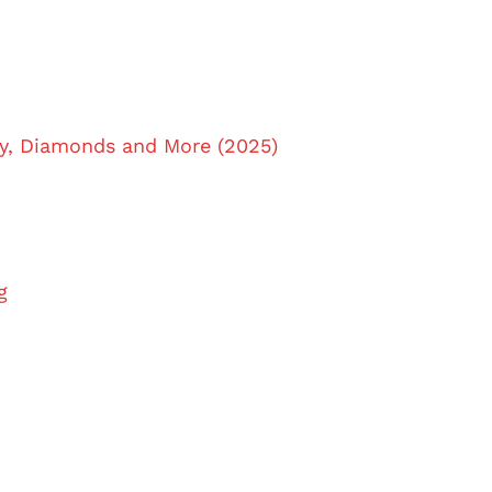
y, Diamonds and More (2025)
g