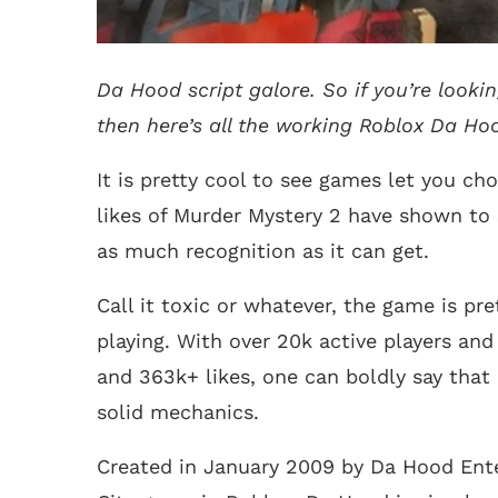
Da Hood script galore. So if you’re looki
then here’s all the working Roblox Da Hood
It is pretty cool to see games let you ch
likes of Murder Mystery 2 have shown to 
as much recognition as it can get.
Call it toxic or whatever, the game is 
playing. With over 20k active players and
and 363k+ likes, one can boldly say that 
solid mechanics.
Created in January 2009 by Da Hood Ent