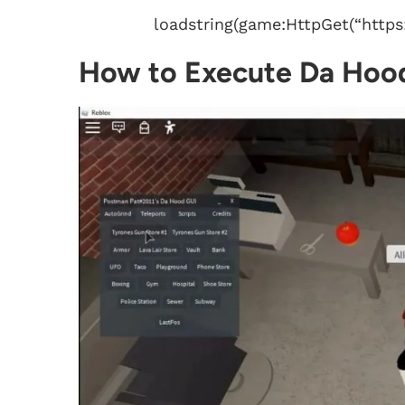
loadstring(game:HttpGet(“https:
How to Execute Da Hood