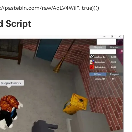
//pastebin.com/raw/AqLV4Wii”, true))()
 Script