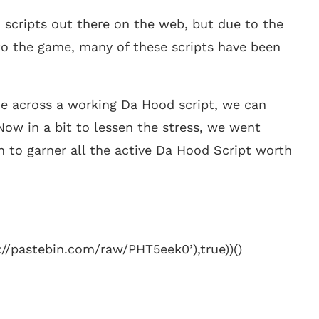
 scripts out there on the web, but due to the
o the game, many of these scripts have been
me across a working Da Hood script, we can
. Now in a bit to lessen the stress, we went
n to garner all the active Da Hood Script worth
://pastebin.com/raw/PHT5eek0’),true))()