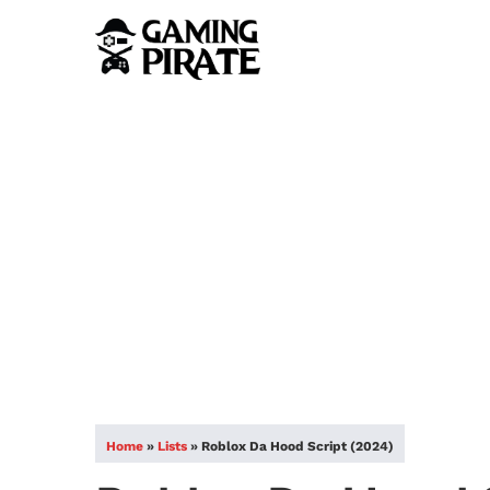
Home
»
Lists
»
Roblox Da Hood Script (2024)