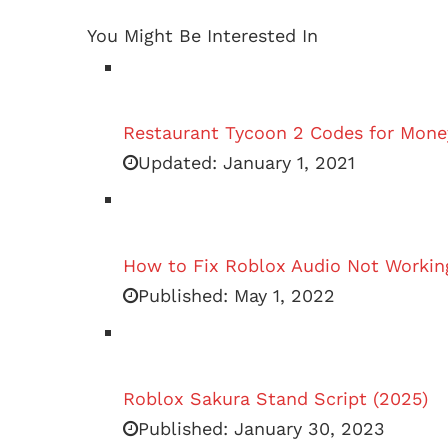
You Might Be Interested In
Restaurant Tycoon 2 Codes for Mone
Updated:
January 1, 2021
How to Fix Roblox Audio Not Workin
Published:
May 1, 2022
Roblox Sakura Stand Script (2025)
Published:
January 30, 2023