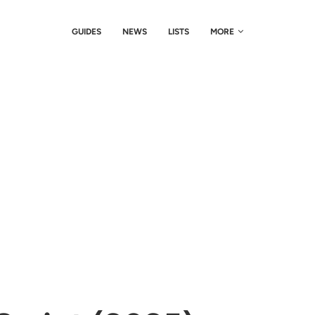
GUIDES
NEWS
LISTS
MORE