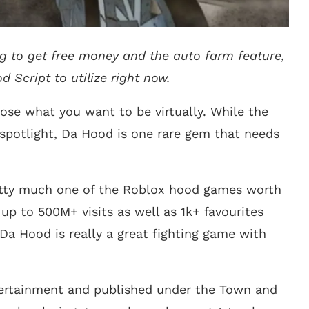
ng to get free money and the auto farm feature,
 Script to utilize right now.
oose what you want to be virtually. While the
spotlight, Da Hood is one rare gem that needs
pretty much one of the Roblox hood games worth
 up to 500M+ visits as well as 1k+ favourites
Da Hood is really a great fighting game with
ertainment and published under the Town and