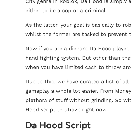
City genre in Roblox, Da Hood is simply 
either to be a cop or a criminal.
As the latter, your goal is basically to 
whilst the former are tasked to prevent 
Now if you are a diehard Da Hood player, 
hand fighting system. But other than that
when you have limited cash to throw ar
Due to this, we have curated a list of al
gameplay a whole lot easier. From Money 
plethora of stuff without grinding. So wi
Hood script to utilize right now.
Da Hood Script