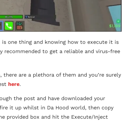
 is one thing and knowing how to execute it is
ghly recommended to get a reliable and virus-free
 there are a plethora of them and you’re surely
best
here
.
rough the post and have downloaded your
fire it up whilst in Da Hood world, then copy
the provided box and hit the Execute/Inject