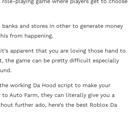
a role-playing game where players get to choose
rob banks and stores in other to generate money
this from happening.
it’s apparent that you are loving those hand to
, the game can be pretty difficult especially
ound.
l the working Da Hood script to make your
to Auto Farm, they can literally give you a
thout further ado, here’s the best Roblox Da