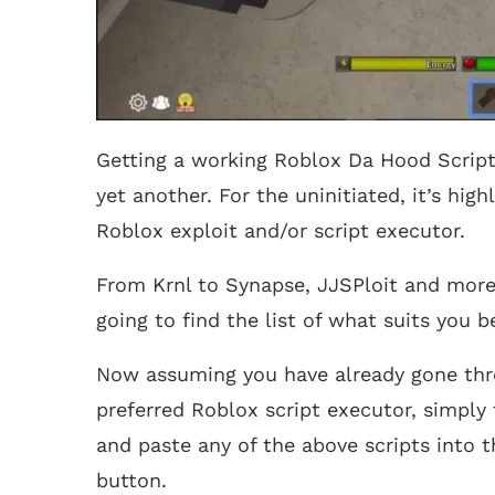
Getting a working Roblox Da Hood Script
yet another. For the uninitiated, it’s hi
Roblox exploit and/or script executor.
From Krnl to Synapse, JJSPloit and more,
going to find the list of what suits you 
Now assuming you have already gone th
preferred Roblox script executor, simply 
and paste any of the above scripts into 
button.