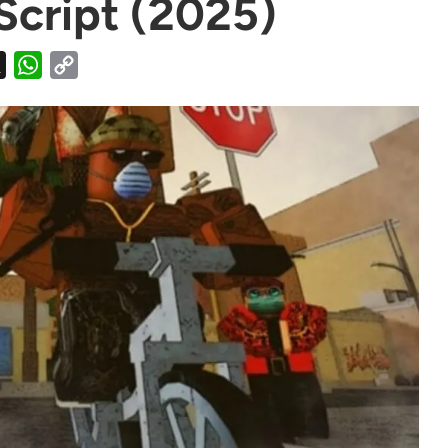
Script (2025)
X
WhatsApp
Copy
Link