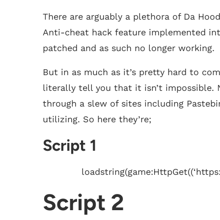
There are arguably a plethora of Da Hood
Anti-cheat hack feature implemented int
patched and as such no longer working.
But in as much as it’s pretty hard to co
literally tell you that it isn’t impossible
through a slew of sites including Pastebi
utilizing. So here they’re;
Script 1
loadstring(game:HttpGet((‘https
Script 2