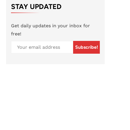
STAY UPDATED
Get daily updates in your inbox for
free!