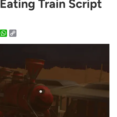
ating Train Script
WhatsApp
Copy
Link