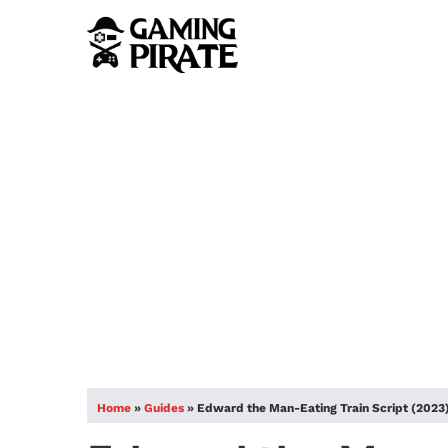
Home
»
Guides
»
Edward the Man-Eating Train Script (2023