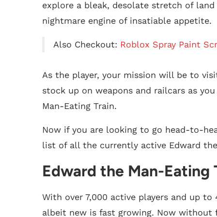
explore a bleak, desolate stretch of lan
nightmare engine of insatiable appetite.
Also Checkout:
Roblox Spray Paint Scr
As the player, your mission will be to vi
stock up on weapons and railcars as you 
Man-Eating Train.
Now if you are looking to go head-to-he
list of all the currently active Edward th
Edward the Man-Eating T
With over 7,000 active players and up to 
albeit new is fast growing. Now without f