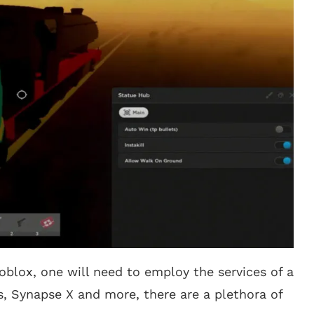
oblox, one will need to employ the services of a
s, Synapse X and more, there are a plethora of