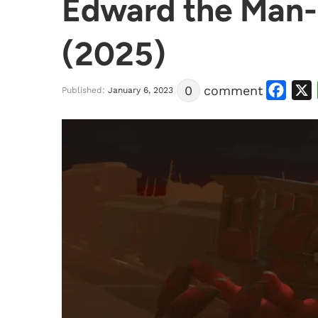
Edward the Man-E
(2025)
Facebook
X
0
comment
Published:
January 6, 2023