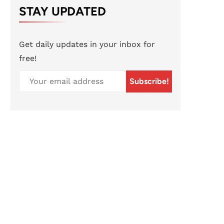
STAY UPDATED
Get daily updates in your inbox for
free!