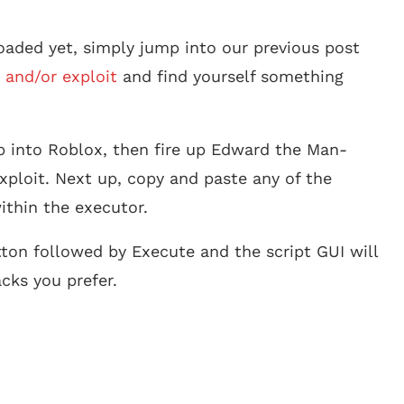
aded yet, simply jump into our previous post
 and/or exploit
and find yourself something
p into Roblox, then fire up Edward the Man-
xploit. Next up, copy and paste any of the
ithin the executor.
tton followed by Execute and the script GUI will
cks you prefer.