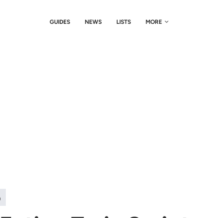
GUIDES
NEWS
LISTS
MORE
)