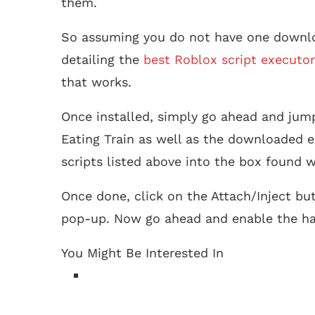
them.
So assuming you do not have one downlo
detailing the
best Roblox script executor
that works.
Once installed, simply go ahead and jum
Eating Train as well as the downloaded e
scripts listed above into the box found w
Once done, click on the Attach/Inject bu
pop-up. Now go ahead and enable the ha
You Might Be Interested In