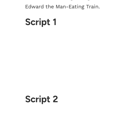
Edward the Man-Eating Train.
Script 1
Script 2