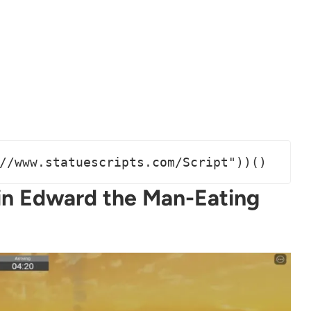
//www.statuescripts.com/Script"))()
in Edward the Man-Eating