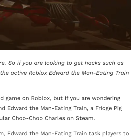
e. So if you are looking to get hacks such as
l the active Roblox Edward the Man-Eating Train
ed game on Roblox, but if you are wondering
d Edward the Man-Eating Train, a Fridge Pig
pular Choo-Choo Charles on Steam.
m, Edward the Man-Eating Train task players to