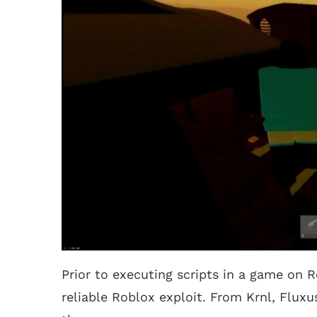
Prior to executing scripts in a game on R
reliable Roblox exploit. From Krnl, Fluxu