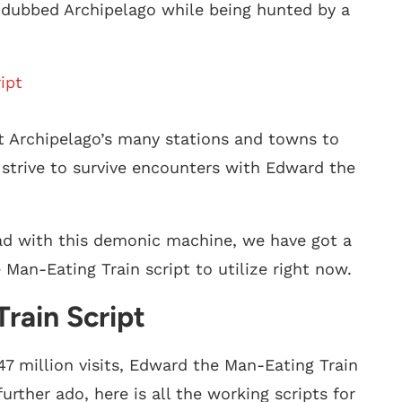
d dubbed Archipelago while being hunted by a
ipt
sit Archipelago’s many stations and towns to
strive to survive encounters with Edward the
ad with this demonic machine, we have got a
e Man-Eating Train script to utilize right now.
rain Script
47 million visits, Edward the Man-Eating Train
urther ado, here is all the working scripts for