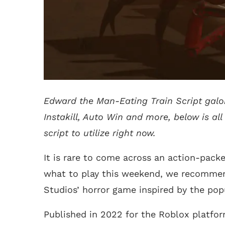
Edward the Man-Eating Train Script galor
Instakill, Auto Win and more, below is al
script to utilize right now.
It is rare to come across an action-pack
what to play this weekend, we recommen
Studios’ horror game inspired by the po
Published in 2022 for the Roblox platfor