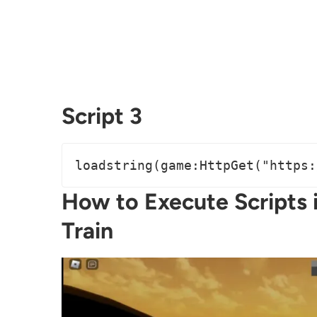
Script 3
loadstring(game:HttpGet("https:
How to Execute Scripts 
Train