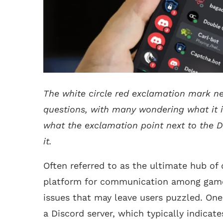
The white circle red exclamation mark ne
questions, with many wondering what it is a
what the exclamation point next to the D
it.
Often referred to as the ultimate hub of 
platform for communication among game
issues that may leave users puzzled. On
a Discord server, which typically indicate