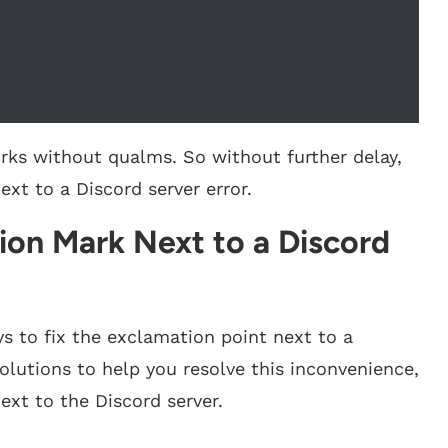
works without qualms. So without further delay,
xt to a Discord server error.
ion Mark Next to a Discord
ys to fix the exclamation point next to a
solutions to help you resolve this inconvenience,
ext to the Discord server.