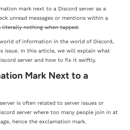
ation mark next to a Discord server as a
heck unread messages or mentions within a
s literally nothing when tapped.
orld of information in the world of Discord,
issue. In this article, we will explain what
cord server and how to fix it swiftly.
ation Mark Next to a
rver is often related to server issues or
iscord server where too many people join in at
utage, hence the exclamation mark.