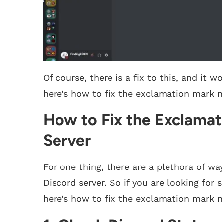
Of course, there is a fix to this, and it 
here’s how to fix the exclamation mark ne
How to Fix the Exclamat
Server
For one thing, there are a plethora of wa
Discord server. So if you are looking for 
here’s how to fix the exclamation mark n