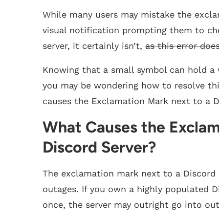
While many users may mistake the exclam
visual notification prompting them to c
server, it certainly isn’t,
as this error doe
Knowing that a small symbol can hold a w
you may be wondering how to resolve this 
causes the Exclamation Mark next to a Dis
What Causes the Exclam
Discord Server?
The exclamation mark next to a Discord se
outages. If you own a highly populated D
once, the server may outright go into o