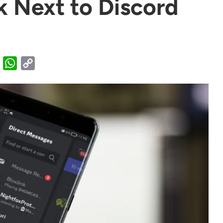
 Next to Discord
X
WhatsApp
Copy
Link