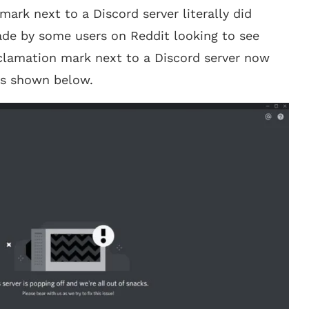
ark next to a Discord server literally did
ade by some users on Reddit looking to see
xclamation mark next to a Discord server now
 as shown below.