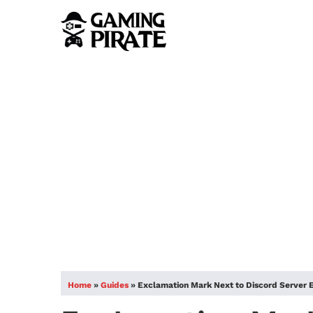
Home
»
Guides
»
Exclamation Mark Next to Discord Server 