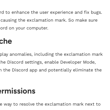
ord to enhance the user experience and fix bugs.
 causing the exclamation mark. So make sure
scord on your computer.
ache
splay anomalies, including the exclamation mark
o the Discord settings, enable Developer Mode,
sh the Discord app and potentially eliminate the
ermissions
ne way to resolve the exclamation mark next to