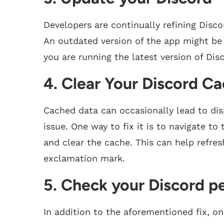
Developers are continually refining Disc
An outdated version of the app might be
you are running the latest version of Di
4. Clear Your Discord C
Cached data can occasionally lead to di
issue. One way to fix it is to navigate t
and clear the cache. This can help refre
exclamation mark.
5. Check your Discord p
In addition to the aforementioned fix, o