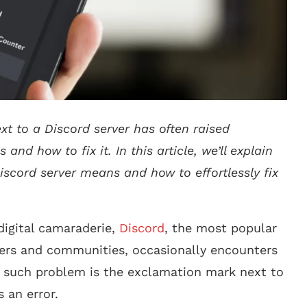
xt to a Discord server has often raised
nd how to fix it. In this article, we’ll explain
iscord server means and how to effortlessly fix
digital camaraderie,
Discord
, the most popular
rs and communities, occasionally encounters
e such problem is the exclamation mark next to
s an error.