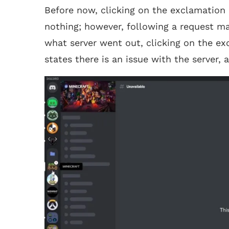
Before now, clicking on the exclamation m
nothing; however, following a request m
what server went out, clicking on the e
states there is an issue with the server,