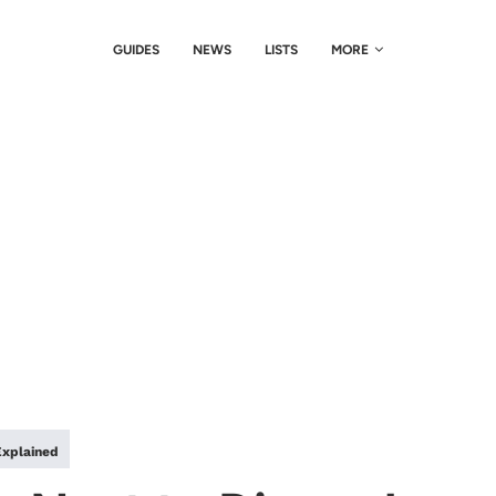
GUIDES
NEWS
LISTS
MORE
Explained