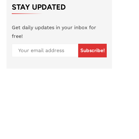
STAY UPDATED
Get daily updates in your inbox for
free!