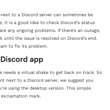
 next to a Discord server can sometimes be
, it is a good idea to check Discord’s status
 are any ongoing problems. If there’s an outage,
until the issue is resolved on Discord’s end.
eam to fix its problem.
e Discord app
es needs a virtual shake to get back on track. So
t next to a Discord server, we suggest you
ou’re using the desktop version. This simple
e exclamation mark.