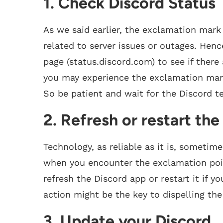
1. Check Discord Status
As we said earlier, the exclamation mark
related to server issues or outages. Hence
page (status.discord.com) to see if there
you may experience the exclamation mark 
So be patient and wait for the Discord t
2. Refresh or restart th
Technology, as reliable as it is, sometim
when you encounter the exclamation poin
refresh the Discord app or restart it if y
action might be the key to dispelling th
3. Update your Discord