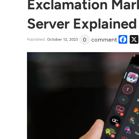
Exclamation Mark
Server Explained
Facebook
0
comment
Published:
October 12, 2023