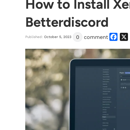
How to Install X
Betterdiscord
Facebook
X
0
comment
Published:
October 5, 2023