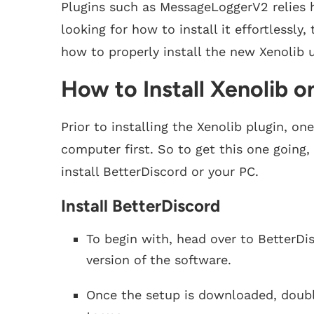
Plugins such as MessageLoggerV2 relies h
looking for how to install it effortlessly
how to properly install the new Xenolib 
How to Install Xenolib o
Prior to installing the Xenolib plugin, on
computer first. So to get this one going
install BetterDiscord or your PC.
Install BetterDiscord
To begin with, head over to BetterDi
version of the software.
Once the setup is downloaded, doubl