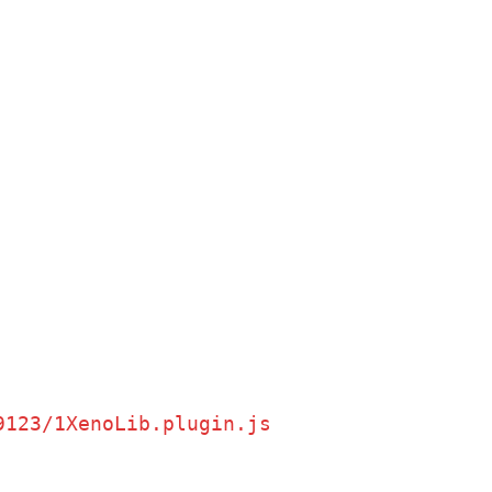
9123/1XenoLib.plugin.js