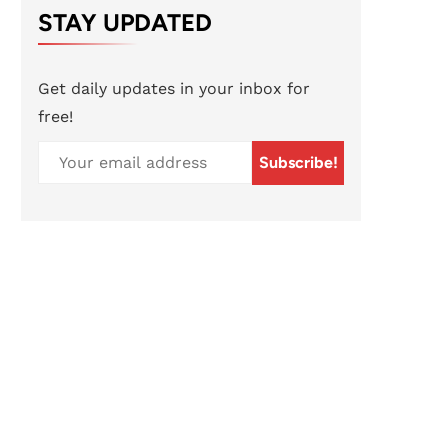
STAY UPDATED
Get daily updates in your inbox for
free!