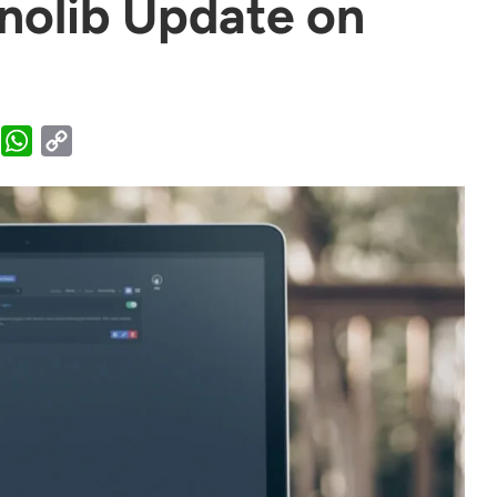
enolib Update on
WhatsApp
Copy
Link