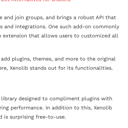
e and join groups, and brings a robust API that
ts and integrations. One such add-on commonly
n extension that allows users to customized all
 add plugins, themes, and more to the original
re, Xenolib stands out for its functionalities.
e library designed to compliment plugins with
ing performance. In addition to this, Xenolib
is surprising free-to-use.