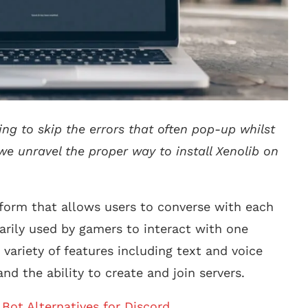
ing to skip the errors that often pop-up whilst
 we unravel the proper way to install Xenolib on
form that allows users to converse with each
imarily used by gamers to interact with one
variety of features including text and voice
and the ability to create and join servers.
Bot Alternatives for Discord