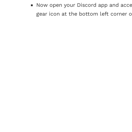
Now open your Discord app and acc
gear icon at the bottom left corner o