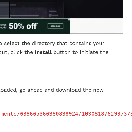
o select the directory that contains your
out, click the
Install
button to initiate the
eloaded, go ahead and download the new
hments/639665366380838924/103081876299737