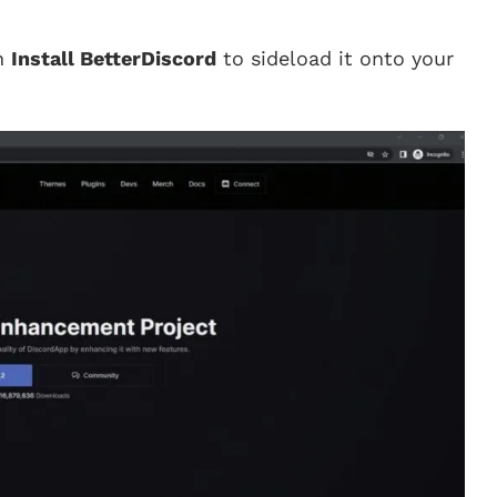
on
Install BetterDiscord
to sideload it onto your