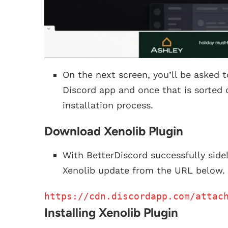
On the next screen, you’ll be asked t
Discord app and once that is sorted 
installation process.
Download Xenolib Plugin
With BetterDiscord successfully sid
Xenolib update from the URL below.
https://cdn.discordapp.com/attac
Installing Xenolib Plugin