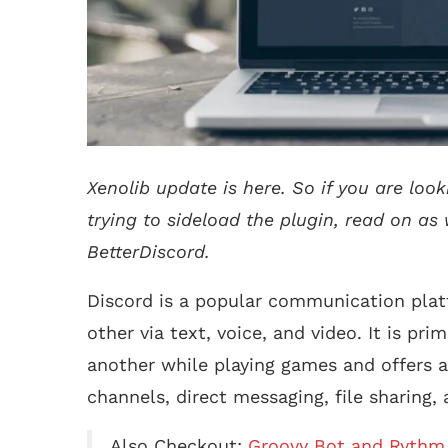
Xenolib update is here. So if you are look
trying to sideload the plugin, read on as
BetterDiscord.
Discord is a popular communication plat
other via text, voice, and video. It is pr
another while playing games and offers a 
channels, direct messaging, file sharing, 
Also Checkout:
Groovy Bot and Rythm 