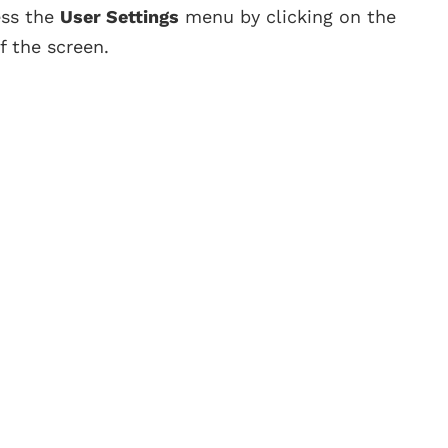
ess the
User Settings
menu by clicking on the
f the screen.