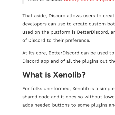
That aside, Discord allows users to creat
developers can use to create custom bo
used on the platform is BetterDiscord, a
of Discord to their preference.
At its core, BetterDiscord can be used to
Discord app and of all the plugins out the
What is Xenolib?
For folks uninformed, Xenolib is a simpl
shared code and it does so without lower
adds needed buttons to some plugins and 