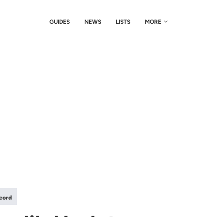
GUIDES
NEWS
LISTS
MORE
scord