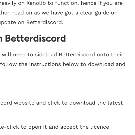
eavily on Xenolib to function, hence if you are
, then read on as we have got a clear guide on
update on Betterdiscord.
n Betterdiscord
e will need to sideload BetterDiscord onto their
, follow the instructions below to download and
scord website and click to download the latest
e-click to open it and accept the licence