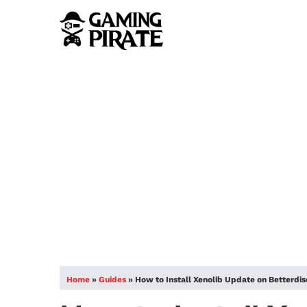
Home
»
Guides
»
How to Install Xenolib Update on Betterdi