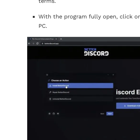
terms.
With the program fully open, click 
PC.