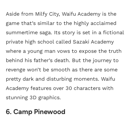
Aside from Milfy City, Waifu Academy is the
game that’s similar to the highly acclaimed
summertime saga. Its story is set in a fictional
private high school called Sazaki Academy
where a young man vows to expose the truth
behind his father’s death. But the journey to
revenge won’t be smooth as there are some
pretty dark and disturbing moments. Waifu
Academy features over 30 characters with
stunning 3D graphics.
6. Camp Pinewood