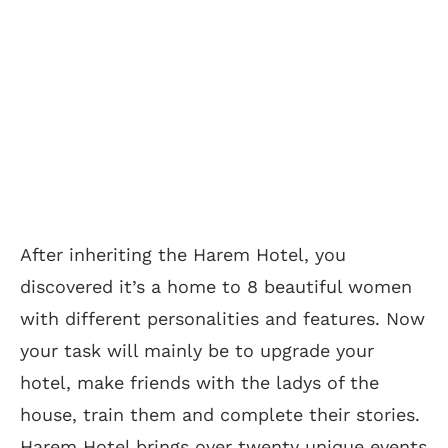
After inheriting the Harem Hotel, you
discovered it’s a home to 8 beautiful women
with different personalities and features. Now
your task will mainly be to upgrade your
hotel, make friends with the ladys of the
house, train them and complete their stories.
Harem Hotel brings over twenty unique events