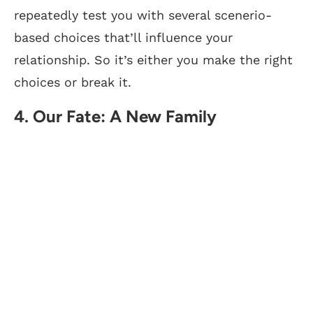
repeatedly test you with several scenerio-
based choices that’ll influence your
relationship. So it’s either you make the right
choices or break it.
4. Our Fate: A New Family