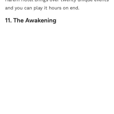
and you can play it hours on end.
11. The Awakening