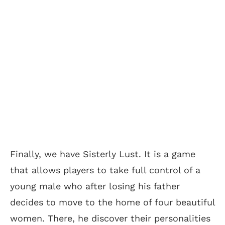
Finally, we have Sisterly Lust. It is a game
that allows players to take full control of a
young male who after losing his father
decides to move to the home of four beautiful
women. There, he discover their personalities