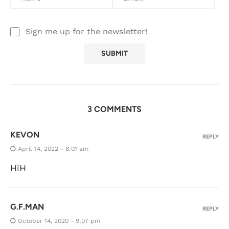
Sign me up for the newsletter!
3 COMMENTS
KEVON
REPLY
April 14, 2022 - 8:01 am
HiH
G.F.MAN
REPLY
October 14, 2020 - 9:07 pm