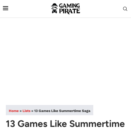
Home
»
Lists
»
13 Games Like Summertime Saga
13 Games Like Summertime