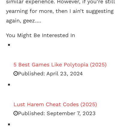
similar experience. However, if you’re still
yearning for more, then I ain’t suggesting
again, geez….
You Might Be Interested In
5 Best Games Like Polytopia (2025)
Published:
April 23, 2024
Lust Harem Cheat Codes (2025)
Published:
September 7, 2023