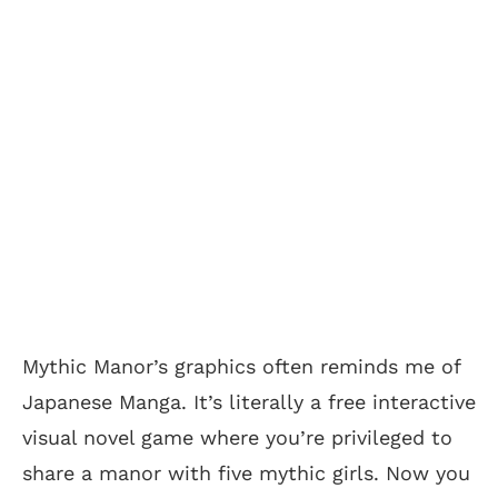
Mythic Manor’s graphics often reminds me of
Japanese Manga. It’s literally a free interactive
visual novel game where you’re privileged to
share a manor with five mythic girls. Now you