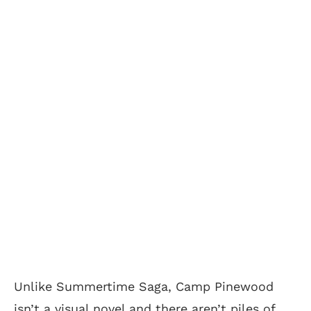
Unlike Summertime Saga, Camp Pinewood
isn’t a visual novel and there aren’t piles of