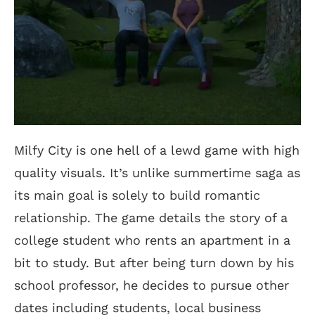
Milfy City is one hell of a lewd game with high
quality visuals. It’s unlike summertime saga as
its main goal is solely to build romantic
relationship. The game details the story of a
college student who rents an apartment in a
bit to study. But after being turn down by his
school professor, he decides to pursue other
dates including students, local business