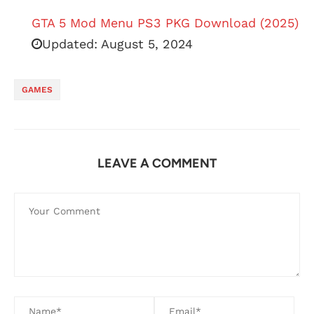
GTA 5 Mod Menu PS3 PKG Download (2025)
Updated:
August 5, 2024
GAMES
LEAVE A COMMENT