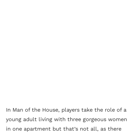
In Man of the House, players take the role of a
young adult living with three gorgeous women
in one apartment but that’s not all, as there