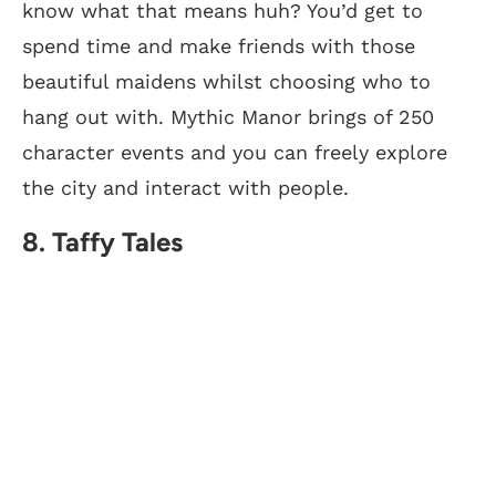
know what that means huh? You’d get to
spend time and make friends with those
beautiful maidens whilst choosing who to
hang out with. Mythic Manor brings of 250
character events and you can freely explore
the city and interact with people.
8. Taffy Tales