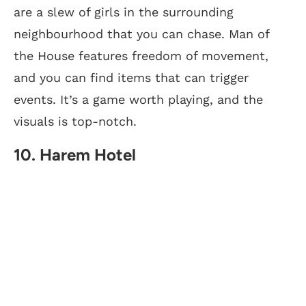
are a slew of girls in the surrounding
neighbourhood that you can chase. Man of
the House features freedom of movement,
and you can find items that can trigger
events. It’s a game worth playing, and the
visuals is top-notch.
10. Harem Hotel