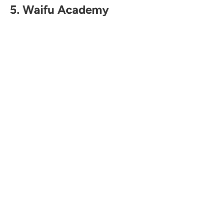
5. Waifu Academy