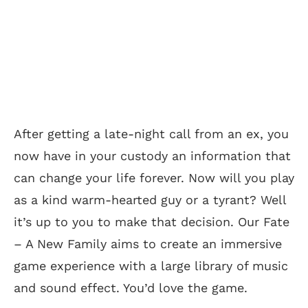
After getting a late-night call from an ex, you
now have in your custody an information that
can change your life forever. Now will you play
as a kind warm-hearted guy or a tyrant? Well
it’s up to you to make that decision. Our Fate
– A New Family aims to create an immersive
game experience with a large library of music
and sound effect. You’d love the game.