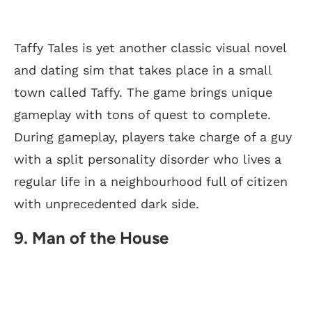
Taffy Tales is yet another classic visual novel
and dating sim that takes place in a small
town called Taffy. The game brings unique
gameplay with tons of quest to complete.
During gameplay, players take charge of a guy
with a split personality disorder who lives a
regular life in a neighbourhood full of citizen
with unprecedented dark side.
9. Man of the House