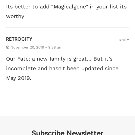
Its better to add “Magicalgene” in your list its
worthy
RETROCITY
REPLY
November 20, 2019 - 9:38 am
Our Fate: a new family is great… But it’s
incomplete and hasn’t been updated since
May 2019.
Subscribe Newsletter