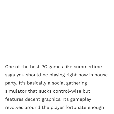
One of the best PC games like summertime
saga you should be playing right now is house
party. It’s basically a social gathering
simulator that sucks control-wise but
features decent graphics. Its gameplay
revolves around the player fortunate enough