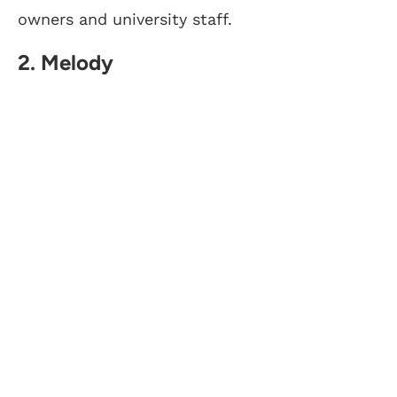
owners and university staff.
2. Melody