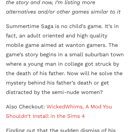
the story an
d
now, I’m listing more
alternative
s and/or other games similar to it
Summertime Saga is no child’s game. It’s in
fact, an adult oriented and high quality
mobile game aimed at wanton gamers. The
game’s story begins in a small suburban town
where a young man in college got struck by
the death of his father. Now will he solve the
mystery behind his father’s death or get
distracted by the semi-nude women?
Also Checkout:
WickedWhims, A Mod You
Shouldn’t Install in the Sims 4
Finding out that the sudden dismiss of his