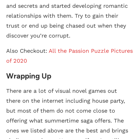
and secrets and started developing romantic
relationships with them. Try to gain their
trust or end up being chased out when they
discover you’re corrupt.
Also Checkout:
All the Passion Puzzle Pictures
of 2020
Wrapping Up
There are a lot of visual novel games out
there on the internet including house party,
but most of them do not come close to
offering what summertime saga offers. The
ones we listed above are the best and brings