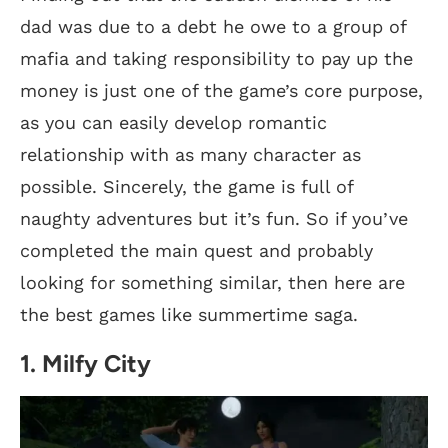
dad was due to a debt he owe to a group of
mafia and taking responsibility to pay up the
money is just one of the game’s core purpose,
as you can easily develop romantic
relationship with as many character as
possible. Sincerely, the game is full of
naughty adventures but it’s fun. So if you’ve
completed the main quest and probably
looking for something similar, then here are
the best games like summertime saga.
1. Milfy City