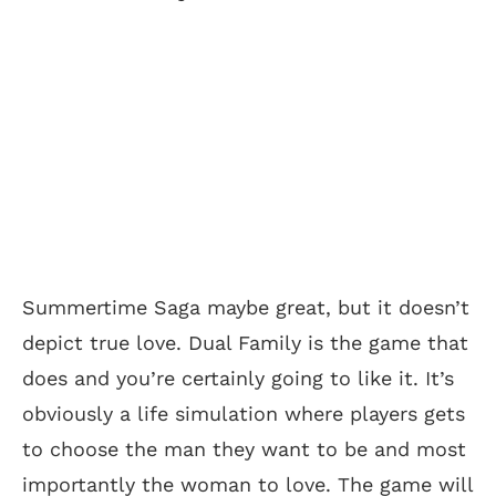
Summertime Saga maybe great, but it doesn’t
depict true love. Dual Family is the game that
does and you’re certainly going to like it. It’s
obviously a life simulation where players gets
to choose the man they want to be and most
importantly the woman to love. The game will