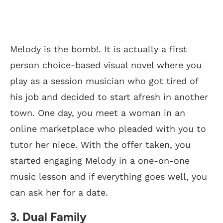
Melody is the bomb!. It is actually a first
person choice-based visual novel where you
play as a session musician who got tired of
his job and decided to start afresh in another
town. One day, you meet a woman in an
online marketplace who pleaded with you to
tutor her niece. With the offer taken, you
started engaging Melody in a one-on-one
music lesson and if everything goes well, you
can ask her for a date.
3. Dual Family