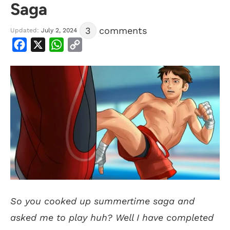
Saga
3
comments
Updated:
July 2, 2024
Facebook
X
WhatsApp
Copy
Link
S
o you cooked up summertime saga and
asked me to play huh? Well I have completed