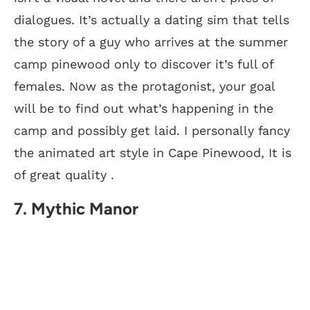
dialogues. It’s actually a dating sim that tells
the story of a guy who arrives at the summer
camp pinewood only to discover it’s full of
females. Now as the protagonist, your goal
will be to find out what’s happening in the
camp and possibly get laid. I personally fancy
the animated art style in Cape Pinewood, It is
of great quality .
7. Mythic Manor