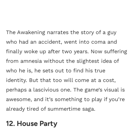
The Awakening narrates the story of a guy
who had an accident, went into coma and
finally woke up after two years. Now suffering
from amnesia without the slightest idea of
who he is, he sets out to find his true
identity. But that too will come at a cost,
perhaps a lascivious one. The game’s visual is
awesome, and it’s something to play if you’re
already tired of summertime saga.
12. House Party