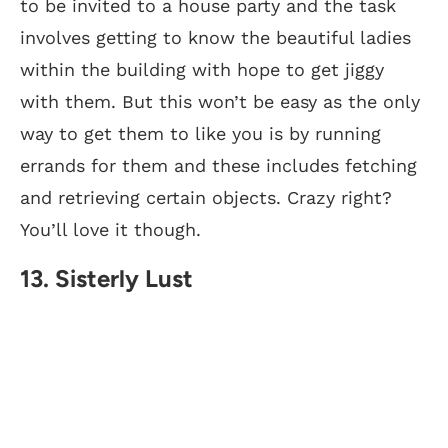
to be invited to a house party and the task
involves getting to know the beautiful ladies
within the building with hope to get jiggy
with them. But this won’t be easy as the only
way to get them to like you is by running
errands for them and these includes fetching
and retrieving certain objects. Crazy right?
You’ll love it though.
13. Sisterly Lust