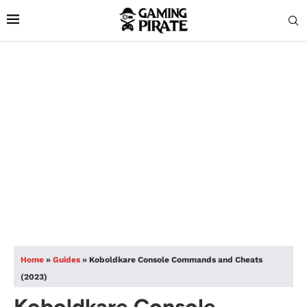
Home
»
Guides
»
Koboldkare Console Commands and Cheats
(2023)
Koboldkare Console