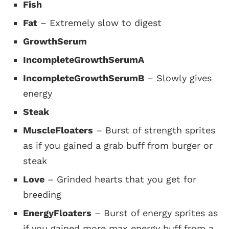
Fish
Fat
– Extremely slow to digest
GrowthSerum
IncompleteGrowthSerumA
IncompleteGrowthSerumB
– Slowly gives
energy
Steak
MuscleFloaters
– Burst of strength sprites
as if you gained a grab buff from burger or
steak
Love
– Grinded hearts that you get for
breeding
EnergyFloaters
– Burst of energy sprites as
if you gained more max energy buff from a