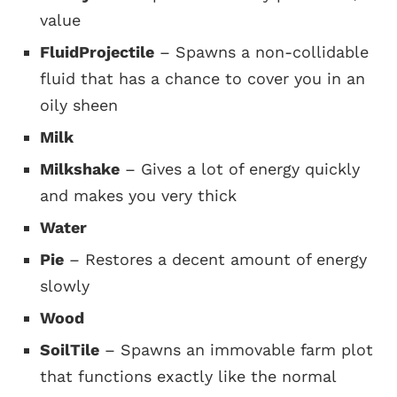
value
FluidProjectile
– Spawns a non-collidable
fluid that has a chance to cover you in an
oily sheen
Milk
Milkshake
– Gives a lot of energy quickly
and makes you very thick
Water
Pie
– Restores a decent amount of energy
slowly
Wood
SoilTile
– Spawns an immovable farm plot
that functions exactly like the normal