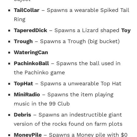
TailCollar
– Spawns a wearable Spiked Tail
Ring
TaperedDick
– Spawns a Lizard shaped
Toy
Trough
– Spawns a Trough (big bucket)
WateringCan
PachinkoBall
– Spawns the ball used in
the Pachinko game
TopHat
– Spawns a unwearable Top Hat
MiniRadio
– Spawns the item playing
music in the 99 Club
Debris
– Spawns an indestructible giant
version of the rocks found on farm plots
MoneyPile
– Spawns a Money pile with $0