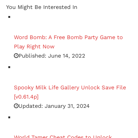
You Might Be Interested In
Word Bomb: A Free Bomb Party Game to
Play Right Now
Published:
June 14, 2022
Spooky Milk Life Gallery Unlock Save File
[v0.61.4p]
Updated:
January 31, 2024
World Tamer Cheat Codes to Unlock