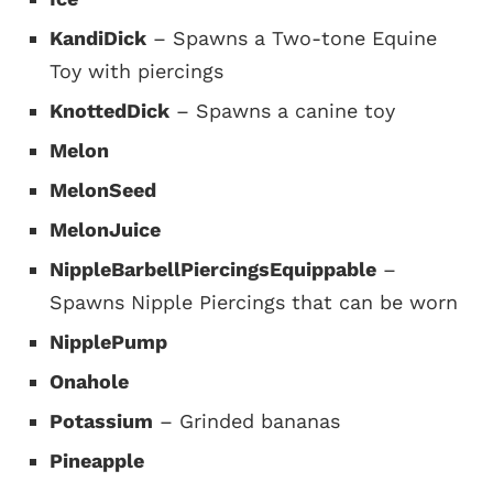
KandiDick
– Spawns a Two-tone Equine
Toy with piercings
KnottedDick
– Spawns a canine toy
Melon
MelonSeed
MelonJuice
NippleBarbellPiercingsEquippable
–
Spawns Nipple Piercings that can be worn
NipplePump
Onahole
Potassium
– Grinded bananas
Pineapple