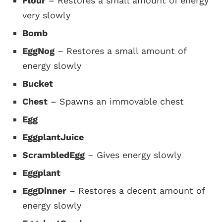
Flour
– Restores a small amount of energy
very slowly
Bomb
EggNog
– Restores a small amount of
energy slowly
Bucket
Chest
– Spawns an immovable chest
Egg
EggplantJuice
ScrambledEgg
– Gives energy slowly
Eggplant
EggDinner
– Restores a decent amount of
energy slowly