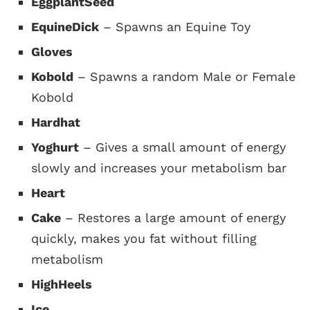
EggplantSeed
EquineDick
– Spawns an Equine Toy
Gloves
Kobold
– Spawns a random Male or Female
Kobold
Hardhat
Yoghurt
– Gives a small amount of energy
slowly and increases your metabolism bar
Heart
Cake
– Restores a large amount of energy
quickly, makes you fat without filling
metabolism
HighHeels
Ice