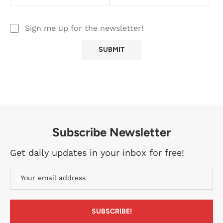
Sign me up for the newsletter!
Subscribe Newsletter
Get daily updates in your inbox for free!