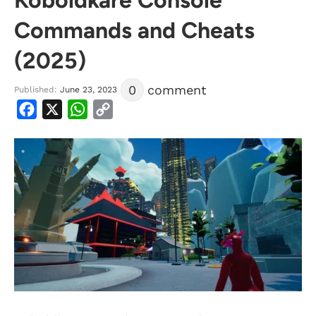
Commands and Cheats
(2025)
0
comment
Published:
June 23, 2023
Facebook
X
WhatsApp
Copy
Link