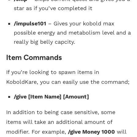
star as if you’ve completed it
/impulse101
– Gives your kobold max
possible energy and metabolism level and a
really big belly capcity.
Item Commands
If you’re looking to spawn items in
KoboldKare, you can easily use the command;
/give [Item Name] [Amount]
In addition to being case sensitive, some
items will take an additional amount of
modifier. For example,
/give Money 1000
will