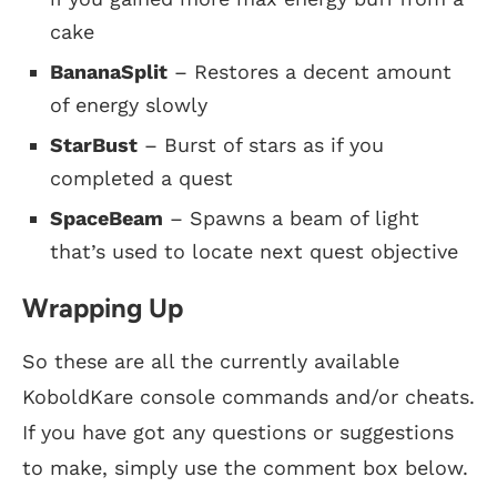
cake
BananaSplit
– Restores a decent amount
of energy slowly
StarBust
– Burst of stars as if you
completed a quest
SpaceBeam
– Spawns a beam of light
that’s used to locate next quest objective
Wrapping Up
So these are all the currently available
KoboldKare console commands and/or cheats.
If you have got any questions or suggestions
to make, simply use the comment box below.