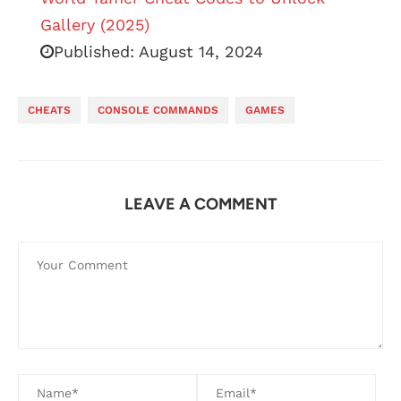
Gallery (2025)
Published:
August 14, 2024
CHEATS
CONSOLE COMMANDS
GAMES
LEAVE A COMMENT