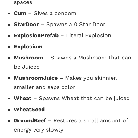
spaces
Cum
– Gives a condom
StarDoor
– Spawns a 0 Star Door
ExplosionPrefab
– Literal Explosion
Explosium
Mushroom
– Spawns a Mushroom that can
be Juiced
MushroomJuice
– Makes you skinnier,
smaller and saps color
Wheat
– Spawns Wheat that can be juiced
WheatSeed
GroundBeef
– Restores a small amount of
energy very slowly