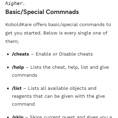
higher.
Basic/Special Commnads
KoboldKare offers basic/special commands to
get you started. Below is every single one of
them;
/cheats
– Enable or Disable cheats
/help
– Lists the cheat, help, list and give
commands
/list
– Lists all available objects and
reagents that can be given with the give
command
/skip
– Skips current quest and gives you a