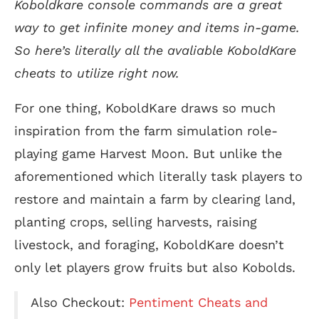
Koboldkare console commands are a great
way to get infinite money and items in-game.
So here’s literally all the avaliable KoboldKare
cheats to utilize right now.
For one thing, KoboldKare draws so much
inspiration from the farm simulation role-
playing game Harvest Moon. But unlike the
aforementioned which literally task players to
restore and maintain a farm by clearing land,
planting crops, selling harvests, raising
livestock, and foraging, KoboldKare doesn’t
only let players grow fruits but also Kobolds.
Also Checkout:
Pentiment Cheats and