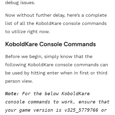
debug issues.
Now without further delay, here’s a complete
list of all the KoboldKare console commands
to utilize right now.
KoboldKare Console Commands
Before we begin, simply know that the
following KoboldKare console commands can
be used by hitting enter when in first or third
person view.
Note:
 For the below KoboldKare 
console commands to work, ensure that 
your game version is v325_5779766 or 