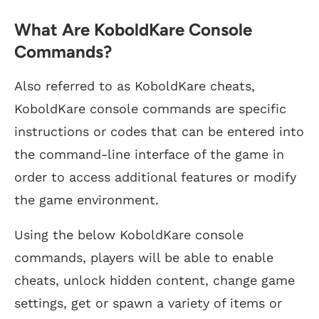
What Are KoboldKare Console
Commands?
Also referred to as KoboldKare cheats,
KoboldKare console commands are specific
instructions or codes that can be entered into
the command-line interface of the game in
order to access additional features or modify
the game environment.
Using the below KoboldKare console
commands, players will be able to enable
cheats, unlock hidden content, change game
settings, get or spawn a variety of items or