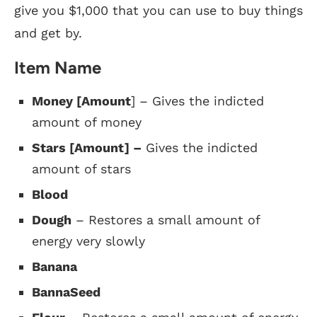
give you $1,000 that you can use to buy things
and get by.
Item Name
Money [Amount
] – Gives the indicted
amount of money
Stars [Amount] –
Gives the indicted
amount of stars
Blood
Dough
– Restores a small amount of
energy very slowly
Banana
BannaSeed