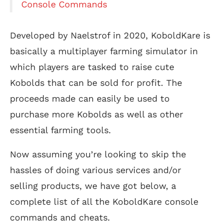
Console Commands
Developed by Naelstrof in 2020, KoboldKare is
basically a multiplayer farming simulator in
which players are tasked to raise cute
Kobolds that can be sold for profit. The
proceeds made can easily be used to
purchase more Kobolds as well as other
essential farming tools.
Now assuming you’re looking to skip the
hassles of doing various services and/or
selling products, we have got below, a
complete list of all the KoboldKare console
commands and cheats.