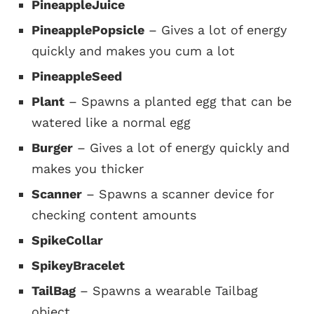
PineappleJuice
PineapplePopsicle
– Gives a lot of energy
quickly and makes you cum a lot
PineappleSeed
Plant
– Spawns a planted egg that can be
watered like a normal egg
Burger
– Gives a lot of energy quickly and
makes you thicker
Scanner
– Spawns a scanner device for
checking content amounts
SpikeCollar
SpikeyBracelet
TailBag
– Spawns a wearable Tailbag
object