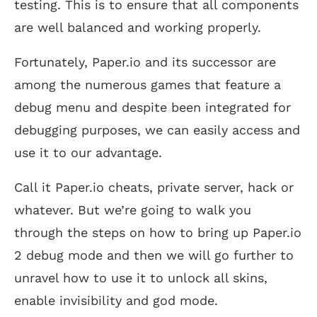
testing. This is to ensure that all components
are well balanced and working properly.
Fortunately, Paper.io and its successor are
among the numerous games that feature a
debug menu and despite been integrated for
debugging purposes, we can easily access and
use it to our advantage.
Call it Paper.io cheats, private server, hack or
whatever. But we’re going to walk you
through the steps on how to bring up Paper.io
2 debug mode and then we will go further to
unravel how to use it to unlock all skins,
enable invisibility and god mode.