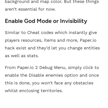
background and map color. But these things
aren’t essential for now.
Enable God Mode or Invisibility
Similar to Cheat codes which instantly give
players resources, items and more, Paper.io
hack exist and they’d let you change entities
as well as stats.
From Paper.io 2 Debug Menu, simply click to
enable the Disable enemies option and once
this is done, you won’t face any obstacles
whilst enclosing territories.