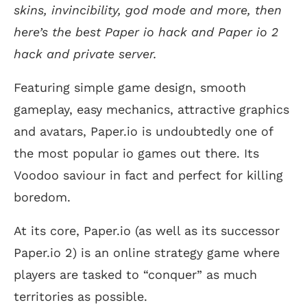
skins, invincibility, god mode and more, then
here’s the best Paper io hack and Paper io 2
hack and private server.
Featuring simple game design, smooth
gameplay, easy mechanics, attractive graphics
and avatars, Paper.io is undoubtedly one of
the most popular io games out there. Its
Voodoo saviour in fact and perfect for killing
boredom.
At its core, Paper.io (as well as its successor
Paper.io 2) is an online strategy game where
players are tasked to “conquer” as much
territories as possible.