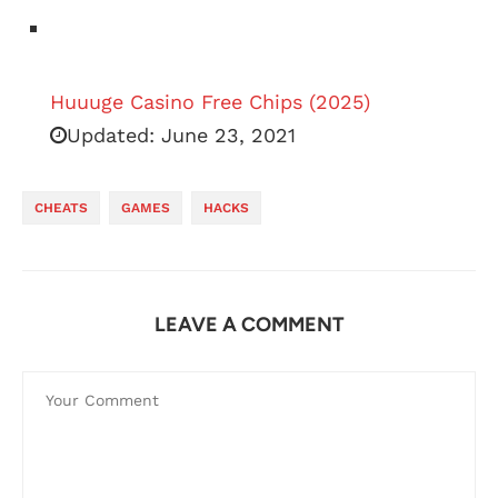
Huuuge Casino Free Chips (2025)
Updated:
June 23, 2021
CHEATS
GAMES
HACKS
LEAVE A COMMENT