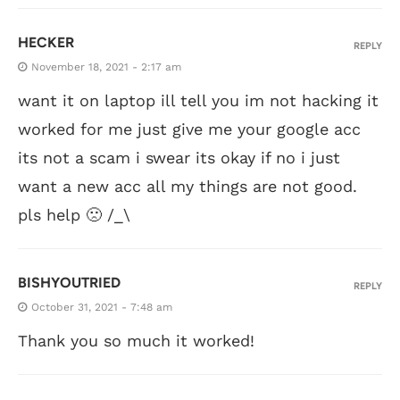
HECKER
REPLY
November 18, 2021 - 2:17 am
want it on laptop ill tell you im not hacking it
worked for me just give me your google acc
its not a scam i swear its okay if no i just
want a new acc all my things are not good.
pls help 🙁 /_\
BISHYOUTRIED
REPLY
October 31, 2021 - 7:48 am
Thank you so much it worked!