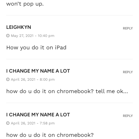
won’t pop up.
LEIGHKYN
REPLY
May 27, 2021 - 10:40 pm
How you do it on iPad
I CHANGE MY NAME A LOT
REPLY
April 26, 2021 - 8:00 pm
how do u do it on chromebook? tell me ok…
I CHANGE MY NAME A LOT
REPLY
April 26, 2021 - 7:58 pm
how do u do it on chromebook?