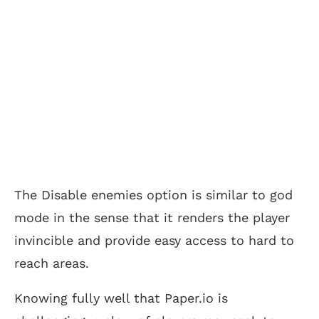
The Disable enemies option is similar to god
mode in the sense that it renders the player
invincible and provide easy access to hard to
reach areas.
Knowing fully well that Paper.io is