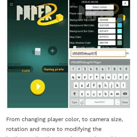
From changing player color, to camera size,
rotation and more to modifying the