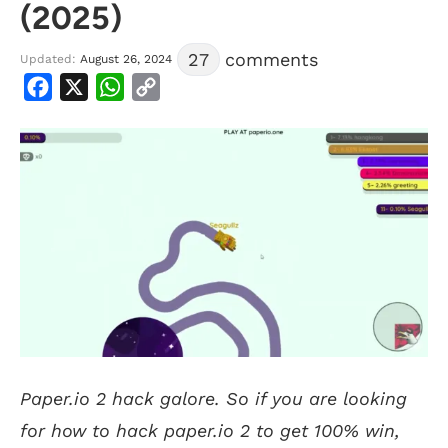
(2025)
27
comments
Updated:
August 26, 2024
Facebook
X
WhatsApp
Copy
Link
Paper.io 2 hack galore. So if you are looking
for how to hack paper.io 2 to get 100% win,