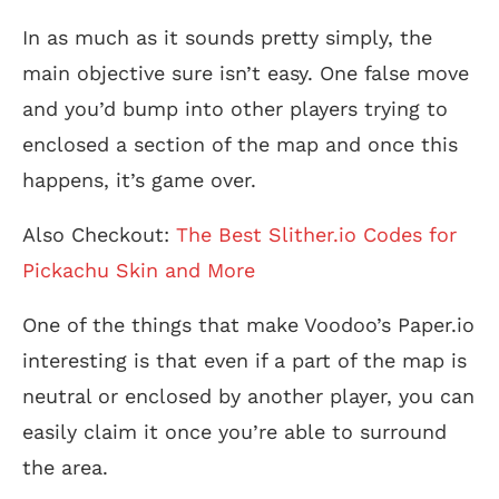
In as much as it sounds pretty simply, the
main objective sure isn’t easy. One false move
and you’d bump into other players trying to
enclosed a section of the map and once this
happens, it’s game over.
Also Checkout:
The Best Slither.io Codes for
Pickachu Skin and More
One of the things that make Voodoo’s Paper.io
interesting is that even if a part of the map is
neutral or enclosed by another player, you can
easily claim it once you’re able to surround
the area.