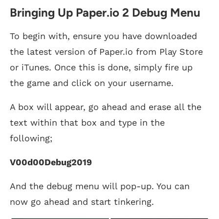
Bringing Up Paper.io 2 Debug Menu
To begin with, ensure you have downloaded
the latest version of Paper.io from Play Store
or iTunes. Once this is done, simply fire up
the game and click on your username.
A box will appear, go ahead and erase all the
text within that box and type in the
following;
V00d00Debug2019
And the debug menu will pop-up. You can
now go ahead and start tinkering.