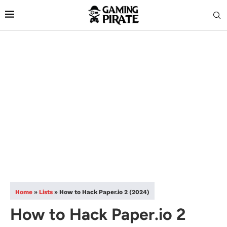
Home
»
Lists
»
How to Hack Paper.io 2 (2024)
How to Hack Paper.io 2