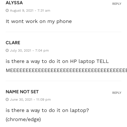
ALYSSA
REPLY
August 9, 2021 - 7:31 am
It wont work on my phone
CLARE
July 30, 2021 - 7:04 pm
is there a way to do it on HP laptop TELL
MEEEEEEEEEEEEEEEEEEEEEEEEEEEEEEEEEEEEE
NAME NOT SET
REPLY
June 30, 2021 - 11:09 pm
is there a way to do it on laptop?
(chrome/edge)