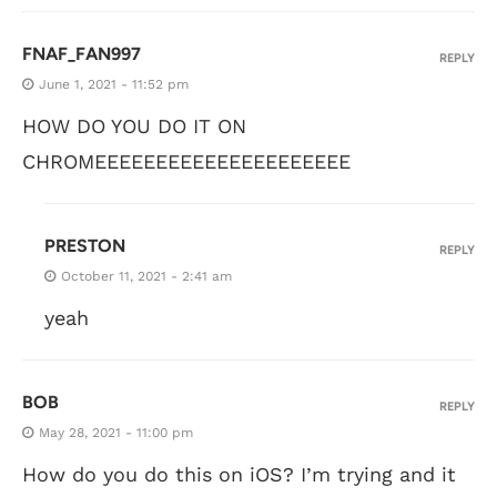
FNAF_FAN997
REPLY
June 1, 2021 - 11:52 pm
HOW DO YOU DO IT ON
CHROMEEEEEEEEEEEEEEEEEEEEE
PRESTON
REPLY
October 11, 2021 - 2:41 am
yeah
BOB
REPLY
May 28, 2021 - 11:00 pm
How do you do this on iOS? I’m trying and it