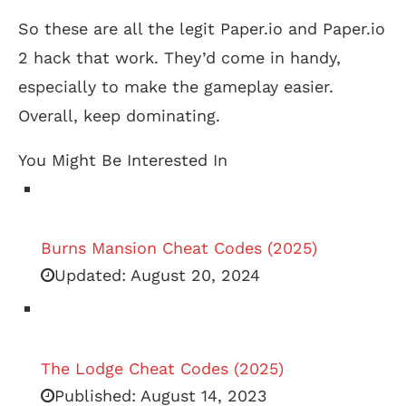
So these are all the legit Paper.io and Paper.io
2 hack that work. They’d come in handy,
especially to make the gameplay easier.
Overall, keep dominating.
You Might Be Interested In
Burns Mansion Cheat Codes (2025)
Updated:
August 20, 2024
The Lodge Cheat Codes (2025)
Published:
August 14, 2023