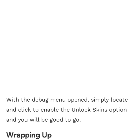
With the debug menu opened, simply locate
and click to enable the Unlock Skins option
and you will be good to go.
Wrapping Up