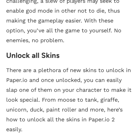
challenging, a slew of players may seek to
enable god mode in other not to die, thus
making the gameplay easier. With these
option, you’ve all the game to yourself. No
enemies, no problem.
Unlock all Skins
There are a plethora of new skins to unlock in
Paper.io and once unlocked, you can easily
slap one of them on your character to make it
look special. From moose to tank, giraffe,
unicorn, duck, paint roller and more, here’s
how to unlock all the skins in Paper.io 2
easily.