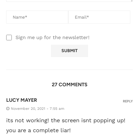
Sign me up for the newsletter!
27 COMMENTS
LUCY MAYER
REPLY
November 20, 2021 - 7:55 am
its not working! the screen isnt popping up!
you are a complete liar!