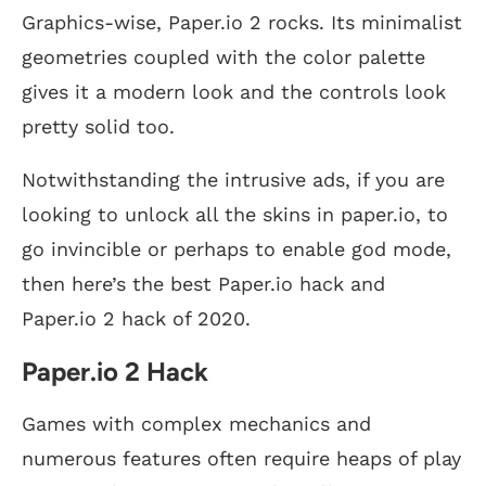
Graphics-wise, Paper.io 2 rocks. Its minimalist
geometries coupled with the color palette
gives it a modern look and the controls look
pretty solid too.
Notwithstanding the intrusive ads, if you are
looking to unlock all the skins in paper.io, to
go invincible or perhaps to enable god mode,
then here’s the best Paper.io hack and
Paper.io 2 hack of 2020.
Paper.io 2 Hack
Games with complex mechanics and
numerous features often require heaps of play