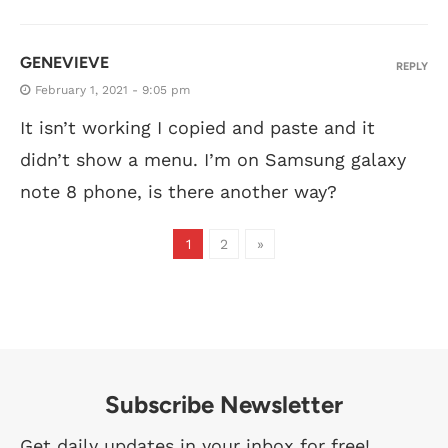
GENEVIEVE
REPLY
February 1, 2021 - 9:05 pm
It isn’t working I copied and paste and it
didn’t show a menu. I’m on Samsung galaxy
note 8 phone, is there another way?
1
2
»
Subscribe Newsletter
Get daily updates in your inbox for free!