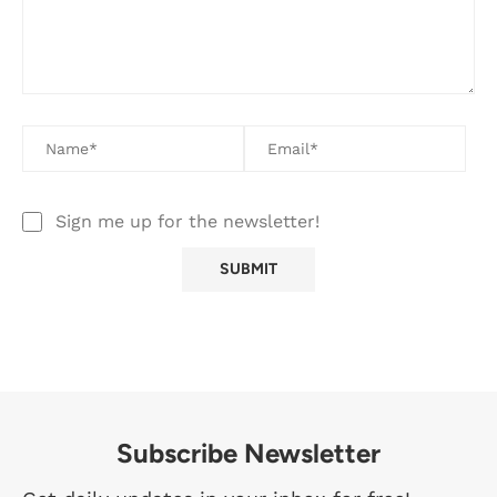
Sign me up for the newsletter!
Subscribe Newsletter