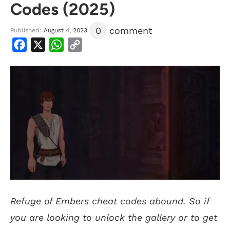
Codes (2025)
0
comment
Published:
August 4, 2023
Facebook
X
WhatsApp
Copy
Link
Refuge of Embers cheat codes abound. So if
you are looking to unlock the gallery or to get