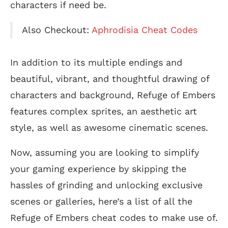
characters if need be.
Also Checkout:
Aphrodisia Cheat Codes
In addition to its multiple endings and
beautiful, vibrant, and thoughtful drawing of
characters and background, Refuge of Embers
features complex sprites, an aesthetic art
style, as well as awesome cinematic scenes.
Now, assuming you are looking to simplify
your gaming experience by skipping the
hassles of grinding and unlocking exclusive
scenes or galleries, here’s a list of all the
Refuge of Embers cheat codes to make use of.