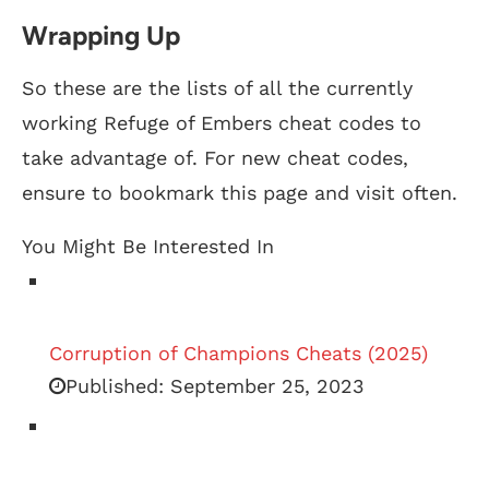
Wrapping Up
So these are the lists of all the currently
working Refuge of Embers cheat codes to
take advantage of. For new cheat codes,
ensure to bookmark this page and visit often.
You Might Be Interested In
Corruption of Champions Cheats (2025)
Published:
September 25, 2023