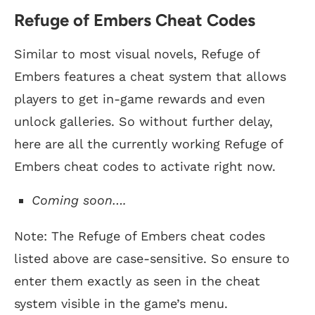
Refuge of Embers Cheat Codes
Similar to most visual novels, Refuge of
Embers features a cheat system that allows
players to get in-game rewards and even
unlock galleries. So without further delay,
here are all the currently working Refuge of
Embers cheat codes to activate right now.
Coming soon….
Note: The Refuge of Embers cheat codes
listed above are case-sensitive. So ensure to
enter them exactly as seen in the cheat
system visible in the game’s menu.