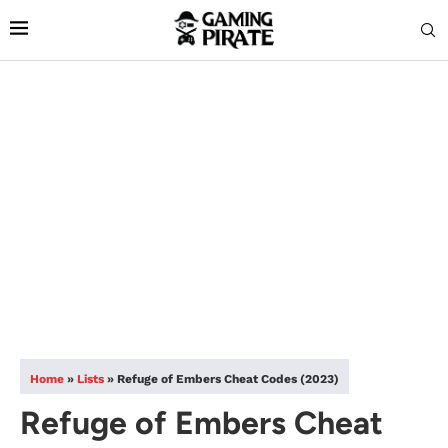
Home
»
Lists
»
Refuge of Embers Cheat Codes (2023)
Refuge of Embers Cheat