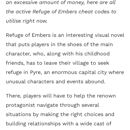
an excessive amount of money, here are all
the active Refuge of Embers cheat codes to
utilise right now.
Refuge of Embers is an interesting visual novel
that puts players in the shoes of the main
character, who, along with his childhood
friends, has to leave their village to seek
refuge in Pyre, an enormous capital city where
unusual characters and events abound.
There, players will have to help the renown
protagonist navigate through several
situations by making the right choices and
building relationships with a wide cast of