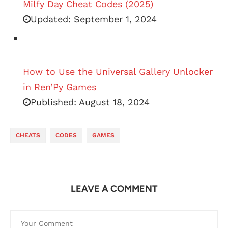
Milfy Day Cheat Codes (2025)
Updated:
September 1, 2024
How to Use the Universal Gallery Unlocker
in Ren’Py Games
Published:
August 18, 2024
CHEATS
CODES
GAMES
LEAVE A COMMENT