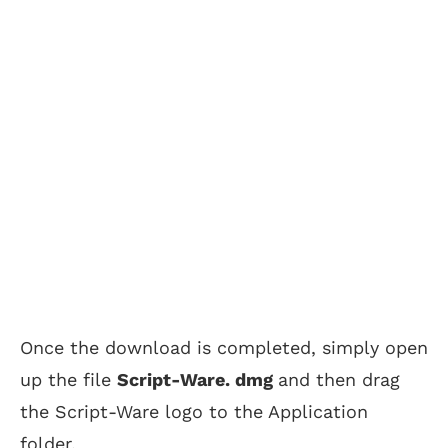
Once the download is completed, simply open
up the file
Script-Ware. dmg
and then drag
the Script-Ware logo to the Application
folder.