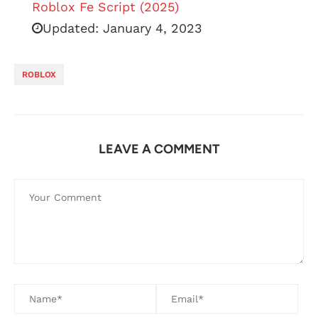
Roblox Fe Script (2025)
Updated:
January 4, 2023
ROBLOX
LEAVE A COMMENT