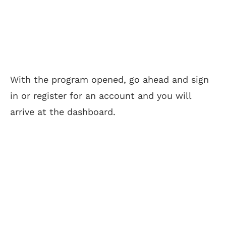
With the program opened, go ahead and sign
in or register for an account and you will
arrive at the dashboard.