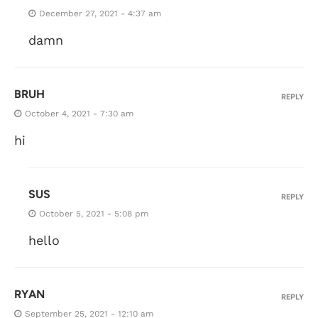
December 27, 2021 - 4:37 am
damn
BRUH
REPLY
October 4, 2021 - 7:30 am
hi
SUS
REPLY
October 5, 2021 - 5:08 pm
hello
RYAN
REPLY
September 25, 2021 - 12:10 am