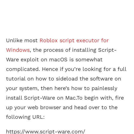
Unlike most
Roblox script executor for
Windows
, the process of installing Script-
Ware exploit on macOS is somewhat
complicated. Hence if you’re looking for a full
tutorial on how to sideload the software on
your system, then here’s how to painlessly
install Script-Ware on Mac.To begin with, fire
up your web browser and head over to the
following URL:
https://www.script-ware.com/