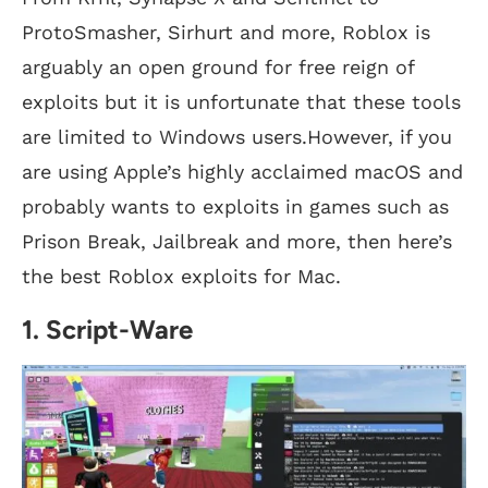
ProtoSmasher, Sirhurt and more, Roblox is
arguably an open ground for free reign of
exploits but it is unfortunate that these tools
are limited to Windows users.However, if you
are using Apple’s highly acclaimed macOS and
probably wants to exploits in games such as
Prison Break, Jailbreak and more, then here’s
the best Roblox exploits for Mac.
1. Script-Ware