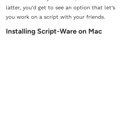
latter, you’d get to see an option that let’s
you work on a script with your friends.
Installing Script-Ware on Mac