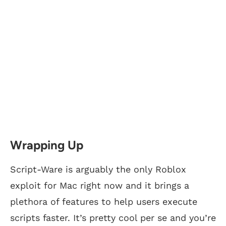
Wrapping Up
Script-Ware is arguably the only Roblox
exploit for Mac right now and it brings a
plethora of features to help users execute
scripts faster. It’s pretty cool per se and you’re