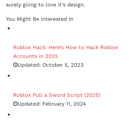
surely going to love it’s design.
You Might Be Interested In
Roblox Hack: Here’s How to Hack Roblox
Accounts in 2025
Updated:
October 5, 2023
Roblox Pull a Sword Script (2025)
Updated:
February 11, 2024