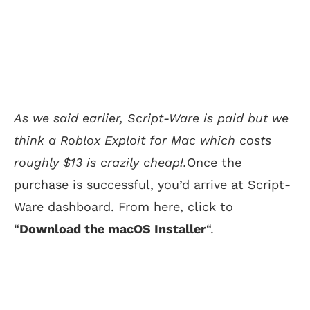
As we said earlier, Script-Ware is paid but we
think a Roblox Exploit for Mac which costs
roughly $13 is crazily cheap!.
Once the
purchase is successful, you’d arrive at Script-
Ware dashboard. From here, click to
“
Download the macOS Installer
“.