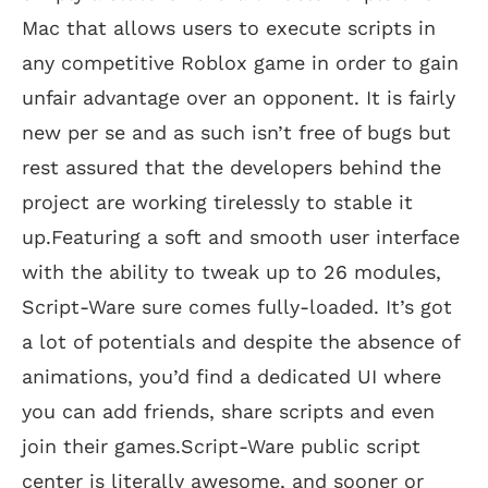
Mac that allows users to execute scripts in
any competitive Roblox game in order to gain
unfair advantage over an opponent. It is fairly
new per se and as such isn’t free of bugs but
rest assured that the developers behind the
project are working tirelessly to stable it
up.Featuring a soft and smooth user interface
with the ability to tweak up to 26 modules,
Script-Ware sure comes fully-loaded. It’s got
a lot of potentials and despite the absence of
animations, you’d find a dedicated UI where
you can add friends, share scripts and even
join their games.Script-Ware public script
center is literally awesome, and sooner or