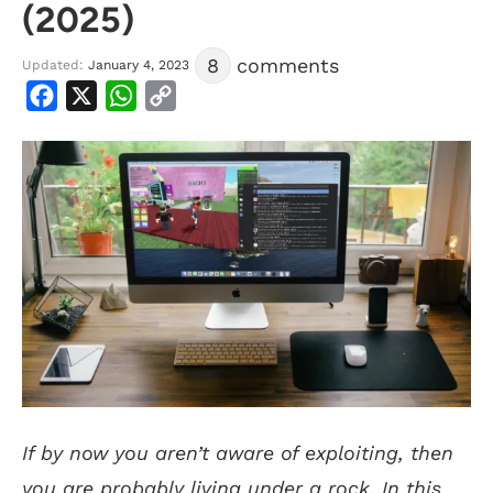
(2025)
8
comments
Updated:
January 4, 2023
Facebook
X
WhatsApp
Copy
Link
If by now you aren’t aware of exploiting, then
you are probably living under a rock. In this