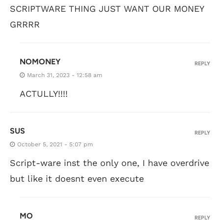
SCRIPTWARE THING JUST WANT OUR MONEY
GRRRR
NOMONEY
REPLY
March 31, 2023 - 12:58 am
ACTULLY!!!!
SUS
REPLY
October 5, 2021 - 5:07 pm
Script-ware inst the only one, I have overdrive
but like it doesnt even execute
MO
REPLY