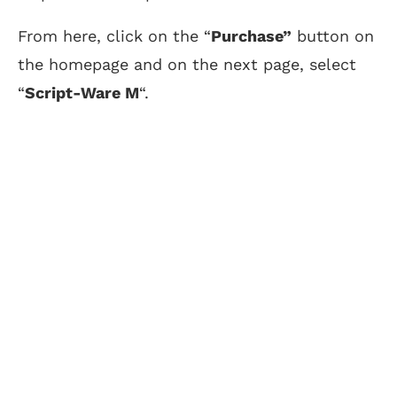
From here, click on the “
Purchase”
button on
the homepage and on the next page, select
“
Script-Ware M
“.