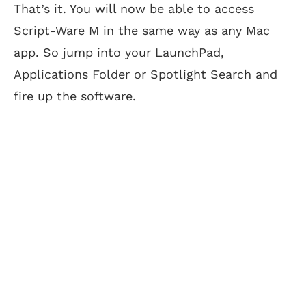
That’s it. You will now be able to access
Script-Ware M in the same way as any Mac
app. So jump into your LaunchPad,
Applications Folder or Spotlight Search and
fire up the software.