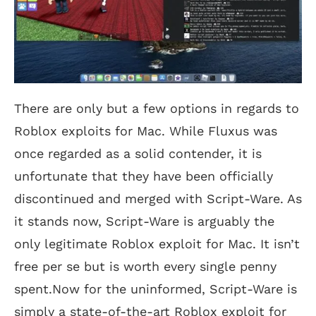
There are only but a few options in regards to
Roblox exploits for Mac. While Fluxus was
once regarded as a solid contender, it is
unfortunate that they have been officially
discontinued and merged with Script-Ware. As
it stands now, Script-Ware is arguably the
only legitimate Roblox exploit for Mac. It isn’t
free per se but is worth every single penny
spent.Now for the uninformed, Script-Ware is
simply a state-of-the-art Roblox exploit for