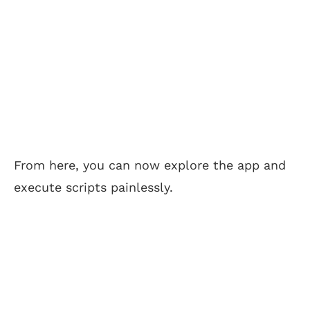
From here, you can now explore the app and
execute scripts painlessly.