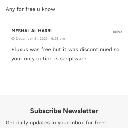
Any for free u know
MESHAL AL HARBI
REPLY
December 31, 2021 - 6:25 pm
Fluxus was free but it was discontinued so
your only option is scriptware
Subscribe Newsletter
Get daily updates in your inbox for free!