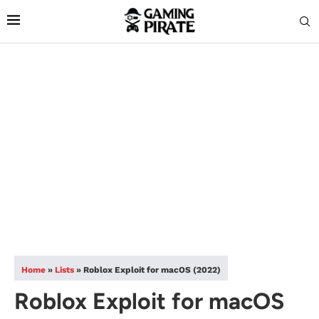
Home
»
Lists
»
Roblox Exploit for macOS (2022)
Roblox Exploit for macOS