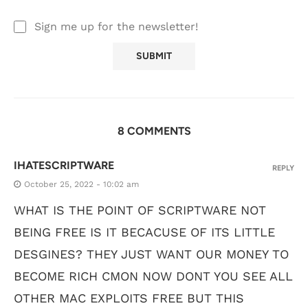
Sign me up for the newsletter!
8 COMMENTS
IHATESCRIPTWARE
REPLY
October 25, 2022 - 10:02 am
WHAT IS THE POINT OF SCRIPTWARE NOT
BEING FREE IS IT BECACUSE OF ITS LITTLE
DESGINES? THEY JUST WANT OUR MONEY TO
BECOME RICH CMON NOW DONT YOU SEE ALL
OTHER MAC EXPLOITS FREE BUT THIS