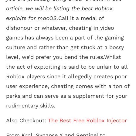
article, we will be listing the best Roblox
exploits for macOS.
Call it a medal of
dishonour or whatever, cheating in video
games has always been a part of the gaming
culture and rather than get stuck at a bossy
level, we’d prefer you bend the rules.Whilst
the act of exploiting is said to be unfair to all
Roblox players since it allegedly creates poor
user experience, cheating comes with a ton of
perks and can serve as a supplement for your
rudimentary skills.
Also Checkout:
The Best Free Roblox Injector
From Krnl, Synapse X and Sentinel to