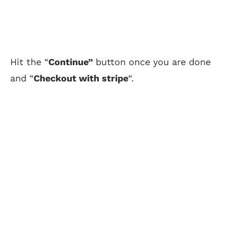
Hit the “
Continue”
button once you are done
and “
Checkout with stripe
“.