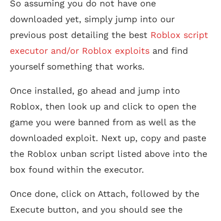
So assuming you do not have one
downloaded yet, simply jump into our
previous post detailing the best
Roblox script
executor and/or Roblox exploits
and find
yourself something that works.
Once installed, go ahead and jump into
Roblox, then look up and click to open the
game you were banned from as well as the
downloaded exploit. Next up, copy and paste
the Roblox unban script listed above into the
box found within the executor.
Once done, click on Attach, followed by the
Execute button, and you should see the