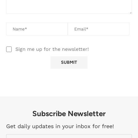
Sign me up for the newsletter!
Subscribe Newsletter
Get daily updates in your inbox for free!