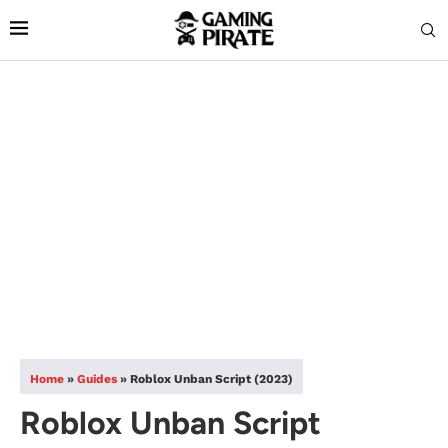
Home
»
Guides
»
Roblox Unban Script (2023)
Roblox Unban Script