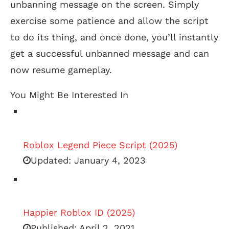
unbanning message on the screen. Simply
exercise some patience and allow the script
to do its thing, and once done, you’ll instantly
get a successful unbanned message and can
now resume gameplay.
You Might Be Interested In
Roblox Legend Piece Script (2025)
Updated:
January 4, 2023
Happier Roblox ID (2025)
Published:
April 2, 2021