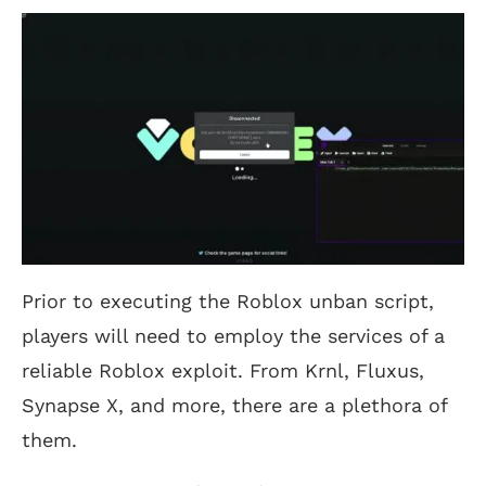
Prior to executing the Roblox unban script,
players will need to employ the services of a
reliable Roblox exploit. From Krnl, Fluxus,
Synapse X, and more, there are a plethora of
them.