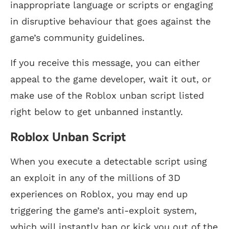
inappropriate language or scripts or engaging
in disruptive behaviour that goes against the
game’s community guidelines.
If you receive this message, you can either
appeal to the game developer, wait it out, or
make use of the Roblox unban script listed
right below to get unbanned instantly.
Roblox Unban Script
When you execute a detectable script using
an exploit in any of the millions of 3D
experiences on Roblox, you may end up
triggering the game’s anti-exploit system,
which will instantly ban or kick you out of the