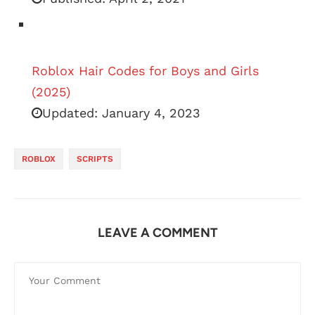
Roblox Hair Codes for Boys and Girls
(2025)
Updated:
January 4, 2023
ROBLOX
SCRIPTS
LEAVE A COMMENT