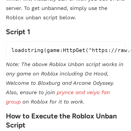
server. To get unbanned, simply use the
Roblox unban script below.
Script 1
loadstring(game:HttpGet("https://raw.
Note: The above Roblox Unban script works in
any game on Roblox including Da Hood,
Welcome to Bloxburg and Arcane Odyssey.
Also, ensure to join
prynce and veiyo fan
group
on Roblox for it to work.
How to Execute the Roblox Unban
Script