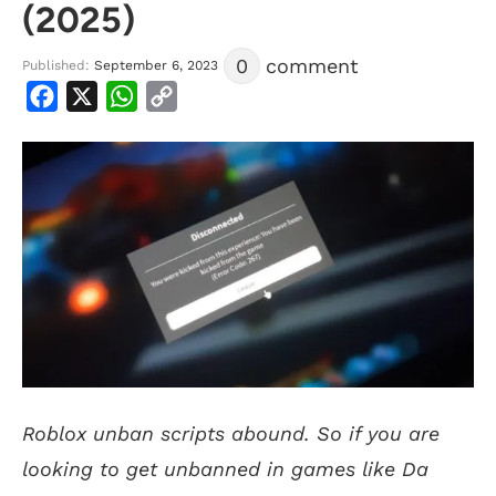
(2025)
0
comment
Published:
September 6, 2023
Facebook
X
WhatsApp
Copy
Link
Roblox unban scripts abound. So if you are
looking to get unbanned in games like Da