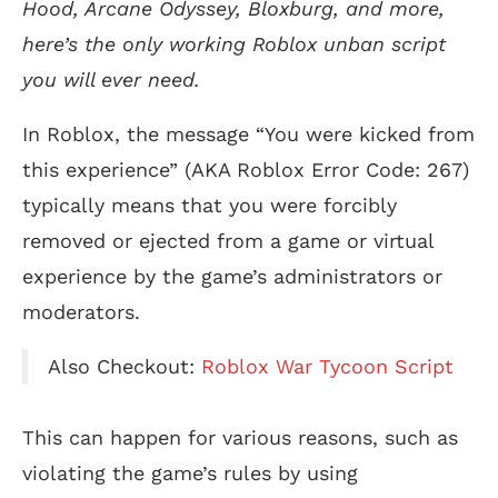
Hood, Arcane Odyssey, Bloxburg, and more,
here’s the only working Roblox unban script
you will ever need.
In Roblox, the message “You were kicked from
this experience” (AKA Roblox Error Code: 267)
typically means that you were forcibly
removed or ejected from a game or virtual
experience by the game’s administrators or
moderators.
Also Checkout:
Roblox War Tycoon Script
This can happen for various reasons, such as
violating the game’s rules by using