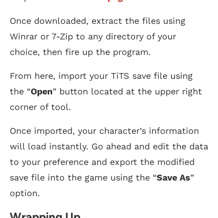
Once downloaded, extract the files using
Winrar or 7-Zip to any directory of your
choice, then fire up the program.
From here, import your TiTS save file using
the “
Open
” button located at the upper right
corner of tool.
Once imported, your character’s information
will load instantly. Go ahead and edit the data
to your preference and export the modified
save file into the game using the “
Save As
”
option.
Wrapping Up