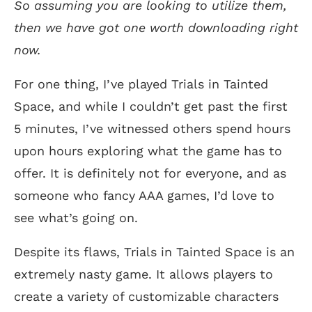
So assuming you are looking to utilize them,
then we have got one worth downloading right
now.
For one thing, I’ve played Trials in Tainted
Space, and while I couldn’t get past the first
5 minutes, I’ve witnessed others spend hours
upon hours exploring what the game has to
offer. It is definitely not for everyone, and as
someone who fancy AAA games, I’d love to
see what’s going on.
Despite its flaws, Trials in Tainted Space is an
extremely nasty game. It allows players to
create a variety of customizable characters