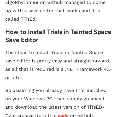
algoRhythm99 on Github managed to come
up with a save editor that works and it is
called TiTsEd.
How to Install Trials in Tainted Space
Save Editor
The steps to install Trials in Tainted Space
save editor is pretty easy and straightforward,
as all that is required is a .NET Framework 4.5
or later.
So assuming you already have that installed
on your Windows PC, then simply go ahead
and download the latest version of TiTsED-
*.zip archive from this
page
on Github.