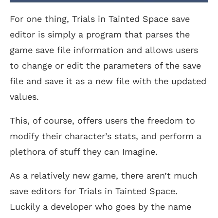
For one thing, Trials in Tainted Space save
editor is simply a program that parses the
game save file information and allows users
to change or edit the parameters of the save
file and save it as a new file with the updated
values.
This, of course, offers users the freedom to
modify their character’s stats, and perform a
plethora of stuff they can Imagine.
As a relatively new game, there aren’t much
save editors for Trials in Tainted Space.
Luckily a developer who goes by the name