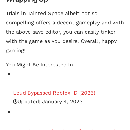
Trials in Tainted Space albeit not so
compelling offers a decent gameplay and with
the above save editor, you can easily tinker
with the game as you desire. Overall, happy
gaming!.
You Might Be Interested In
Loud Bypassed Roblox ID (2025)
Updated:
January 4, 2023