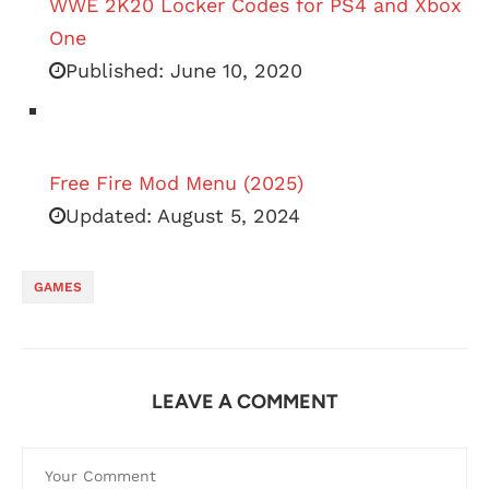
WWE 2K20 Locker Codes for PS4 and Xbox
One
Published:
June 10, 2020
Free Fire Mod Menu (2025)
Updated:
August 5, 2024
GAMES
LEAVE A COMMENT