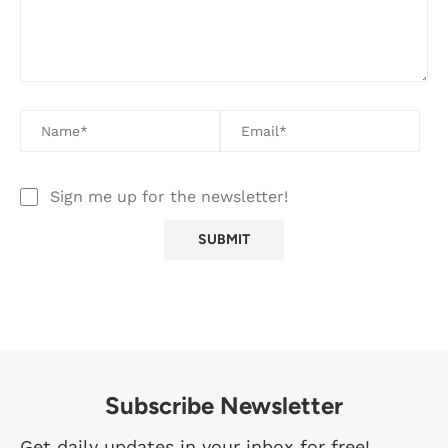
Sign me up for the newsletter!
Subscribe Newsletter
Get daily updates in your inbox for free!