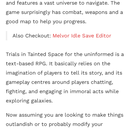
and features a vast universe to navigate. The
game surprisingly has combat, weapons and a
good map to help you progress.
Also Checkout:
Melvor Idle Save Editor
Trials in Tainted Space for the uninformed is a
text-based RPG. It basically relies on the
imagination of players to tell its story, and its
gameplay centres around players chatting,
fighting, and engaging in immoral acts while
exploring galaxies.
Now assuming you are looking to make things
outlandish or to probably modify your