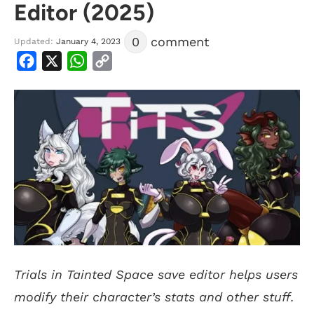
Editor (2025)
0
comment
Updated:
January 4, 2023
Facebook
X
WhatsApp
Copy
Link
Trials in Tainted Space save editor helps users
modify their character’s stats and other stuff.