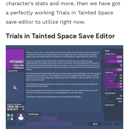
character’s stats and more, then we have got
a perfectly working Trials in Tainted Space
save editor to utilize right now.
Trials in Tainted Space Save Editor