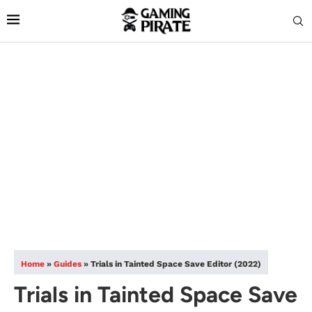
Home
»
Guides
»
Trials in Tainted Space Save Editor (2022)
Trials in Tainted Space Save