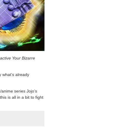
 active Your Bizarre
y what’s already
/anime series Jojo’s
is all in a bit to fight