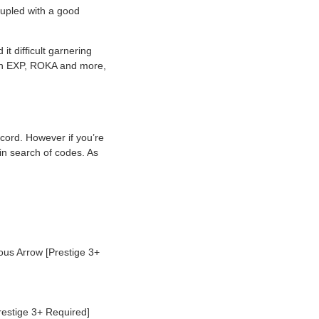
oupled with a good
it difficult garnering
gain EXP, ROKA and more,
cord. However if you’re
 in search of codes. As
s Arrow [Prestige 3+
estige 3+ Required]