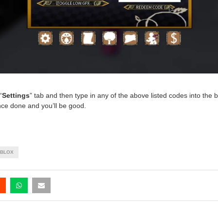
“
Settings
” tab and then type in any of the above listed codes into the 
nce done and you’ll be good.
BLOX