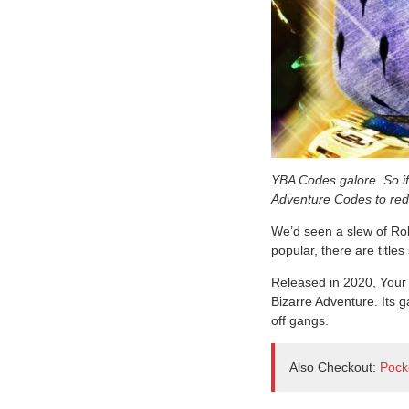
YBA Codes galore. So if 
Adventure Codes to red
We’d seen a slew of Rob
popular, there are title
Released in 2020, Your 
Bizarre Adventure. Its g
off gangs.
Also Checkout:
Pock