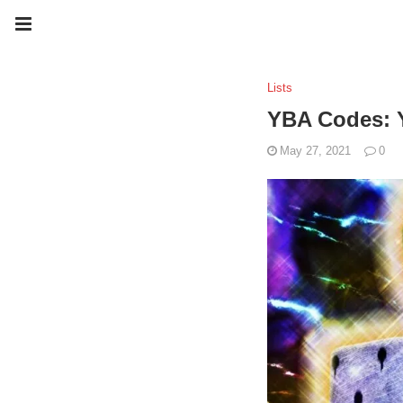
Lists
YBA Codes: Y
May 27, 2021
0