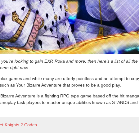
you’re looking to gain EXP, Roka and more, then here’s a list of all the
eem right now.
lox games and while many are utterly pointless and an attempt to cop
s such as Your Bizarre Adventure that proves to be a good play.
Bizarre Adventure is a fighting RPG type game based off the hit manga
ameplay task players to master unique abilities known as STANDS and this 
et Knights 2 Codes