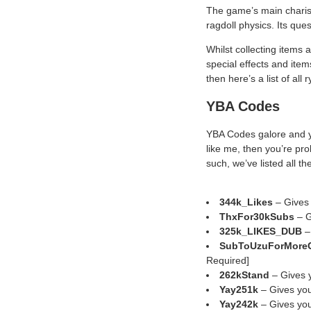
The game’s main charism
ragdoll physics. Its ques
Whilst collecting items a
special effects and ite
then here’s a list of all
YBA Codes
YBA Codes galore and yo
like me, then you’re pro
such, we’ve listed all 
344k_Likes
– Gives
ThxFor30kSubs
– G
325k_LIKES_DUB
–
SubToUzuForMoreC
Required]
262kStand
– Gives y
Yay251k
– Gives you
Yay242k
– Gives you