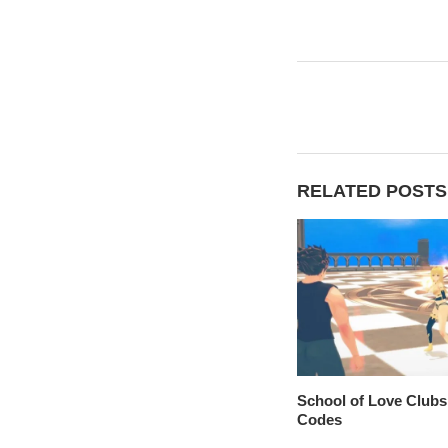
RELATED POSTS
School of Love Clubs
Codes