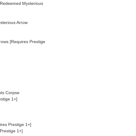
 Redeemed Mysterious
sterious Arrow
ows [Requires Prestige
nts Corpse
stige 1+]
res Prestige 1+]
Prestige 1+]