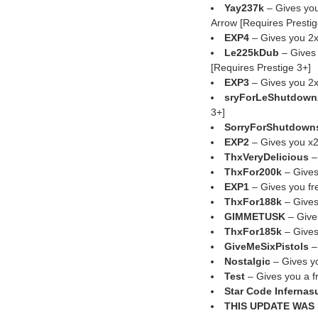
Yay237k
– Gives yo
Arrow [Requires Prestig
EXP4
– Gives you 2x
Le225kDub
– Gives 
[Requires Prestige 3+]
EXP3
– Gives you 2x
sryForLeShutdown
3+]
SorryForShutdown
EXP2
– Gives you x2
ThxVeryDelicious
–
ThxFor200k
– Gives
EXP1
– Gives you f
ThxFor188k
– Gives
GIMMETUSK
– Give
ThxFor185k
– Gives
GiveMeSixPistols
–
Nostalgic
– Gives yo
Test
– Gives you a f
Star Code Infernas
THIS UPDATE WAS