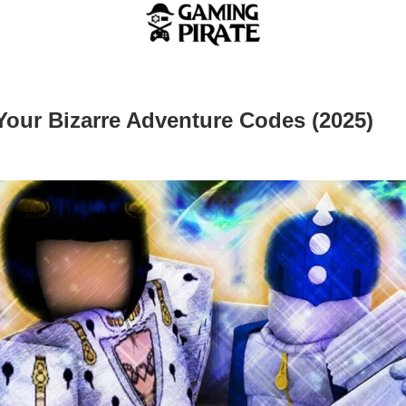
our Bizarre Adventure Codes (2025)