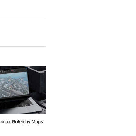
oblox Roleplay Maps