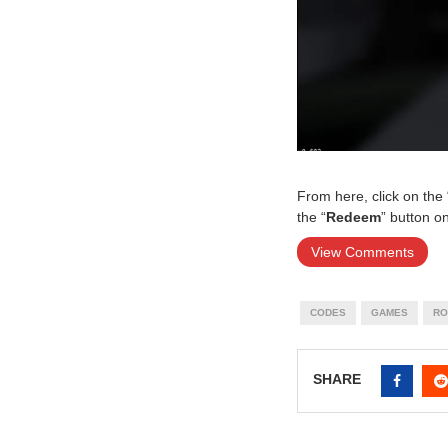
From here, click on the 
the “
Redeem
” button o
View Comments
CODES
GAMES
RO
SHARE