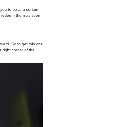
ou to be at a certain
 to redeem them as soon
ward. So to get this one
r right corner of the