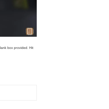
blank box provided. Hit