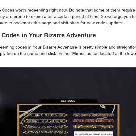
A Codes worth redeeming right now. Do note that some of them require y
hey are prone to expire after a certain period of time. So we urge you
ure to bookmark this page and visit often for new codes update.
Codes in Your Bizarre Adventure
deeming codes in Your Bizarre Adventure is pretty simple and straightfor
ly fire up the game and click on the “
Menu
” button located at the lowe