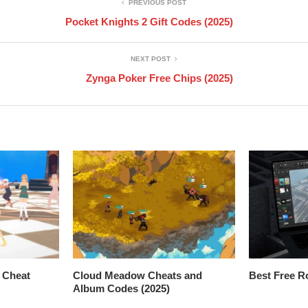
PREVIOUS POST
Pocket Knights 2 Gift Codes (2025)
NEXT POST
Zynga Poker Free Chips (2025)
 Cheat
Cloud Meadow Cheats and
Best Free R
Album Codes (2025)