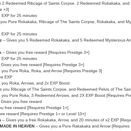
u 2 Redeemed Ribcage of Saints Corpse, 2 Redeemed Rokakaka, and
e +3]
 EXP for 25 minutes
you Pure Rokakaka, Ribcage of The Saints Corpse, Rokakaka, and My
 EXP for 25 minutes
z
– Gives you 5 Redeemed Rokakaka, and 5 Redeemed Mysterious Arr
s
– Gives you free reward [Requires Prestige 3+]
 EXP for 25 minutes
 Gives you free reward [Requires Prestige 3+]
 you Pure Roka, Roka, and Arrow [Requires Prestige 3]
ree EXP
 you Roka, Arrows, and 2x EXP Boost
s you Ribcage of The Saints Corpse, and Redeemed Pelvis of The Sai
 you Pure Roka, 3 Redeemed Arrows, and 2X EXP Boost [Requires Pre
 Gives you free reward
u free reward [Requires Prestige 1+]
ree reward [Requires Prestige 1+ or Level 10+]
u
– Gives you a free Rokakaka, Arrow, and 20 minutes of x2 EXP [Requi
 MADE IN HEAVEN
– Gives you a Pure Rakakaka and Arrow [Requires 