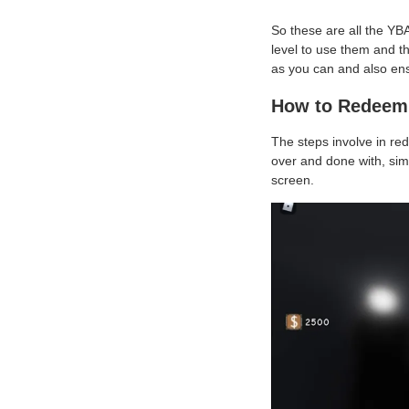
So these are all the YB
level to use them and t
as you can and also ens
How to Redeem 
The steps involve in re
over and done with, simp
screen.