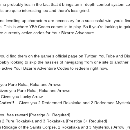
a probably lies in the fact that it brings an in-depth combat system c
ts are quite interesting too and there’s less grind.
nd levelling up characters are necessary for a successful win, you’d find 
ms. This is where YBA Codes comes in to play. So if you’re looking to 
 rye currently active codes for Your Bizarre Adventure.
u’d find them on the game’s official page on Twitter, YouTube and Dis
bably looking to skip the hassles of navigating from one site to another
the active Your Bizarre Adventure Codes to redeem right now.
 you Pure Roka, Roka and Arrows
ives you Pure Roka, Roka and Arrows
 Gives you Lucky Arrow
odes!!
– Gives you 2 Redeemed Rokakaka and 2 Redeemed Mysteriou
ou free reward [Prestige 3+ Required]
 2 Pure Rokakaka and 3 Rokakaka [Prestige 3+ Required]
 Ribcage of the Saints Corpse, 2 Rokakaka and 3 Mysterious Arrow [Pr