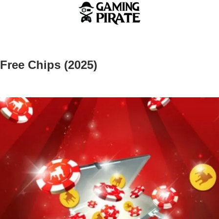
Free Chips (2025)