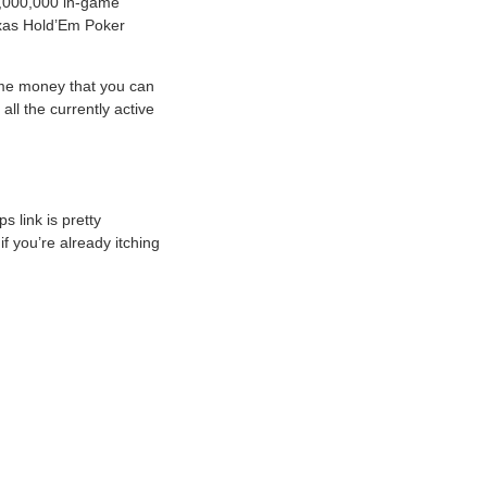
45,000,000 in-game
Texas Hold’Em Poker
game money that you can
all the currently active
s link is pretty
f you’re already itching