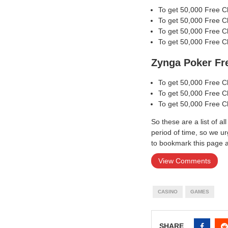
To get 50,000 Free Ch
To get 50,000 Free Ch
To get 50,000 Free Ch
To get 50,000 Free Ch
Zynga Poker Fr
To get 50,000 Free Ch
To get 50,000 Free Ch
To get 50,000 Free Ch
So these are a list of a
period of time, so we ur
to bookmark this page a
View Comments
CASINO
GAMES
SHARE