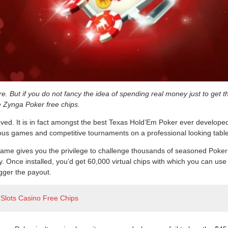
e. But if you do not fancy the idea of spending real money just to get t
ive Zynga Poker free chips.
oved. It is in fact amongst the best Texas Hold’Em Poker ever develop
rious games and competitive tournaments on a professional looking table
ame gives you the privilege to challenge thousands of seasoned Poker
. Once installed, you’d get 60,000 virtual chips with which you can use 
igger the payout.
Slots Casino Free Chips