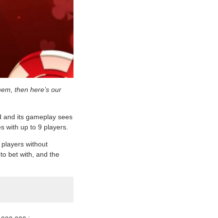
hem, then here’s our
ed and its gameplay sees
s with up to 9 players.
 players without
to bet with, and the