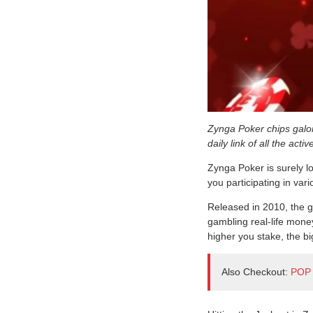
Zynga Poker chips galor
daily link of all the act
Zynga Poker is surely l
you participating in va
Released in 2010, the g
gambling real-life money
higher you stake, the b
Also Checkout:
POP 