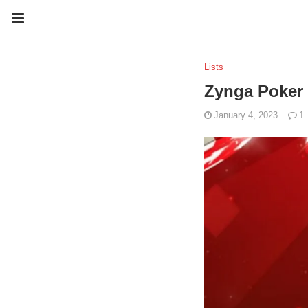
Lists
Zynga Poker 
January 4, 2023
1