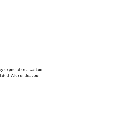
ey expire after a certain
tdated. Also endeavour