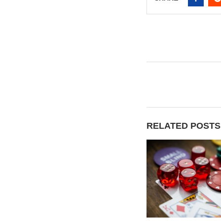
RELATED POSTS