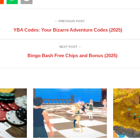
PREVIOUS POST
YBA Codes: Your Bizarre Adventure Codes (2025)
NEXT POST
Bingo Bash Free Chips and Bonus (2025)