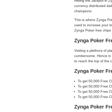
Hitting the Jackpot in 
currency distributed dai
champions.
This is where Zynga Poke
used to increase your bu
Zynga Poker free chips 
Zynga Poker Fr
Visiting a plethora of p
cumbersome. Hence in a 
to reach the top of the 
Zynga Poker Fr
To get 50,000 Free Ch
To get 50,000 Free Ch
To get 50,000 Free Ch
To get 50,000 Free Ch
Zynga Poker Fre