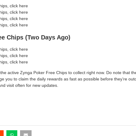
ips, click here
ips, click here
ips, click here
ips, click here
ee Chips (Two Days Ago)
ips, click here
ips, click here
ips, click here
ll the active Zynga Poker Free Chips to collect right now. Do note that th
ge you to claim the daily rewards as fast as possible before they’re ou
nd visit often for new updates.