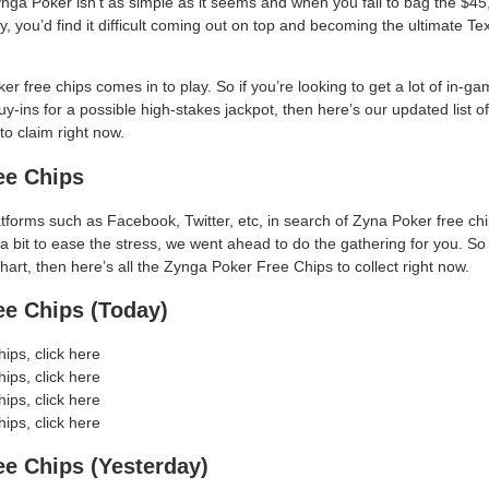
Zynga Poker isn’t as simple as it seems and when you fail to bag the $
ly, you’d find it difficult coming out on top and becoming the ultimate 
r free chips comes in to play. So if you’re looking to get a lot of in-
y-ins for a possible high-stakes jackpot, then here’s our updated list of 
to claim right now.
ee Chips
latforms such as Facebook, Twitter, etc, in search of Zyna Poker free chip
bit to ease the stress, we went ahead to do the gathering for you. So i
chart, then here’s all the Zynga Poker Free Chips to collect right now.
ee Chips (Today)
ips, click here
ips, click here
ips, click here
ips, click here
e Chips (Yesterday)