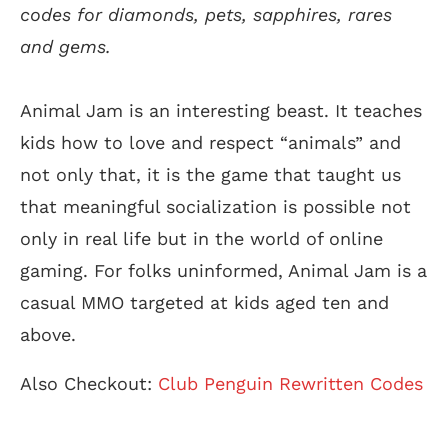
codes for diamonds, pets, sapphires, rares
and gems.
Animal Jam is an interesting beast. It teaches
kids how to love and respect “animals” and
not only that, it is the game that taught us
that meaningful socialization is possible not
only in real life but in the world of online
gaming. For folks uninformed, Animal Jam is a
casual MMO targeted at kids aged ten and
above.
Also Checkout:
Club Penguin Rewritten Codes