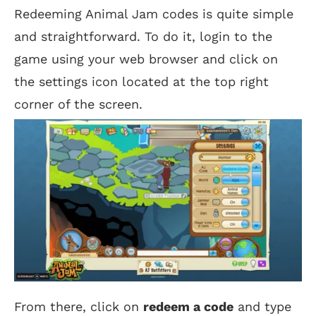
Redeeming Animal Jam codes is quite simple
and straightforward. To do it, login to the
game using your web browser and click on
the settings icon located at the top right
corner of the screen.
From there, click on
redeem a code
and type