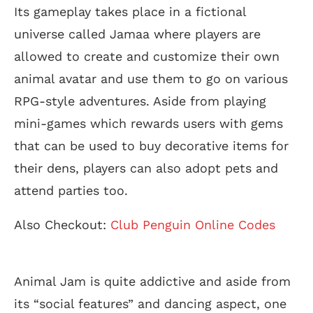
Its gameplay takes place in a fictional
universe called Jamaa where players are
allowed to create and customize their own
animal avatar and use them to go on various
RPG-style adventures. Aside from playing
mini-games which rewards users with gems
that can be used to buy decorative items for
their dens, players can also adopt pets and
attend parties too.
Also Checkout:
Club Penguin Online Codes
Animal Jam is quite addictive and aside from
its “social features” and dancing aspect, one