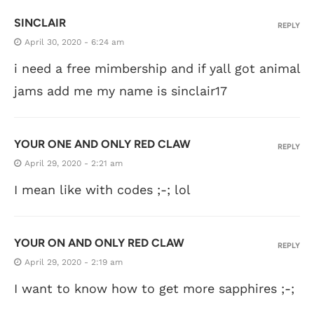
SINCLAIR
REPLY
April 30, 2020 - 6:24 am
i need a free mimbership and if yall got animal
jams add me my name is sinclair17
YOUR ONE AND ONLY RED CLAW
REPLY
April 29, 2020 - 2:21 am
I mean like with codes ;-; lol
YOUR ON AND ONLY RED CLAW
REPLY
April 29, 2020 - 2:19 am
I want to know how to get more sapphires ;-;