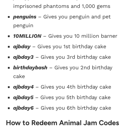
imprisoned phantoms and 1,000 gems
penguins
– Gives you penguin and pet
penguin
10MILLION
– Gives you 10 million barner
ajbday
– Gives you 1st birthday cake
ajbday3
– Gives you 3rd birthday cake
birthdaybash
– Gives you 2nd birthday
cake
ajbday4
– Gives you 4th birthday cake
ajbday5
– Gives you 5th birthday cake
ajbday6
– Gives you 6th birthday cake
How to Redeem Animal Jam Codes