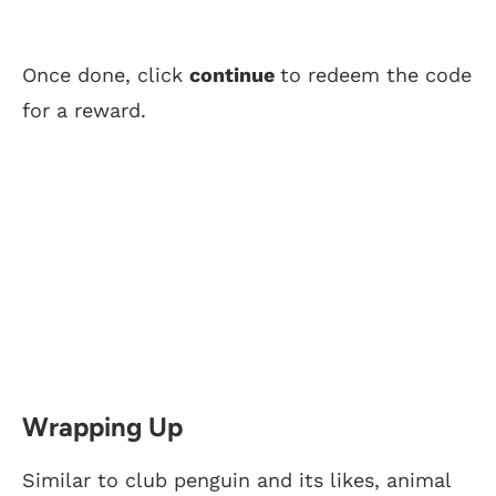
Once done, click
continue
to redeem the code
for a reward.
Wrapping Up
Similar to club penguin and its likes, animal