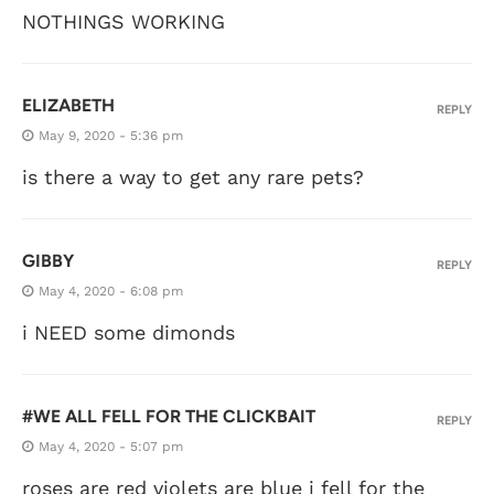
NOTHINGS WORKING
ELIZABETH
REPLY
May 9, 2020 - 5:36 pm
is there a way to get any rare pets?
GIBBY
REPLY
May 4, 2020 - 6:08 pm
i NEED some dimonds
#WE ALL FELL FOR THE CLICKBAIT
REPLY
May 4, 2020 - 5:07 pm
roses are red violets are blue i fell for the