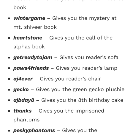
book
wintergame
– Gives you the mystery at
mt. shiveer book
heartstone
– Gives you the call of the
alphas book
getreadytojam
– Gives you reader’s sofa
paws4friends
– Gives you reader’s lamp
aj4ever
– Gives you reader’s chair
gecko
– Gives you the green gecko plushie
ajbday8
– Gives you the 8th birthday cake
thanks
– Gives you the imprisoned
phantoms
peskyphantoms
– Gives you the