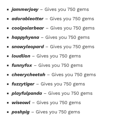
jammerjoey
– Gives you 750 gems
adorableotter
– Gives you 750 gems
coolpolarbear
– Gives you 750 gems
happyhyena
– Gives you 750 gems
snowyleopard
– Gives you 750 gems
loudlion
– Gives you 750 gems
funnyfox
– Gives you 750 gems
cheerycheetah
– Gives you 750 gems
fuzzytiger
– Gives you 750 gems
playfulpanda
– Gives you 750 gems
wiseowl
– Gives you 750 gems
poshpig
–
Gives
you 750 gems