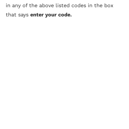
in any of the above listed codes in the box
that says
enter your code.