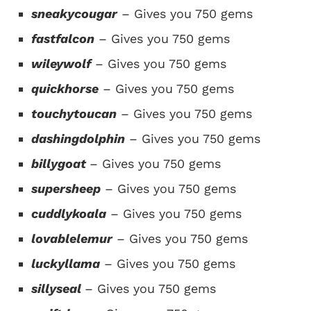
sneakycougar
– Gives you 750 gems
fastfalcon
– Gives you 750 gems
wileywolf
– Gives you 750 gems
quickhorse
– Gives you 750 gems
touchytoucan
– Gives you 750 gems
dashingdolphin
– Gives you 750 gems
billygoat
– Gives you 750 gems
supersheep
– Gives you 750 gems
cuddlykoala
– Gives you 750 gems
lovablelemur
– Gives you 750 gems
luckyllama
– Gives you 750 gems
sillyseal
– Gives you 750 gems