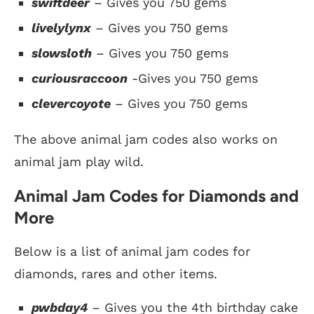
swiftdeer
– Gives you 750 gems
livelylynx
– Gives you 750 gems
slowsloth
– Gives you 750 gems
curiousraccoon
-Gives you 750 gems
clevercoyote
– Gives you 750 gems
The above animal jam codes also works on
animal jam play wild.
Animal Jam Codes for Diamonds and
More
Below is a list of animal jam codes for
diamonds, rares and other items.
pwbday4
– Gives you the 4th birthday cake