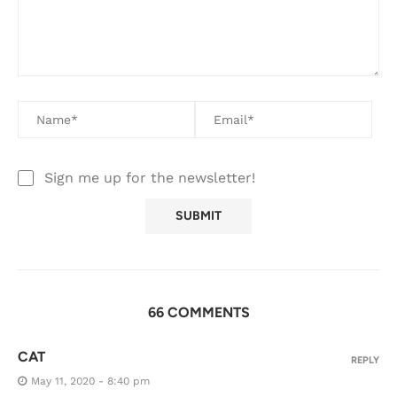
Sign me up for the newsletter!
66 COMMENTS
CAT
REPLY
May 11, 2020 - 8:40 pm