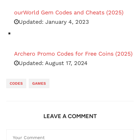
ourWorld Gem Codes and Cheats (2025)
Updated:
January 4, 2023
Archero Promo Codes for Free Coins (2025)
Updated:
August 17, 2024
CODES
GAMES
LEAVE A COMMENT