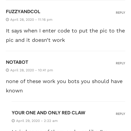
FUZZYANDCOL
REPLY
April 28, 2020 - 11:16 pm
It says when I enter code to put the pic to the
pic and it doesn’t work
NOTABOT
REPLY
April 28, 2020 - 10:41 pm
none of these work you bots you should have
known
YOUR ONE AND ONLY RED CLAW
REPLY
April 29, 2020 - 2:22 am