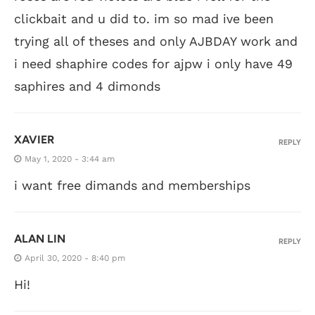
clickbait and u did to. im so mad ive been
trying all of theses and only AJBDAY work and
i need shaphire codes for ajpw i only have 49
saphires and 4 dimonds
XAVIER
REPLY
May 1, 2020 - 3:44 am
i want free dimands and memberships
ALAN LIN
REPLY
April 30, 2020 - 8:40 pm
Hi!