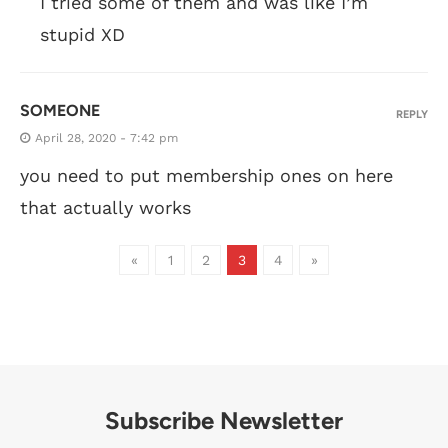
I tried some of them and was like I’m
stupid XD
SOMEONE
REPLY
April 28, 2020 - 7:42 pm
you need to put membership ones on here
that actually works
«
1
2
3
4
»
Subscribe Newsletter