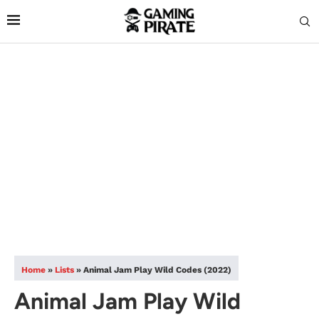
Home
»
Lists
»
Animal Jam Play Wild Codes (2022)
Animal Jam Play Wild