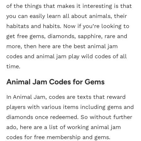
of the things that makes it interesting is that
you can easily learn all about animals, their
habitats and habits. Now if you’re looking to
get free gems, diamonds, sapphire, rare and
more, then here are the best animal jam
codes and animal jam play wild codes of all
time.
Animal Jam Codes for Gems
In Animal Jam, codes are texts that reward
players with various items including gems and
diamonds once redeemed. So without further
ado, here are a list of working animal jam
codes for free membership and gems.