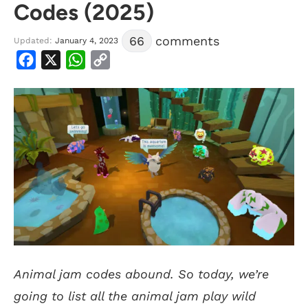
Codes (2025)
66
comments
Updated:
January 4, 2023
Facebook
X
WhatsApp
Copy
Link
Animal jam codes abound. So today, we’re
going to list all the animal jam play wild