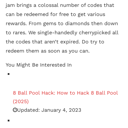
jam brings a colossal number of codes that
can be redeemed for free to get various
rewards. From gems to diamonds then down
to rares. We single-handedly cherrypicked all
the codes that aren’t expired. Do try to
redeem them as soon as you can.
You Might Be Interested In
8 Ball Pool Hack: How to Hack 8 Ball Pool
(2025)
Updated:
January 4, 2023