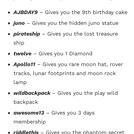
AJBDAY9
– Gives you the 9th birthday cake
juno
– Gives you the hidden juno statue
pirateship
– Gives you the lost treasure
ship
twelve
– Gives you 1 Diamond
Apollo11
– Gives you rare moon hat, rover
tracks, lunar footprints and moon rock
lamp
wildbackpack
– Gives you the play wild
backpack
awesome13
– Gives you 3 days
membership
riddlethis
– Gives you the phantom secret