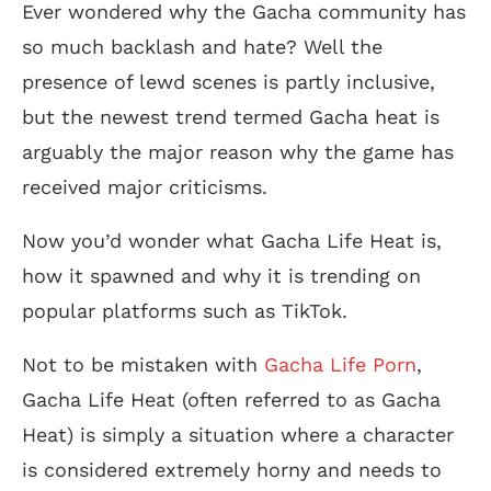
Ever wondered why the Gacha community has
so much backlash and hate? Well the
presence of lewd scenes is partly inclusive,
but the newest trend termed Gacha heat is
arguably the major reason why the game has
received major criticisms.
Now you’d wonder what Gacha Life Heat is,
how it spawned and why it is trending on
popular platforms such as TikTok.
Not to be mistaken with
Gacha Life Porn
,
Gacha Life Heat (often referred to as Gacha
Heat) is simply a situation where a character
is considered extremely horny and needs to