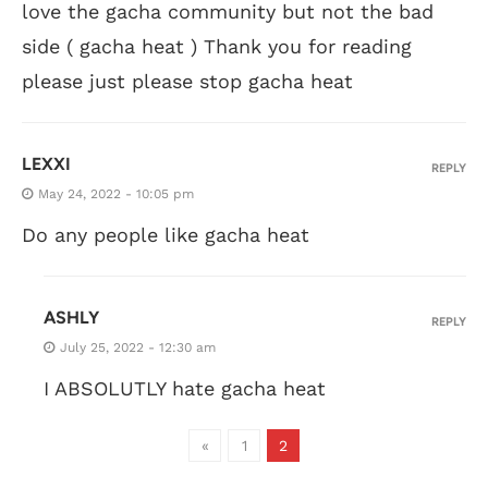
love the gacha community but not the bad
side ( gacha heat ) Thank you for reading
please just please stop gacha heat
LEXXI
REPLY
May 24, 2022 - 10:05 pm
Do any people like gacha heat
ASHLY
REPLY
July 25, 2022 - 12:30 am
I ABSOLUTLY hate gacha heat
«
1
2