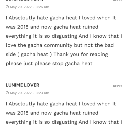
REPLY
May 29, 2022 - 3:25 am
I Abseloutly hate gacha heat I loved when It
was 2018 and now gacha heat ruined
everything it is so disgusting And I know that I
love the gacha community but not the bad
side ( gacha heat ) Thank you for reading
please just please stop gacha heat
LUNIME LOVER
REPLY
May 29, 2022 - 3:23 am
I Abseloutly hate gacha heat I loved when It
was 2018 and now gacha heat ruined
everything it is so disgusting And I know that I