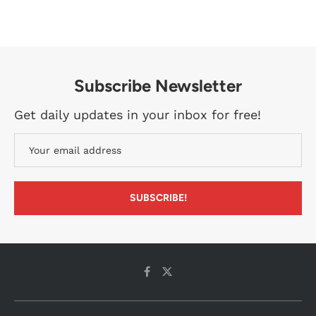
Subscribe Newsletter
Get daily updates in your inbox for free!