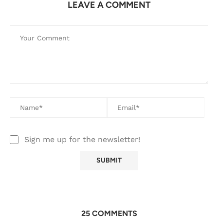
LEAVE A COMMENT
Sign me up for the newsletter!
25 COMMENTS