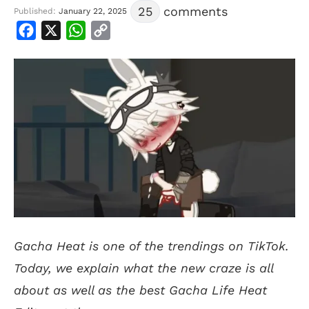
25
comments
Published:
January 22, 2025
Facebook
X
WhatsApp
Copy
Link
Gacha Heat is one of the trendings on TikTok.
Today, we explain what the new craze is all
about as well as the best Gacha Life Heat