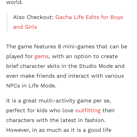
world.
Also Checkout:
Gacha Life Edits for Boys
and Girls
The game features 8 mini-games that can be
played for
gems
, with an option to create
brief character skits in the Studio Mode and
even make friends and interact with various
NPCs in Life Mode.
It is a great multi-activity game per se,
perfect for kids who love
outfitting
their
characters with the latest in fashion.
However, in as much as it is a good life