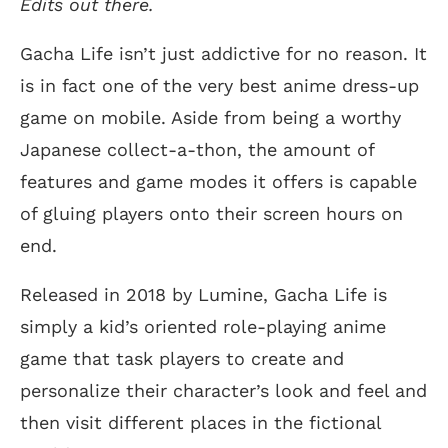
Edits out there.
Gacha Life isn’t just addictive for no reason. It
is in fact one of the very best anime dress-up
game on mobile. Aside from being a worthy
Japanese collect-a-thon, the amount of
features and game modes it offers is capable
of gluing players onto their screen hours on
end.
Released in 2018 by Lumine, Gacha Life is
simply a kid’s oriented role-playing anime
game that task players to create and
personalize their character’s look and feel and
then visit different places in the fictional