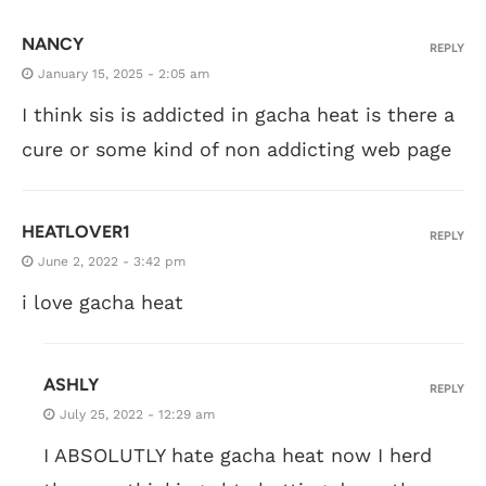
NANCY
REPLY
January 15, 2025 - 2:05 am
I think sis is addicted in gacha heat is there a
cure or some kind of non addicting web page
HEATLOVER1
REPLY
June 2, 2022 - 3:42 pm
i love gacha heat
ASHLY
REPLY
July 25, 2022 - 12:29 am
I ABSOLUTLY hate gacha heat now I herd