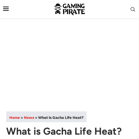
Home
»
News
»
What is Gacha Life Heat?
What is Gacha Life Heat?