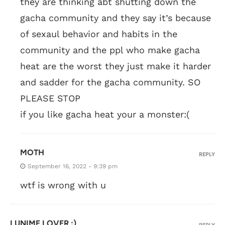
they are thinking abt shutting down the
gacha community and they say it’s because
of sexaul behavior and habits in the
community and the ppl who make gacha
heat are the worst they just make it harder
and sadder for the gacha community. SO
PLEASE STOP
if you like gacha heat your a monster:(
MOTH
REPLY
September 16, 2022 - 9:39 pm
wtf is wrong with u
LUNIME LOVER :)