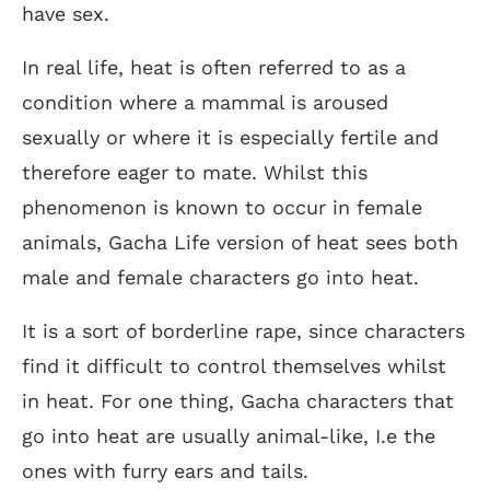
have sex.
In real life, heat is often referred to as a
condition where a mammal is aroused
sexually or where it is especially fertile and
therefore eager to mate. Whilst this
phenomenon is known to occur in female
animals, Gacha Life version of heat sees both
male and female characters go into heat.
It is a sort of borderline rape, since characters
find it difficult to control themselves whilst
in heat. For one thing, Gacha characters that
go into heat are usually animal-like, I.e the
ones with furry ears and tails.