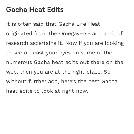
Gacha Heat Edits
It is often said that Gacha Life Heat
originated from the Omegaverse and a bit of
research ascertains it. Now if you are looking
to see or feast your eyes on some of the
numerous Gacha heat edits out there on the
web, then you are at the right place. So
without further ado, here’s the best Gacha
heat edits to look at right now.