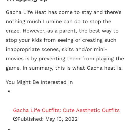
Gacha Life Heat has come to stay and there’s
nothing much Lumine can do to stop the
craze. However, as a parent, the best way to
stop your kids from seeing or creating such
inappropriate scenes, skits and/or mini-
movies is by preventing them from playing the
game. In summary, this is what Gacha heat is.
You Might Be Interested In
Gacha Life Outfits: Cute Aesthetic Outfits
Published:
May 13, 2022