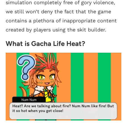
simulation completely free of gory violence,
we still won’t deny the fact that the game
contains a plethora of inappropriate content
created by players using the skit builder.
What is Gacha Life Heat?