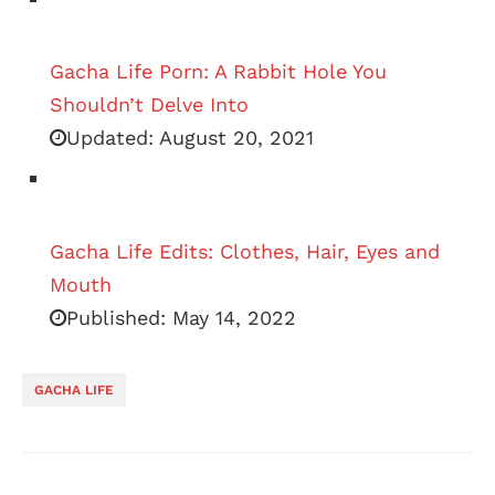
Gacha Life Porn: A Rabbit Hole You
Shouldn’t Delve Into
Updated:
August 20, 2021
Gacha Life Edits: Clothes, Hair, Eyes and
Mouth
Published:
May 14, 2022
GACHA LIFE